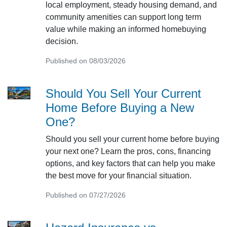
local employment, steady housing demand, and
community amenities can support long term
value while making an informed homebuying
decision.
Published on 08/03/2026
Should You Sell Your Current
Home Before Buying a New
One?
Should you sell your current home before buying
your next one? Learn the pros, cons, financing
options, and key factors that can help you make
the best move for your financial situation.
Published on 07/27/2026