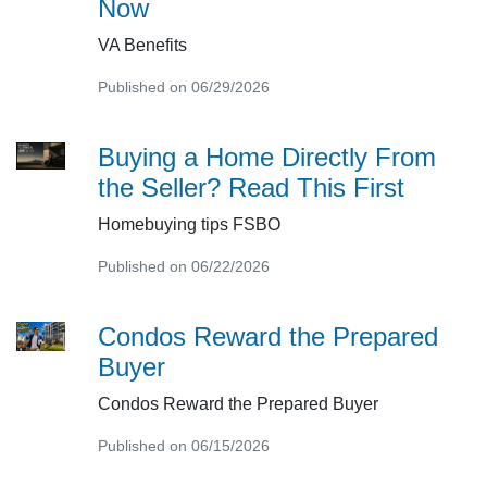
Now
VA Benefits
Published on 06/29/2026
Buying a Home Directly From
the Seller? Read This First
Homebuying tips FSBO
Published on 06/22/2026
Condos Reward the Prepared
Buyer
Condos Reward the Prepared Buyer
Published on 06/15/2026