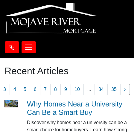
Recent Articles
3
4
5
6
7
8
9
10
...
34
35
›
Why Homes Near a University
Can Be a Smart Buy
Discover why homes near a university can be a
smart choice for homebuyers. Learn how strong