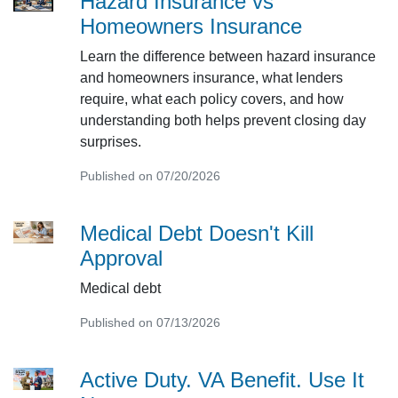
Hazard Insurance vs
Homeowners Insurance
Learn the difference between hazard insurance
and homeowners insurance, what lenders
require, what each policy covers, and how
understanding both helps prevent closing day
surprises.
Published on 07/20/2026
Medical Debt Doesn't Kill
Approval
Medical debt
Published on 07/13/2026
Active Duty. VA Benefit. Use It