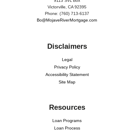
9113 SVL Box
Victorville, CA 92395
Phone: (760) 713-6137
Bo@MojaveRiverMortgage.com
Disclaimers
Legal
Privacy Policy
Accessibility Statement
Site Map
Resources
Loan Programs
Loan Process