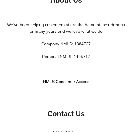
About Us
We've been helping customers afford the home of their dreams
for many years and we love what we do.
Company NMLS: 1884727
Personal NMLS: 1495717
NMLS Consumer Access
Contact Us