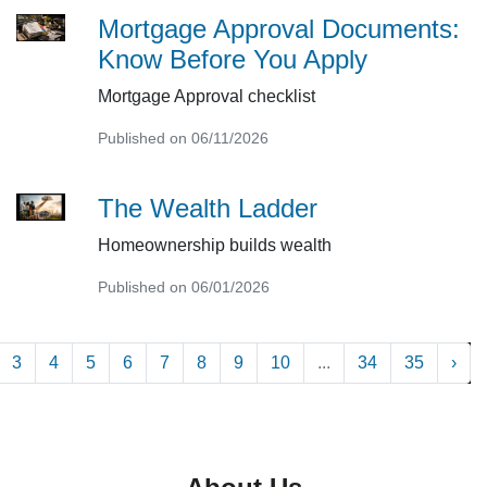
Mortgage Approval Documents:
Know Before You Apply
Mortgage Approval checklist
Published on 06/11/2026
The Wealth Ladder
Homeownership builds wealth
Published on 06/01/2026
3
4
5
6
7
8
9
10
...
34
35
›