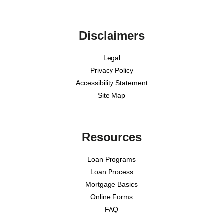
Disclaimers
Legal
Privacy Policy
Accessibility Statement
Site Map
Resources
Loan Programs
Loan Process
Mortgage Basics
Online Forms
FAQ