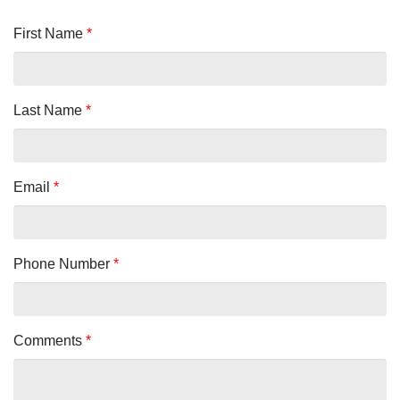
First Name
*
Last Name
*
Email
*
Phone Number
*
Comments
*