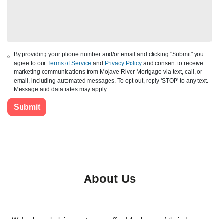
By providing your phone number and/or email and clicking "Submit" you
agree to our
Terms of Service
and
Privacy Policy
and consent to receive
marketing communications from Mojave River Mortgage via text, call, or
email, including automated messages. To opt out, reply 'STOP' to any text.
Message and data rates may apply.
Submit
About Us