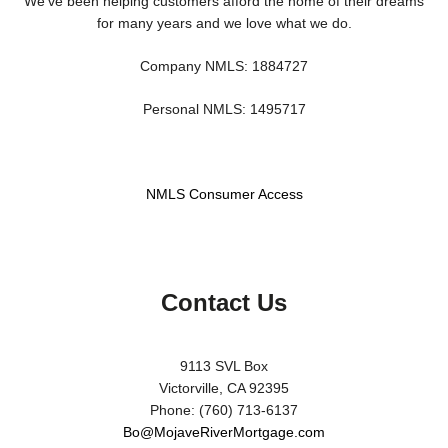
We've been helping customers afford the home of their dreams
for many years and we love what we do.
Company NMLS: 1884727
Personal NMLS: 1495717
NMLS Consumer Access
Contact Us
9113 SVL Box
Victorville, CA 92395
Phone: (760) 713-6137
Bo@MojaveRiverMortgage.com