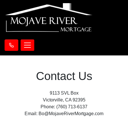
Contact Us
9113 SVL Box
Victorville, CA 92395
Phone: (760) 713-6137
Email: Bo@MojaveRiverMortgage.com