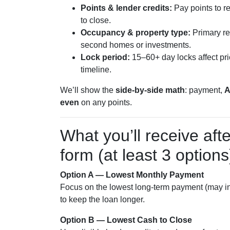
Points & lender credits:
Pay points to re
to close.
Occupancy & property type:
Primary re
second homes or investments.
Lock period:
15–60+ day locks affect prici
timeline.
We’ll show the
side-by-side math
: payment,
even
on any points.
What you’ll receive aft
form (at least 3 options
Option A — Lowest Monthly Payment
Focus on the lowest long-term payment (may inc
to keep the loan longer.
Option B — Lowest Cash to Close