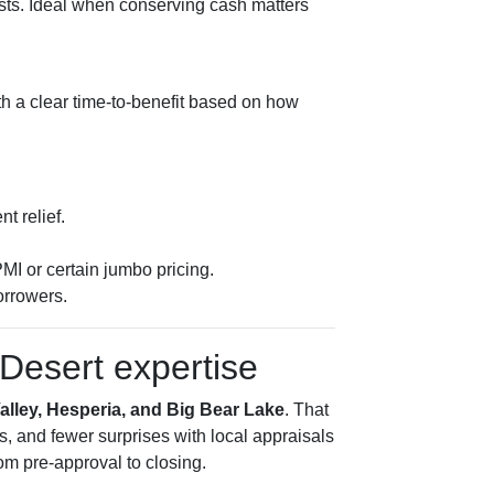
osts. Ideal when conserving cash matters
ith a clear time-to-benefit based on how
t relief.
MI or certain jumbo pricing.
orrowers.
Desert expertise
Valley, Hesperia, and Big Bear Lake
. That
s, and fewer surprises with local appraisals
m pre-approval to closing.