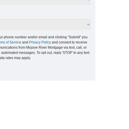
*
ur phone number and/or email and clicking "Submit" you
rms of Service
and
Privacy Policy
and consent to receive
nications from Mojave River Mortgage via text, call, or
g automated messages. To opt out, reply 'STOP' to any text.
ta rates may apply.