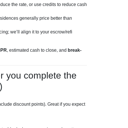
duce the rate, or use credits to reduce cash
sidences generally price better than
ng; we’ll align it to your escrow/refi
APR
, estimated cash to close, and
break-
er you complete the
)
lude discount points). Great if you expect