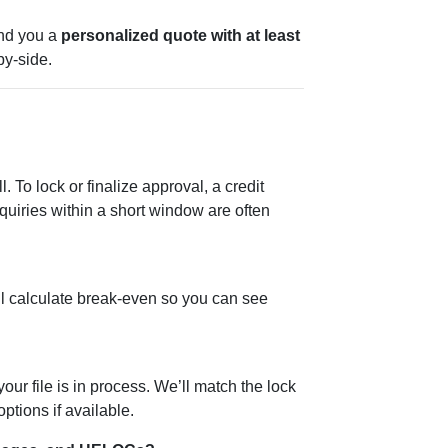
nd you a
personalized quote with at least
y-side.
l. To lock or finalize approval, a credit
quiries within a short window are often
ll calculate break-even so you can see
ur file is in process. We’ll match the lock
ptions if available.