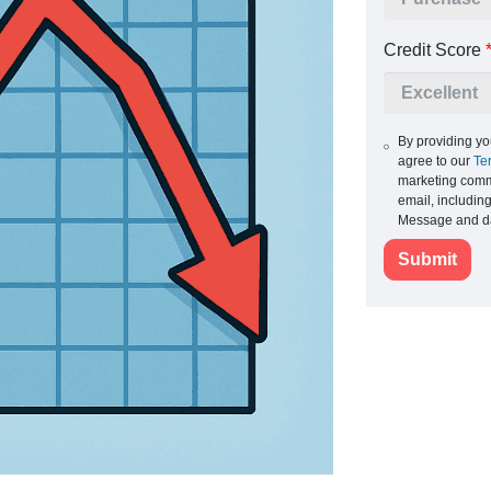
Credit Score
By providing yo
agree to our
Te
marketing commu
email, includin
Message and da
Submit