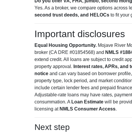
Do you offer VA, FHA, jumbo, second mor
Yes. As a broker, we compare options across l
second trust deeds, and HELOCs
to fit your 
Important disclosures
Equal Housing Opportunity.
Mojave River Mor
broker (CA DRE #01854568) and
NMLS #188
extend credit. All loans are subject to credit a
property approval.
Interest rates, APRs, and 
notice
and can vary based on borrower profile,
property type, lock period, and market condition
include certain lender fees and prepaid financ
Adjustable-rate loans may have rates, payments
consummation. A
Loan Estimate
will be provi
licensing at
NMLS Consumer Access
.
Next step