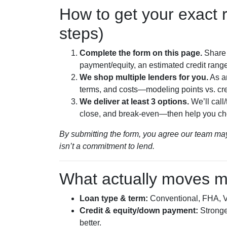
How to get your exact r
steps)
Complete the form on this page.
Share 
payment/equity, an estimated credit range
We shop multiple lenders for you.
As a
terms, and costs—modeling points vs. cre
We deliver at least 3 options.
We’ll call
close, and break-even—then help you ch
By submitting the form, you agree our team may
isn’t a commitment to lend.
What actually moves m
Loan type & term:
Conventional, FHA, VA
Credit & equity/down payment:
Stronger
better.