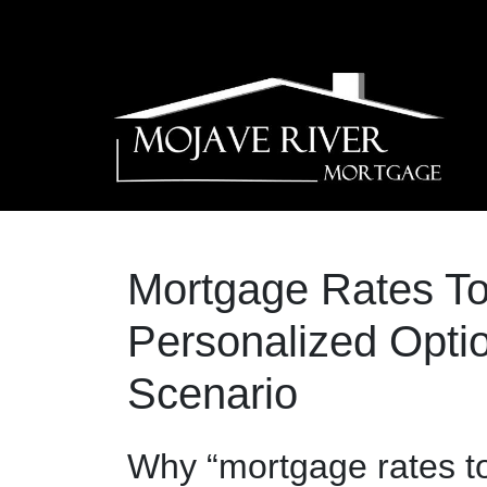
Mortgage Rates T
Personalized Optio
Scenario
Why “mortgage rates t