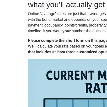
what you’ll actually get
Online “average” rates are just that—averages
with the bond market and depends on your speci
payment, occupancy, points/credits, property ty
timeline. If you want
your
number, the quickest 
Please complete the short form on this page
We’ll calculate your rate based on your goals 
that includes at least three customized opti