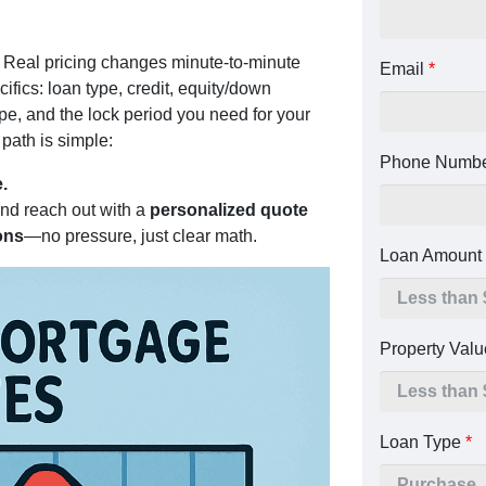
. Real pricing changes minute-to-minute
Email
*
fics: loan type, credit, equity/down
pe, and the lock period you need for your
path is simple:
Phone Numb
.
and reach out with a
personalized quote
ons
—no pressure, just clear math.
Loan Amount
Property Val
Loan Type
*