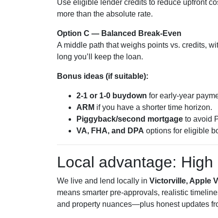
Use eligible lender credits to reduce upfront c
more than the absolute rate.
Option C — Balanced Break-Even
A middle path that weighs points vs. credits, w
long you’ll keep the loan.
Bonus ideas (if suitable):
2-1 or 1-0 buydown
for early-year paymen
ARM
if you have a shorter time horizon.
Piggyback/second mortgage
to avoid P
VA, FHA, and DPA
options for eligible b
Local advantage: High 
We live and lend locally in
Victorville, Apple 
means smarter pre-approvals, realistic timeline
and property nuances—plus honest updates fro