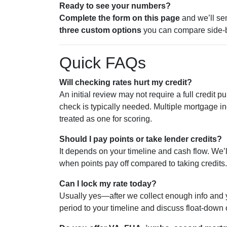
Ready to see your numbers?
Complete the form on this page
and we’ll se
three custom options
you can compare side-b
Quick FAQs
Will checking rates hurt my credit?
An initial review may not require a full credit pul
check is typically needed. Multiple mortgage in
treated as one for scoring.
Should I pay points or take lender credits?
It depends on your timeline and cash flow. We’
when points pay off compared to taking credits.
Can I lock my rate today?
Usually yes—after we collect enough info and yo
period to your timeline and discuss float-down o