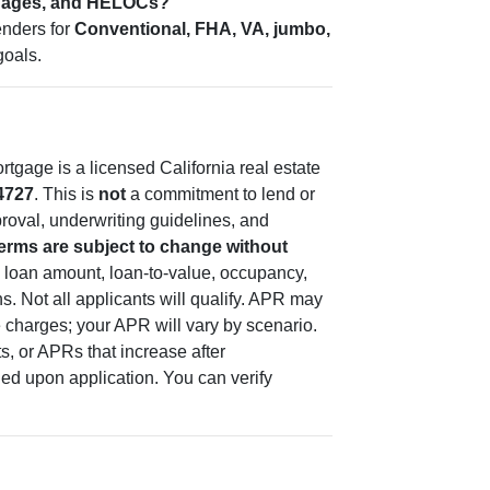
tgages, and HELOCs?
enders for
Conventional, FHA, VA, jumbo,
goals.
tgage is a licensed California real estate
4727
. This is
not
a commitment to lend or
pproval, underwriting guidelines, and
terms are subject to change without
 loan amount, loan-to-value, occupancy,
s. Not all applicants will qualify. APR may
e charges; your APR will vary by scenario.
, or APRs that increase after
ded upon application. You can verify