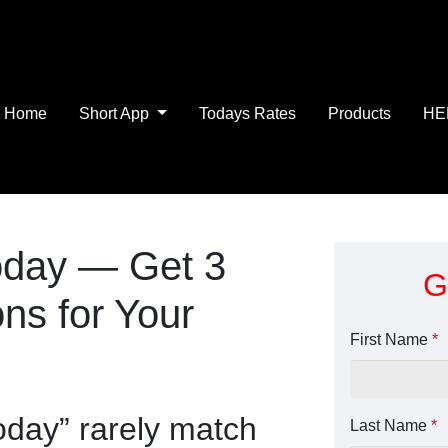
Home
Short App
Todays Rates
Products
HE
oday — Get 3
G
ns for Your
First Name
*
oday” rarely match
Last Name
*