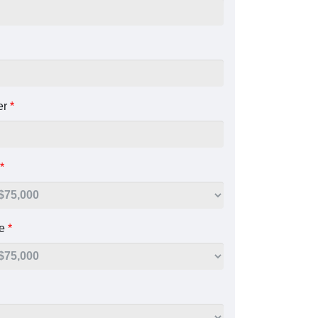
er
*
*
ue
*