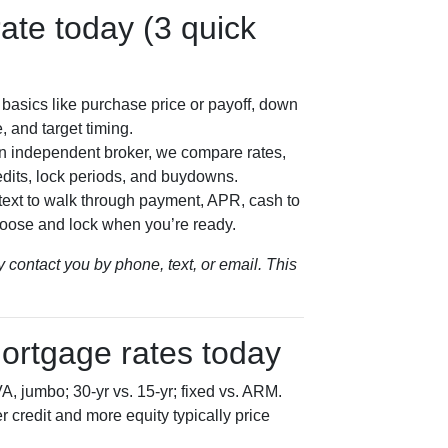
ate today (3 quick
basics like purchase price or payoff, down
, and target timing.
n independent broker, we compare rates,
dits, lock periods, and buydowns.
/text to walk through payment, APR, cash to
oose and lock when you’re ready.
 contact you by phone, text, or email. This
ortgage rates today
, jumbo; 30-yr vs. 15-yr; fixed vs. ARM.
 credit and more equity typically price