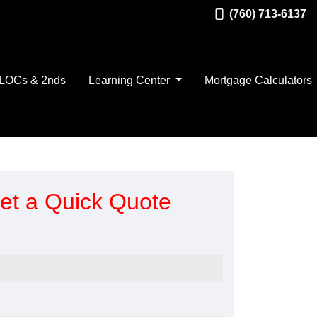
(760) 713-6137
LOCs & 2nds
Learning Center
Mortgage Calculators
et a Quick Quote