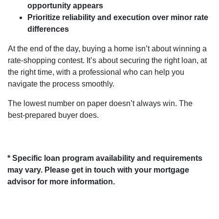
opportunity appears
Prioritize reliability and execution over minor rate
differences
At the end of the day, buying a home isn’t about winning a
rate-shopping contest. It’s about securing the right loan, at
the right time, with a professional who can help you
navigate the process smoothly.
The lowest number on paper doesn’t always win. The
best-prepared buyer does.
* Specific loan program availability and requirements
may vary. Please get in touch with your mortgage
advisor for more information.