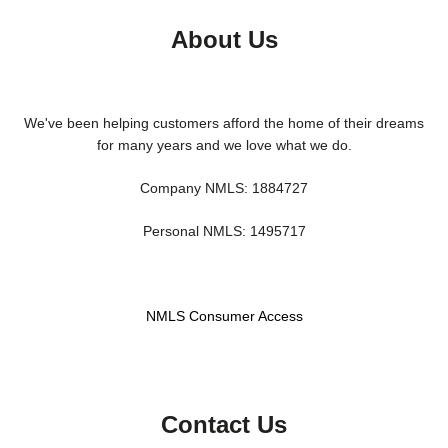
About Us
We've been helping customers afford the home of their dreams
for many years and we love what we do.
Company NMLS: 1884727
Personal NMLS: 1495717
NMLS Consumer Access
Contact Us