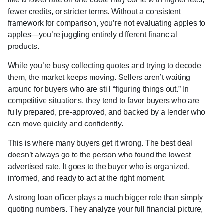
fewer credits, or stricter terms. Without a consistent
framework for comparison, you’re not evaluating apples to
apples—you’re juggling entirely different financial
products.
While you’re busy collecting quotes and trying to decode
them, the market keeps moving. Sellers aren’t waiting
around for buyers who are still “figuring things out.” In
competitive situations, they tend to favor buyers who are
fully prepared, pre-approved, and backed by a lender who
can move quickly and confidently.
This is where many buyers get it wrong. The best deal
doesn’t always go to the person who found the lowest
advertised rate. It goes to the buyer who is organized,
informed, and ready to act at the right moment.
A strong loan officer plays a much bigger role than simply
quoting numbers. They analyze your full financial picture,