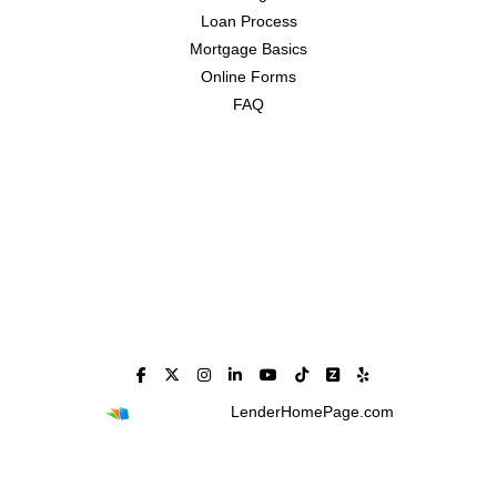
Loan Process
Mortgage Basics
Online Forms
FAQ
Powered By
LenderHomePage.com