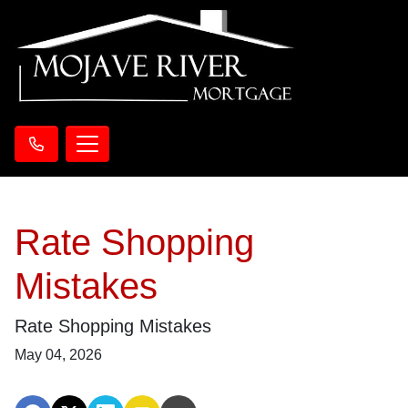
Rate Shopping
Mistakes
Rate Shopping Mistakes
May 04, 2026