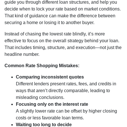
guide you through different loan structures, and help you
decide when to lock your rate based on market conditions.
That kind of guidance can make the difference between
securing a home or losing it to another buyer.
Instead of chasing the lowest rate blindly, it’s more
effective to focus on the overall strategy behind your loan.
That includes timing, structure, and execution—not just the
headline number.
Common Rate Shopping Mistakes:
Comparing inconsistent quotes
Different lenders present rates, fees, and credits in
ways that aren’t directly comparable, leading to
misleading conclusions.
Focusing only on the interest rate
A slightly lower rate can be offset by higher closing
costs or less favorable loan terms.
Waiting too long to decide