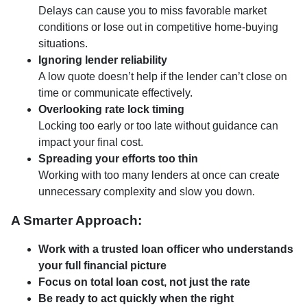
Delays can cause you to miss favorable market
conditions or lose out in competitive home-buying
situations.
Ignoring lender reliability
A low quote doesn’t help if the lender can’t close on
time or communicate effectively.
Overlooking rate lock timing
Locking too early or too late without guidance can
impact your final cost.
Spreading your efforts too thin
Working with too many lenders at once can create
unnecessary complexity and slow you down.
A Smarter Approach:
Work with a trusted loan officer who understands
your full financial picture
Focus on total loan cost, not just the rate
Be ready to act quickly when the right