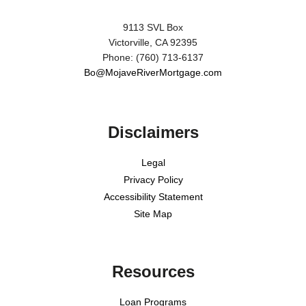
9113 SVL Box
Victorville, CA 92395
Phone: (760) 713-6137
Bo@MojaveRiverMortgage.com
Disclaimers
Legal
Privacy Policy
Accessibility Statement
Site Map
Resources
Loan Programs