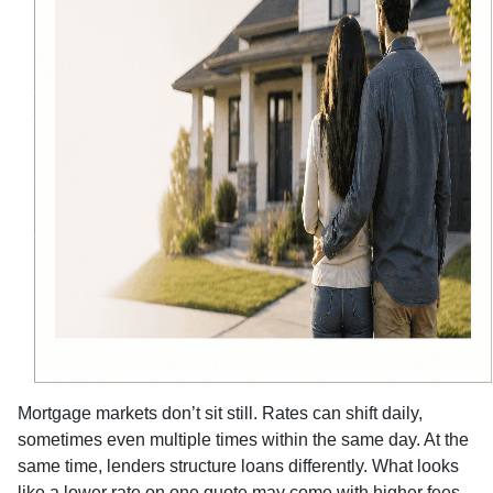
Mortgage markets don’t sit still. Rates can shift daily,
sometimes even multiple times within the same day. At the
same time, lenders structure loans differently. What looks
like a lower rate on one quote may come with higher fees,