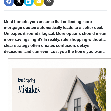
Most homebuyers assume that collecting more
mortgage quotes automatically leads to a better deal.
On paper, it sounds logical. More options should mean
more savings, right? In reality, rate shopping without a
clear strategy often creates confusion, delays
decisions, and can even cost you the home you want.