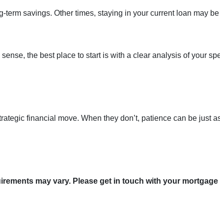
term savings. Other times, staying in your current loan may be
nse, the best place to start is with a clear analysis of your spe
trategic financial move. When they don’t, patience can be just a
quirements may vary. Please get in touch with your mortgage