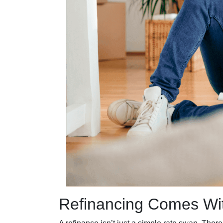
Refinancing Comes Wit