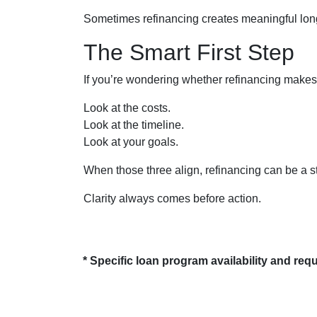
Sometimes refinancing creates meaningful long-
The Smart First Step
If you’re wondering whether refinancing makes se
Look at the costs.
Look at the timeline.
Look at your goals.
When those three align, refinancing can be a s
Clarity always comes before action.
* Specific loan program availability and re