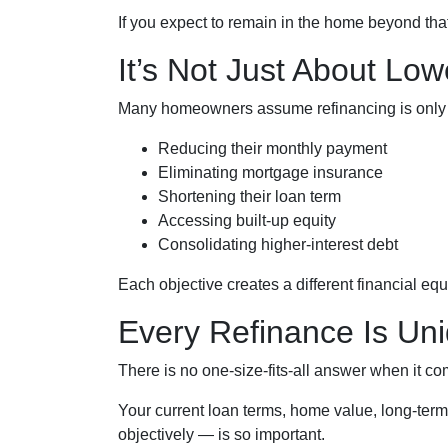
If you expect to remain in the home beyond that
It’s Not Just About Low
Many homeowners assume refinancing is only abou
Reducing their monthly payment
Eliminating mortgage insurance
Shortening their loan term
Accessing built-up equity
Consolidating higher-interest debt
Each objective creates a different financial 
Every Refinance Is Un
There is no one-size-fits-all answer when it co
Your current loan terms, home value, long-term 
objectively — is so important.