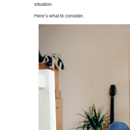
situation.
Here’s what to consider.