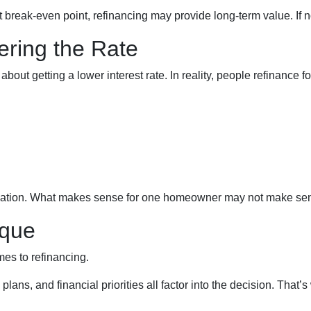
 break-even point, refinancing may provide long-term value. If not
ering the Rate
t getting a lower interest rate. In reality, people refinance for
equation. What makes sense for one homeowner may not make sen
ique
mes to refinancing.
plans, and financial priorities all factor into the decision. Tha