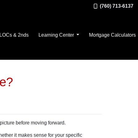
(760) 713-6137
LOCs & 2nds
Learning Center
Mortgage Calculators
ve?
 picture before moving forward.
hether it makes sense for your specific