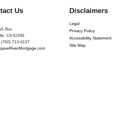
tact Us
Disclaimers
Legal
VL Box
Privacy Policy
ille, CA 92395
Accessibility Statement
 (760) 713-6137
Site Map
javeRiverMortgage.com