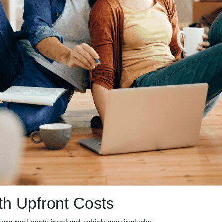
h Upfront Costs