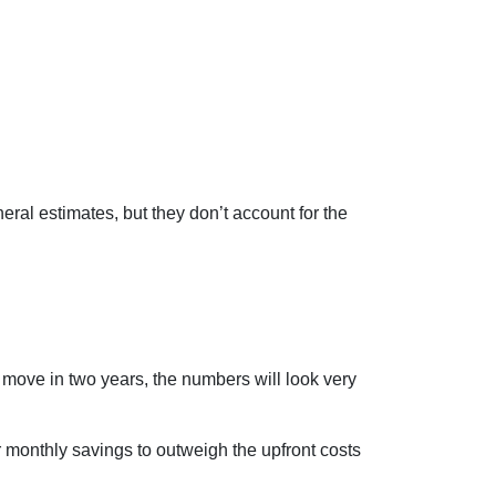
eral estimates, but they don’t account for the
o move in two years, the numbers will look very
r monthly savings to outweigh the upfront costs