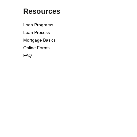
Resources
Loan Programs
Loan Process
Mortgage Basics
Online Forms
FAQ