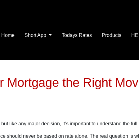
Home
Short App
Todays Rates
Products
HE
ur Mortgage the Right Mo
but like any major decision, it’s important to understand the full
nce should never be based on rate alone. The real question is w