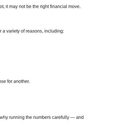
, it may not be the right financial move.
 a variety of reasons, including:
se for another.
t’s why running the numbers carefully — and