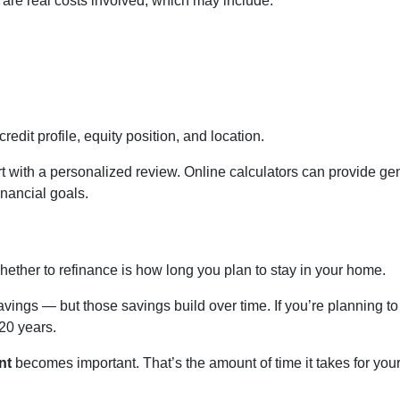
e are real costs involved, which may include:
edit profile, equity position, and location.
t with a personalized review. Online calculators can provide gen
inancial goals.
hether to refinance is how long you plan to stay in your home.
avings — but those savings build over time. If you’re planning t
 20 years.
nt
becomes important. That’s the amount of time it takes for you