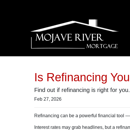
Is Refinancing Yo
Find out if refinancing is right for you.
Feb 27, 2026
Refinancing can be a powerful financial tool — 
Interest rates may grab headlines, but a refina