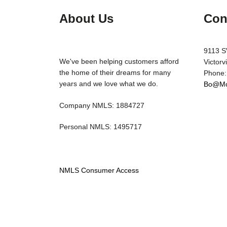
About Us
Con
9113 S
We've been helping customers afford
Victorv
the home of their dreams for many
Phone:
years and we love what we do.
Bo@Mo
Company NMLS: 1884727
Personal NMLS: 1495717
NMLS Consumer Access