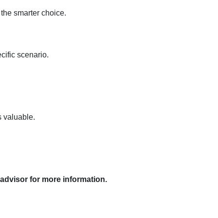
 the smarter choice.
cific scenario.
s valuable.
 advisor for more information.