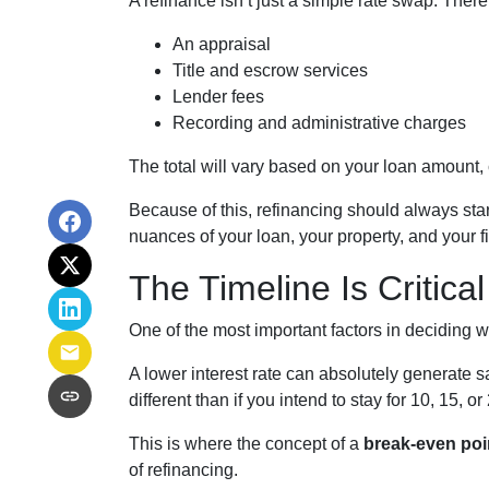
A refinance isn’t just a simple rate swap. Ther
An appraisal
Title and escrow services
Lender fees
Recording and administrative charges
The total will vary based on your loan amount, cr
Because of this, refinancing should always star
nuances of your loan, your property, and your f
The Timeline Is Critical
One of the most important factors in deciding w
A lower interest rate can absolutely generate s
different than if you intend to stay for 10, 15, or
This is where the concept of a
break-even poi
of refinancing.