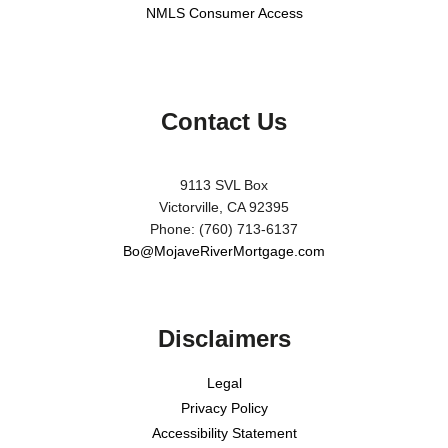
NMLS Consumer Access
Contact Us
9113 SVL Box
Victorville, CA 92395
Phone: (760) 713-6137
Bo@MojaveRiverMortgage.com
Disclaimers
Legal
Privacy Policy
Accessibility Statement