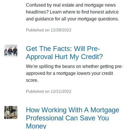
Confused by real estate and mortgage news
headlines? Learn where to find honest advice
and guidance for all your mortgage questions.
Published on 12/28/2022
Get The Facts: Will Pre-
Approval Hurt My Credit?
We're spilling the beans on whether getting pre-
approved for a mortgage lowers your credit
score.
Published on 12/21/2022
How Working With A Mortgage
Professional Can Save You
Money