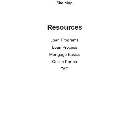
Site Map
Resources
Loan Programs
Loan Process
Mortgage Basics
Online Forms
FAQ