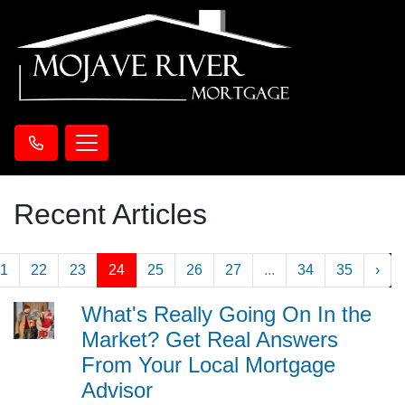
Recent Articles
1
22
23
24
25
26
27
...
34
35
›
What's Really Going On In the
Market? Get Real Answers
From Your Local Mortgage
Advisor