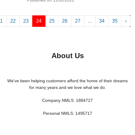
1
22
23
24
25
26
27
...
34
35
›
About Us
We've been helping customers afford the home of their dreams
for many years and we love what we do.
Company NMLS: 1884727
Personal NMLS: 1495717