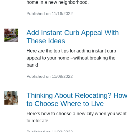
home in a new neighborhood.
Published on 11/16/2022
Add Instant Curb Appeal With
These Ideas
Here are the top tips for adding instant curb
appeal to your home --without breaking the
bank!
Published on 11/09/2022
Thinking About Relocating? How
to Choose Where to Live
Here's how to choose a new city when you want
to relocate.
Published on 11/02/2022