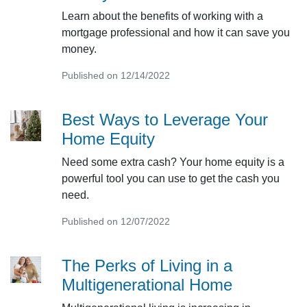
Learn about the benefits of working with a
mortgage professional and how it can save you
money.
Published on 12/14/2022
Best Ways to Leverage Your
Home Equity
Need some extra cash? Your home equity is a
powerful tool you can use to get the cash you
need.
Published on 12/07/2022
The Perks of Living in a
Multigenerational Home