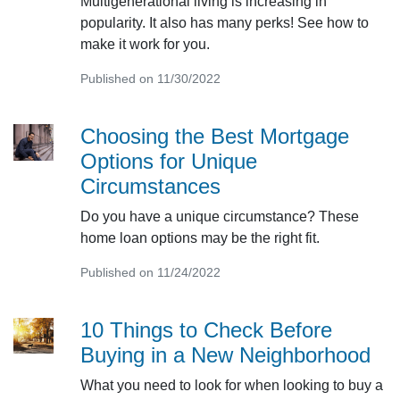
Multigenerational living is increasing in
popularity. It also has many perks! See how to
make it work for you.
Published on 11/30/2022
Choosing the Best Mortgage
Options for Unique
Circumstances
Do you have a unique circumstance? These
home loan options may be the right fit.
Published on 11/24/2022
10 Things to Check Before
Buying in a New Neighborhood
What you need to look for when looking to buy a