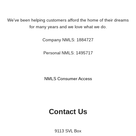
We've been helping customers afford the home of their dreams
for many years and we love what we do.
Company NMLS: 1884727
Personal NMLS: 1495717
NMLS Consumer Access
Contact Us
9113 SVL Box