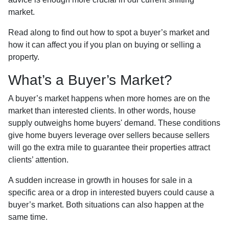
market.
Read along to find out how to spot a buyer’s market and
how it can affect you if you plan on buying or selling a
property.
What’s a Buyer’s Market?
A buyer’s market happens when more homes are on the
market than interested clients. In other words, house
supply outweighs home buyers' demand. These conditions
give home buyers leverage over sellers because sellers
will go the extra mile to guarantee their properties attract
clients’ attention.
A sudden increase in growth in houses for sale in a
specific area or a drop in interested buyers could cause a
buyer’s market. Both situations can also happen at the
same time.