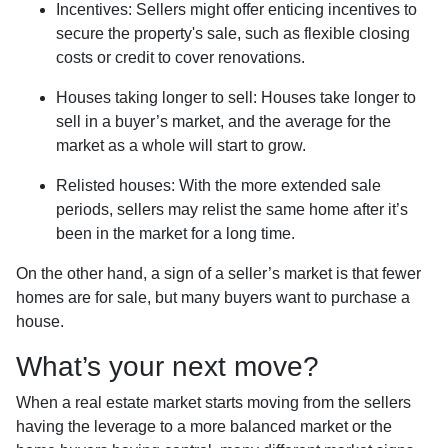
Incentives
: Sellers might offer enticing incentives to
secure the property's sale, such as flexible closing
costs or credit to cover renovations.
Houses taking longer to sell
: Houses take longer to
sell in a buyer’s market, and the average for the
market as a whole will start to grow.
Relisted houses
: With the more extended sale
periods, sellers may relist the same home after it’s
been in the market for a long time.
On the other hand, a sign of a seller’s market is that fewer
homes are for sale, but many buyers want to purchase a
house.
What’s your next move?
When a real estate market starts moving from the sellers
having the leverage to a more balanced market or the