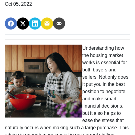
Oct 05, 2022
Understanding how
the housing market
works is essential for
both buyers and
sellers. Not only does
it put you in the best
position to negotiate
and make smart
financial decisions,
but it also helps to
ease the stress that
naturally occurs when making such a large purchase. This
advice is enough more crucial in our current shifting