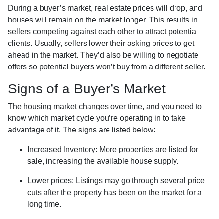
During a buyer’s market, real estate prices will drop, and
houses will remain on the market longer. This results in
sellers competing against each other to attract potential
clients. Usually, sellers lower their asking prices to get
ahead in the market. They’d also be willing to negotiate
offers so potential buyers won’t buy from a different seller.
Signs of a Buyer’s Market
The housing market changes over time, and you need to
know which market cycle you’re operating in to take
advantage of it. The signs are listed below:
Increased Inventory
: More properties are listed for
sale, increasing the available house supply.
Lower prices
: Listings may go through several price
cuts after the property has been on the market for a
long time.