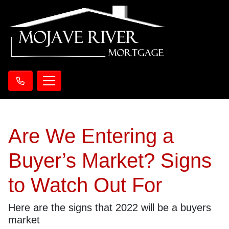
Are We Entering a
Buyer’s Market? Signs
to Watch Out For
Here are the signs that 2022 will be a buyers
market