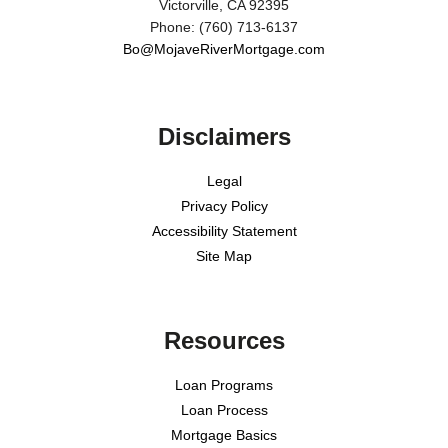
Victorville, CA 92395
Phone: (760) 713-6137
Bo@MojaveRiverMortgage.com
Disclaimers
Legal
Privacy Policy
Accessibility Statement
Site Map
Resources
Loan Programs
Loan Process
Mortgage Basics