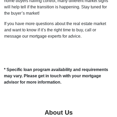
home buyers having control, many different market signs
will help tell if the transition is happening. Stay tuned for
the buyer’s market!
If you have more questions about the real estate market
and want to know if it’s the right time to buy, call or
message our mortgage experts for advice.
* Specific loan program availability and requirements
may vary. Please get in touch with your mortgage
advisor for more information.
About Us