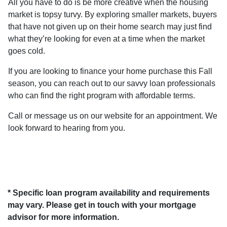
All you have to do is be more creative when the housing
market is topsy turvy. By exploring smaller markets, buyers
that have not given up on their home search may just find
what they’re looking for even at a time when the market
goes cold.
If you are looking to finance your home purchase this Fall
season, you can reach out to our savvy loan professionals
who can find the right program with affordable terms.
Call or message us on our website for an appointment. We
look forward to hearing from you.
* Specific loan program availability and requirements
may vary. Please get in touch with your mortgage
advisor for more information.