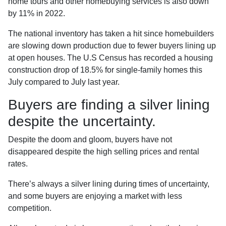
home tours and other homebuying services is also down
by 11% in 2022.
The national inventory has taken a hit since homebuilders
are slowing down production due to fewer buyers lining up
at open houses. The U.S Census has recorded a housing
construction drop of 18.5% for single-family homes this
July compared to July last year.
Buyers are finding a silver lining
despite the uncertainty.
Despite the doom and gloom, buyers have not
disappeared despite the high selling prices and rental
rates.
There’s always a silver lining during times of uncertainty,
and some buyers are enjoying a market with less
competition.