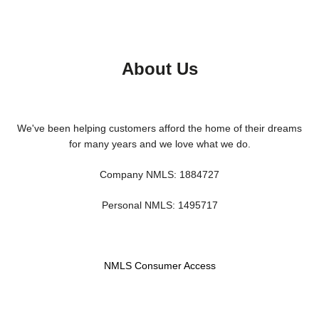
About Us
We've been helping customers afford the home of their dreams
for many years and we love what we do.
Company NMLS: 1884727
Personal NMLS: 1495717
NMLS Consumer Access