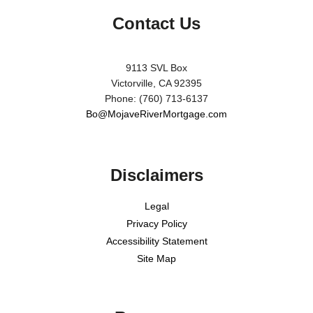
Contact Us
9113 SVL Box
Victorville, CA 92395
Phone: (760) 713-6137
Bo@MojaveRiverMortgage.com
Disclaimers
Legal
Privacy Policy
Accessibility Statement
Site Map