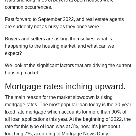
common occurrences.
Fast forward to September 2022, and real estate agents
are suddenly not as busy as they once were.
Buyers and sellers are asking themselves, what is
happening to the housing market, and what can we
expect?
We look at the significant factors that are driving the current
housing market.
Mortgage rates inching upward.
The main reason for the market slowdown is rising
mortgage rates. The most popular loan today is the 30-year
fixed rate mortgage which accounts for more than 90% of
all loan applications this year. At the beginning of 2022, the
rate for this type of loan was at 3%, now, it’s just about
touching 7%, according to Mortgage News Daily.