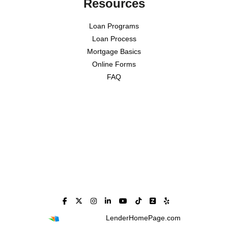
Resources
Loan Programs
Loan Process
Mortgage Basics
Online Forms
FAQ
Powered By
LenderHomePage.com