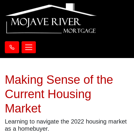
Making Sense of the
Current Housing
Market
Learning to navigate the 2022 housing market
as a homebuyer.