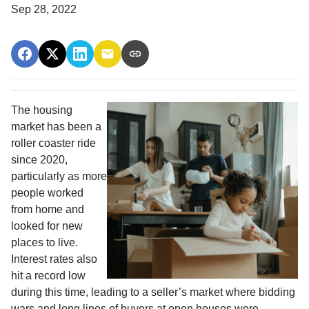
Sep 28, 2022
The housing
market has been a
roller coaster ride
since 2020,
particularly as more
people worked
from home and
looked for new
places to live.
Interest rates also
hit a record low
during this time, leading to a seller’s market where bidding
wars and long lines of buyers at open houses were