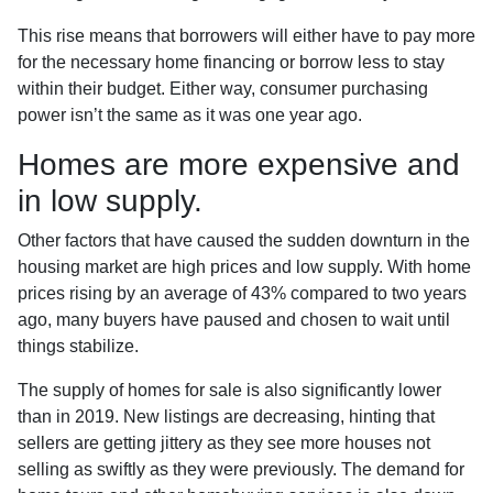
This rise means that borrowers will either have to pay more
for the necessary home financing or borrow less to stay
within their budget. Either way, consumer purchasing
power isn’t the same as it was one year ago.
Homes are more expensive and
in low supply.
Other factors that have caused the sudden downturn in the
housing market are high prices and low supply. With home
prices rising by an average of 43% compared to two years
ago, many buyers have paused and chosen to wait until
things stabilize.
The supply of homes for sale is also significantly lower
than in 2019. New listings are decreasing, hinting that
sellers are getting jittery as they see more houses not
selling as swiftly as they were previously. The demand for