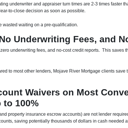
rating underwriter and appraiser turn times are 2-3 times faster 
 clear-to-close decision as soon as possible.
 wasted waiting on a pre-qualification.
No Underwriting Fees, and No
zero underwriting fees, and no-cost credit reports. This saves 
ed to most other lenders, Mojave River Mortgage clients save th
ount Waivers on Most Conven
 to 100%
nd property insurance escrow accounts) are not lender required
ounts, saving potentially thousands of dollars in cash needed at