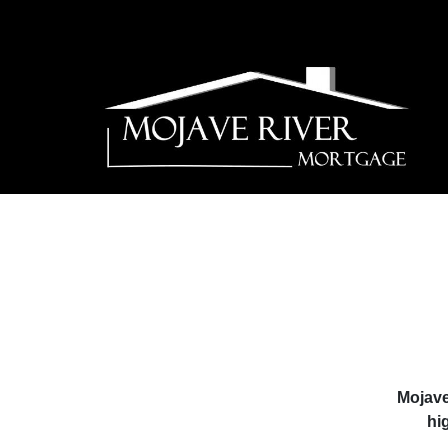
Mojave
hi