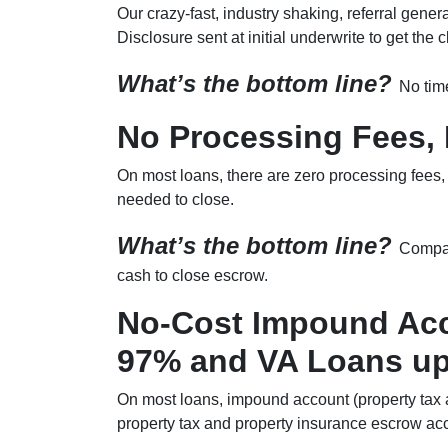
Our crazy-fast, industry shaking, referral gene
Disclosure sent at initial underwrite to get the
What’s the bottom line?
No time
No Processing Fees, 
On most loans, there are zero processing fees, 
needed to close.
What’s the bottom line?
Compar
cash to close escrow.
No-Cost Impound Acc
97% and VA Loans up
On most loans, impound account (property tax a
property tax and property insurance escrow acc