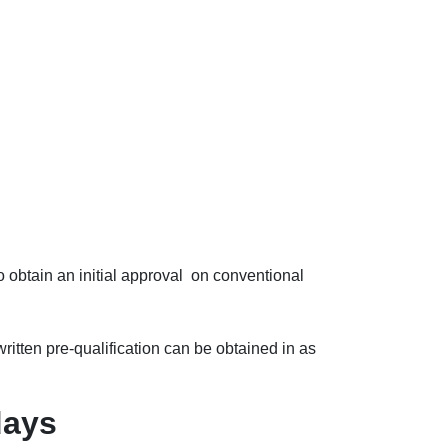
 obtain an initial approval on conventional
ritten pre-qualification can be obtained in as
days