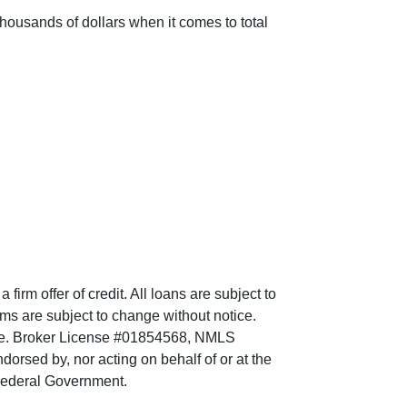
ousands of dollars when it comes to total
irm offer of credit. All loans are subject to
erms are subject to change without notice.
tate. Broker License #01854568, NMLS
sed by, nor acting on behalf of or at the
 Federal Government.