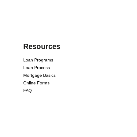
Resources
Loan Programs
Loan Process
Mortgage Basics
Online Forms
FAQ