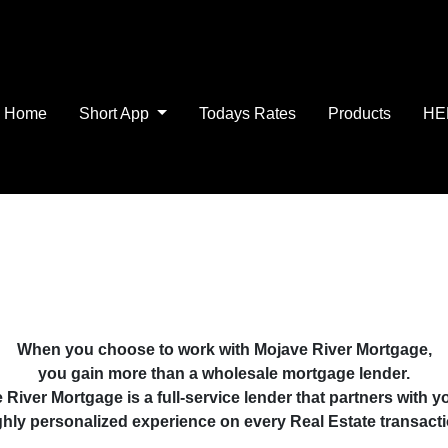
Home
Short App
Todays Rates
Products
HE
When you choose to work with Mojave River Mortgage,
you gain more than a wholesale mortgage lender.
 River Mortgage is a full-service lender that partners with yo
ghly personalized experience on every Real Estate transacti