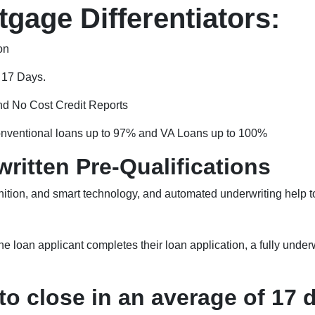
gage Differentiators:
on
f 17 Days.
nd No Cost Credit Reports
nventional loans up to 97% and VA Loans up to 100%
ritten Pre-Qualifications
ition, and smart technology, and automated underwriting help to
e loan applicant completes their loan application, a fully underw
o close in an average of 17 