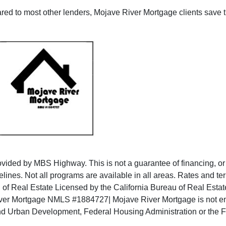
ed to most other lenders, Mojave River Mortgage clients save th
ided by MBS Highway. This is not a guarantee of financing, or a f
elines. Not all programs are available in all areas. Rates and t
u of Real Estate Licensed by the California Bureau of Real Es
er Mortgage NMLS #1884727| Mojave River Mortgage is not endor
and Urban Development, Federal Housing Administration or the