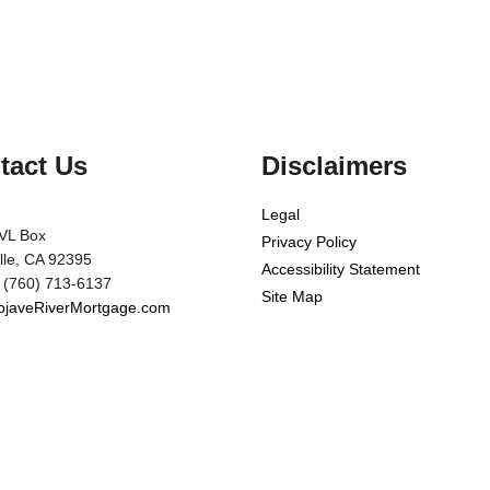
tact Us
Disclaimers
Legal
VL Box
Privacy Policy
ille, CA 92395
Accessibility Statement
 (760) 713-6137
Site Map
javeRiverMortgage.com