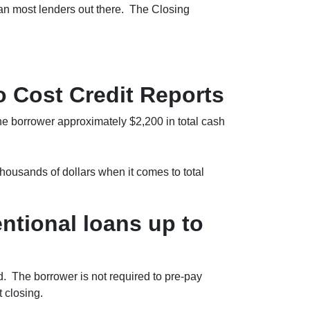
than most lenders out there. The Closing
 Cost Credit Reports
the borrower approximately $2,200 in total cash
ousands of dollars when it comes to total
tional loans up to
. The borrower is not required to pre-pay
 closing.