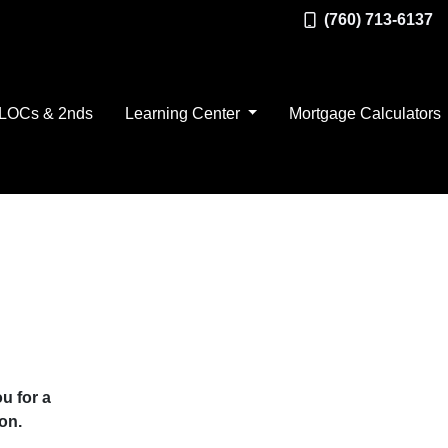
(760) 713-6137
LOCs & 2nds
Learning Center
Mortgage Calculators
u for a
on.