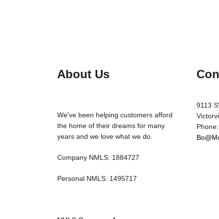
About Us
Con
9113 S
We've been helping customers afford
Victorv
the home of their dreams for many
Phone:
years and we love what we do.
Bo@Mo
Company NMLS: 1884727
Personal NMLS: 1495717