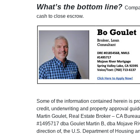
What’s the bottom line?
Compar
cash to close escrow.
Some of the information contained herein is prov
credit, underwriting and property approval guid
Martin Goulet, Real Estate Broker – CA Burea
#1495717 dba Goulet Martin B, dba Mojave Riv
direction of, the U.S. Department of Housing 