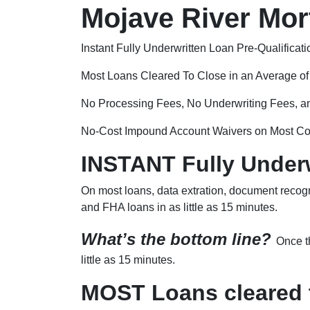
Mojave River Mort
Instant Fully Underwritten Loan Pre-Qualificati
Most Loans Cleared To Close in an Average o
No Processing Fees, No Underwriting Fees, a
No-Cost Impound Account Waivers on Most Co
INSTANT Fully Underw
On most loans, data extration, document recogn
and FHA loans in as little as 15 minutes.
What’s the bottom line?
Once th
little as 15 minutes.
MOST Loans cleared t