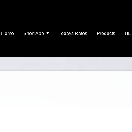
Home
Short App
Todays Rates
Products
HE