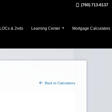
(760) 713-6137
LOCs & 2nds
Learning Center
Mortgage Calculators
Back to Calculators