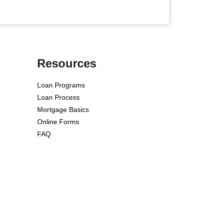
Resources
Loan Programs
Loan Process
Mortgage Basics
Online Forms
FAQ