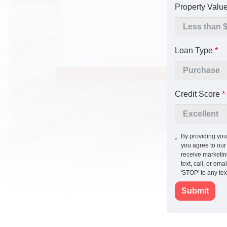
Property Valu
Loan Type
*
Credit Score
*
By providing you
you agree to ou
receive marketi
text, call, or em
'STOP' to any te
Submit