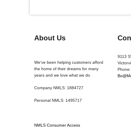
About Us
Con
9113 S
We've been helping customers afford
Victorv
the home of their dreams for many
Phone:
years and we love what we do.
Bo@Mo
Company NMLS: 1884727
Personal NMLS: 1495717
NMLS Consumer Access