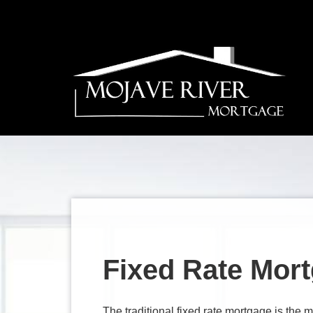
Fixed Rate Mor
The traditional fixed rate mortgage is th