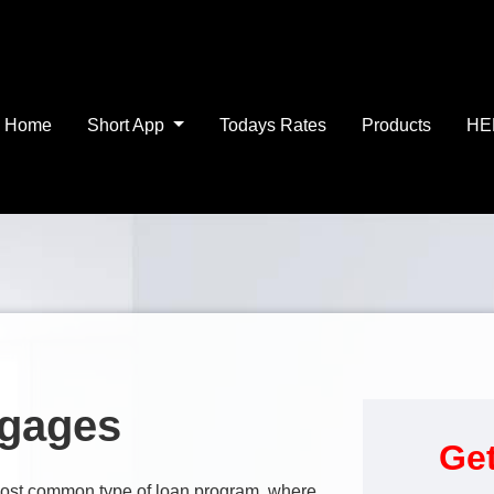
Home
Short App
Todays Rates
Products
HE
tgages
Get
e most common type of loan program, where