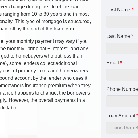
er change during the life of the loan.
First Name
*
s ranging from 10 to 30 years and in most
enalty. This type of mortgage is structured,
paid off by the end of the loan term.
Last Name
*
e, your monthly payment may vary if you
he monthly "principal + interest" and any
ged to homebuyers who put less than
Email
*
), some lenders collect additional
y cost of property taxes and homeowners
mpound account by the lender who uses it
d homeowners insurance premium when they
Phone Numbe
insurance happens to change, the borrower's
gly. However, the overall payments in a
dictable.
Loan Amount