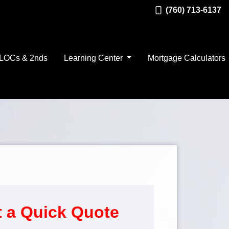
(760) 713-6137
LOCs & 2nds
Learning Center
Mortgage Calculators
 a Quick Quote