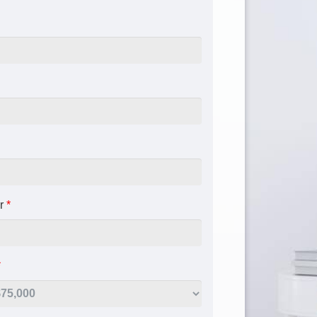
r
*
*