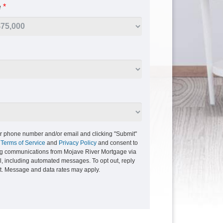
e
*
r phone number and/or email and clicking "Submit"
r
Terms of Service
and
Privacy Policy
and consent to
ng communications from Mojave River Mortgage via
ail, including automated messages. To opt out, reply
xt. Message and data rates may apply.