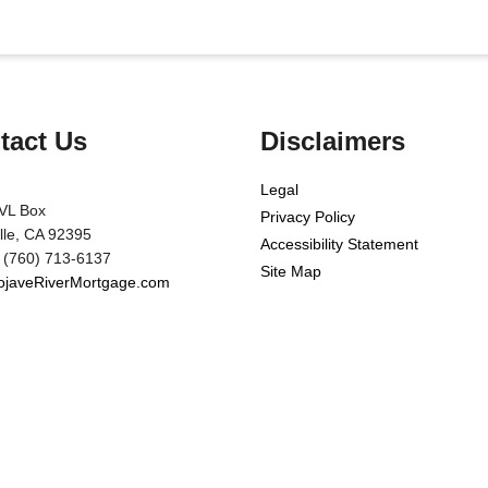
tact Us
Disclaimers
Legal
VL Box
Privacy Policy
ille, CA 92395
Accessibility Statement
 (760) 713-6137
Site Map
javeRiverMortgage.com