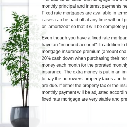
monthly principal and interest payments nev
Fixed rate mortgages are available in term
cases can be paid off at any time without p
or "amortized" so that it will be completely 
Even though you have a fixed rate mortgag
have an "impound account". In addition to t
mortgage insurance premium (amount char
20% cash down when purchasing their home
money each month for the prorated monthl
insurance. The extra money is put in an i
to pay the borrowers' property taxes an
are due. If either the property tax or the 
monthly payment will be adjusted accordin
fixed rate mortgage are very stable and pre