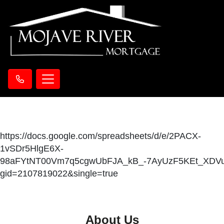
https://docs.google.com/spreadsheets/d/e/2PACX-
1vSDr5HlgE6X-
98aFYtNT00Vm7q5cgwUbFJA_kB_-7AyUzF5KEt_XDVu
gid=2107819022&single=true
About Us