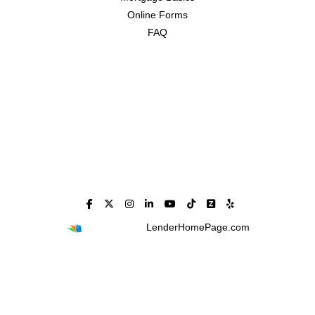
Online Forms
FAQ
Powered By
LenderHomePage.com