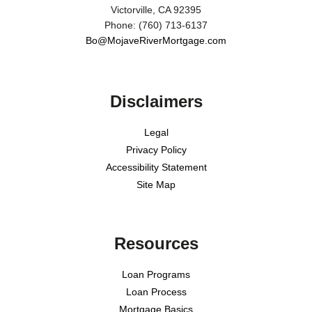
Victorville, CA 92395
Phone: (760) 713-6137
Bo@MojaveRiverMortgage.com
Disclaimers
Legal
Privacy Policy
Accessibility Statement
Site Map
Resources
Loan Programs
Loan Process
Mortgage Basics