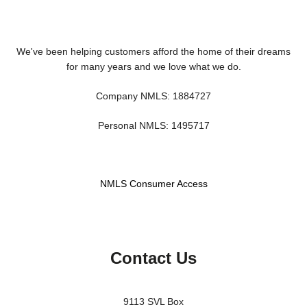
We've been helping customers afford the home of their dreams
for many years and we love what we do.
Company NMLS: 1884727
Personal NMLS: 1495717
NMLS Consumer Access
Contact Us
9113 SVL Box