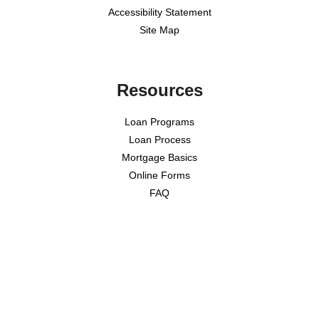
Accessibility Statement
Site Map
Resources
Loan Programs
Loan Process
Mortgage Basics
Online Forms
FAQ