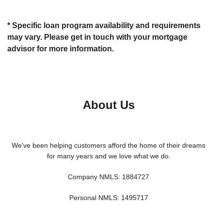
* Specific loan program availability and requirements
may vary. Please get in touch with your mortgage
advisor for more information.
About Us
We've been helping customers afford the home of their dreams
for many years and we love what we do.
Company NMLS: 1884727
Personal NMLS: 1495717