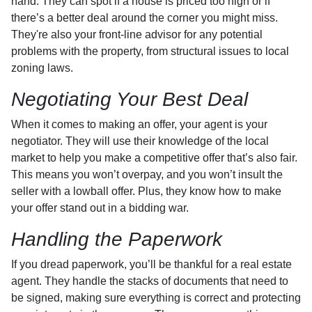
hand. They can spot if a house is priced too high or if
there’s a better deal around the corner you might miss.
They're also your front-line advisor for any potential
problems with the property, from structural issues to local
zoning laws.
Negotiating Your Best Deal
When it comes to making an offer, your agent is your
negotiator. They will use their knowledge of the local
market to help you make a competitive offer that’s also fair.
This means you won’t overpay, and you won’t insult the
seller with a lowball offer. Plus, they know how to make
your offer stand out in a bidding war.
Handling the Paperwork
If you dread paperwork, you’ll be thankful for a real estate
agent. They handle the stacks of documents that need to
be signed, making sure everything is correct and protecting