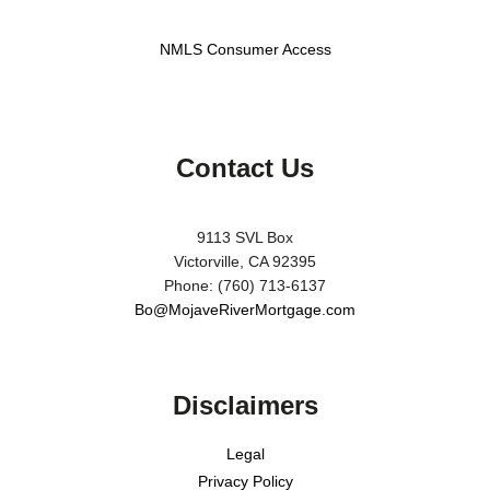
NMLS Consumer Access
Contact Us
9113 SVL Box
Victorville, CA 92395
Phone: (760) 713-6137
Bo@MojaveRiverMortgage.com
Disclaimers
Legal
Privacy Policy