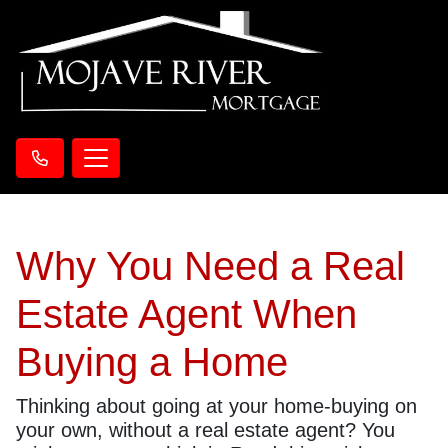
Why You Need a Real
Estate Agent When
Buying a Home
Thinking about going at your home-buying on
your own, without a real estate agent? You