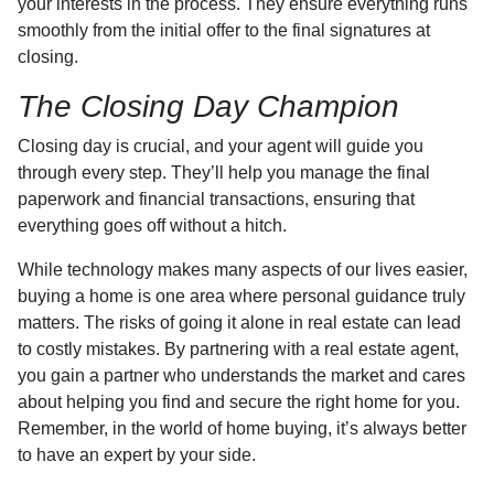
your interests in the process. They ensure everything runs
smoothly from the initial offer to the final signatures at
closing.
The Closing Day Champion
Closing day is crucial, and your agent will guide you
through every step. They’ll help you manage the final
paperwork and financial transactions, ensuring that
everything goes off without a hitch.
While technology makes many aspects of our lives easier,
buying a home is one area where personal guidance truly
matters. The risks of going it alone in real estate can lead
to costly mistakes. By partnering with a real estate agent,
you gain a partner who understands the market and cares
about helping you find and secure the right home for you.
Remember, in the world of home buying, it’s always better
to have an expert by your side.