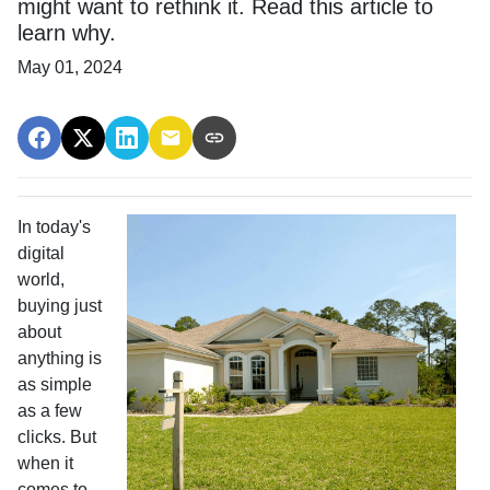
might want to rethink it. Read this article to
learn why.
May 01, 2024
In today's
digital
world,
buying just
about
anything is
as simple
as a few
clicks. But
when it
comes to