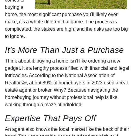
buying a
home, the most significant purchase you'll likely ever
make, it's a whole different ballgame. The process is
complicated, the stakes are high, and the risks are too big
to ignore.
It’s More Than Just a Purchase
Think about it: buying a home isn't like ordering a new
gadget. It's a lengthy process filled with financial and legal
intricacies. According to the National Association of
Realtors®, about 89% of homebuyers in 2023 used a real
estate agent or broker. Why? Because navigating the
homebuying journey without professional help is like
walking through a maze blindfolded.
Expertise That Pays Off
An agent also knows the local market like the back of their