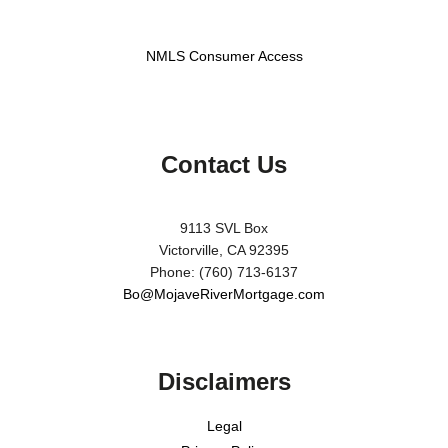
NMLS Consumer Access
Contact Us
9113 SVL Box
Victorville, CA 92395
Phone: (760) 713-6137
Bo@MojaveRiverMortgage.com
Disclaimers
Legal