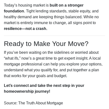
Today’s housing market is
built on a stronger
foundation
. Tight lending standards, stable equity, and
healthy demand are keeping things balanced. While no
market is entirely immune to change, all signs point to
resilience—not a crash.
Ready to Make Your Move?
If you’ve been waiting on the sidelines or worried about
“what ifs,” now’s a great time to get expert insight. A local
mortgage professional can help you explore your options,
understand what you qualify for, and put together a plan
that works for your goals and budget.
Let’s connect and take the next step in your
homeownership journey!
Source: The Truth About Mortgage