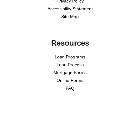
Privacy Policy
Accessibility Statement
Site Map
Resources
Loan Programs
Loan Process
Mortgage Basics
Online Forms
FAQ