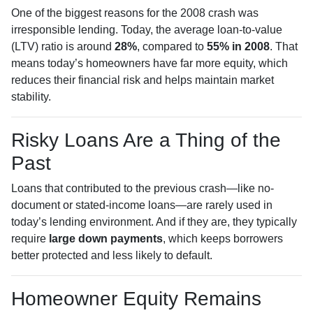
One of the biggest reasons for the 2008 crash was
irresponsible lending. Today, the average loan-to-value
(LTV) ratio is around
28%
, compared to
55% in 2008
. That
means today’s homeowners have far more equity, which
reduces their financial risk and helps maintain market
stability.
Risky Loans Are a Thing of the
Past
Loans that contributed to the previous crash—like no-
document or stated-income loans—are rarely used in
today’s lending environment. And if they are, they typically
require
large down payments
, which keeps borrowers
better protected and less likely to default.
Homeowner Equity Remains