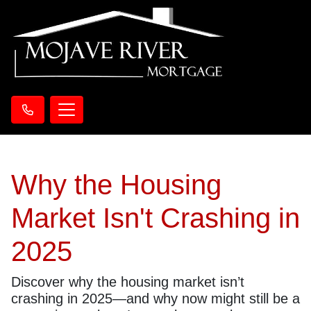
Why the Housing
Market Isn't Crashing in
2025
Discover why the housing market isn’t
crashing in 2025—and why now might still be a