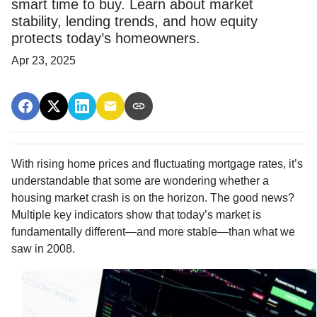
smart time to buy. Learn about market
stability, lending trends, and how equity
protects today’s homeowners.
Apr 23, 2025
With rising home prices and fluctuating mortgage rates, it’s
understandable that some are wondering whether a
housing market crash is on the horizon. The good news?
Multiple key indicators show that today’s market is
fundamentally different—and more stable—than what we
saw in 2008.