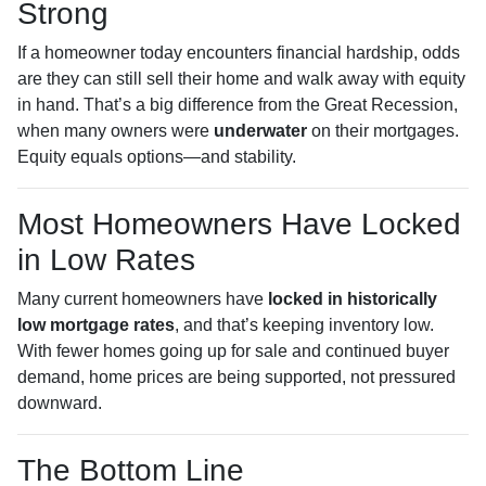
Strong
If a homeowner today encounters financial hardship, odds
are they can still sell their home and walk away with equity
in hand. That’s a big difference from the Great Recession,
when many owners were
underwater
on their mortgages.
Equity equals options—and stability.
Most Homeowners Have Locked
in Low Rates
Many current homeowners have
locked in historically
low mortgage rates
, and that’s keeping inventory low.
With fewer homes going up for sale and continued buyer
demand, home prices are being supported, not pressured
downward.
The Bottom Line