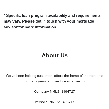
* Specific loan program availability and requirements
may vary. Please get in touch with your mortgage
advisor for more information.
About Us
We've been helping customers afford the home of their dreams
for many years and we love what we do.
Company NMLS: 1884727
Personal NMLS: 1495717