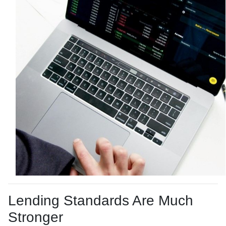
Lending Standards Are Much
Stronger