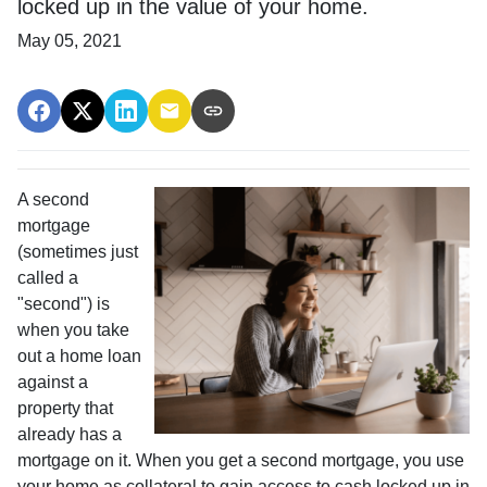
locked up in the value of your home.
May 05, 2021
A second
mortgage
(sometimes just
called a
"second") is
when you take
out a home loan
against a
property that
already has a
mortgage on it. When you get a second mortgage, you use
your home as collateral to gain access to cash locked up in