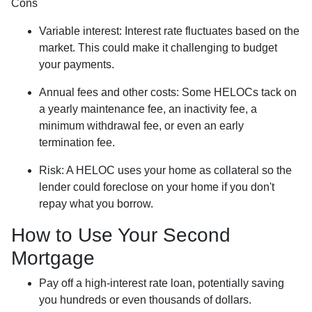
Cons
Variable interest: Interest rate fluctuates based on the
market. This could make it challenging to budget
your payments.
Annual fees and other costs: Some HELOCs tack on
a yearly maintenance fee, an inactivity fee, a
minimum withdrawal fee, or even an early
termination fee.
Risk: A HELOC uses your home as collateral so the
lender could foreclose on your home if you don't
repay what you borrow.
How to Use Your Second
Mortgage
Pay off a high-interest rate loan, potentially saving
you hundreds or even thousands of dollars.