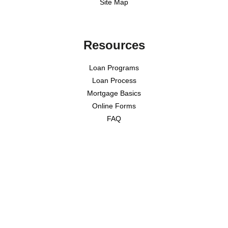
Site Map
Resources
Loan Programs
Loan Process
Mortgage Basics
Online Forms
FAQ