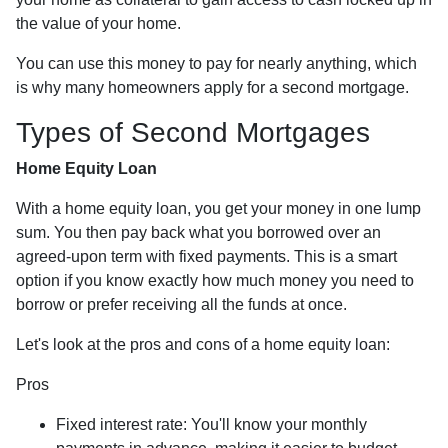
the value of your home.
You can use this money to pay for nearly anything, which
is why many homeowners apply for a second mortgage.
Types of Second Mortgages
Home Equity Loan
With a home equity loan, you get your money in one lump
sum. You then pay back what you borrowed over an
agreed-upon term with fixed payments. This is a smart
option if you know exactly how much money you need to
borrow or prefer receiving all the funds at once.
Let's look at the pros and cons of a home equity loan:
Pros
Fixed interest rate: You'll know your monthly