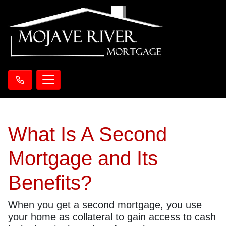
What Is A Second
Mortgage and Its
Benefits?
When you get a second mortgage, you use
your home as collateral to gain access to cash