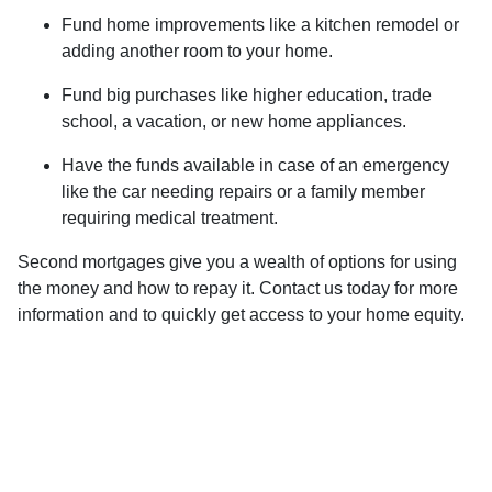
Fund home improvements like a kitchen remodel or
adding another room to your home.
Fund big purchases like higher education, trade
school, a vacation, or new home appliances.
Have the funds available in case of an emergency
like the car needing repairs or a family member
requiring medical treatment.
Second mortgages give you a wealth of options for using
the money and how to repay it. Contact us today for more
information and to quickly get access to your home equity.