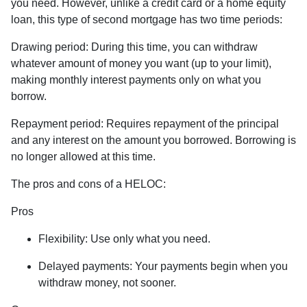
you need. However, unlike a credit card or a home equity
loan, this type of second mortgage has two time periods:
Drawing period: During this time, you can withdraw
whatever amount of money you want (up to your limit),
making monthly interest payments only on what you
borrow.
Repayment period
: Requires repayment of the principal
and any interest on the amount you borrowed. Borrowing is
no longer allowed at this time.
The pros and cons of a HELOC:
Pros
Flexibility: Use only what you need.
Delayed payments: Your payments begin when you
withdraw money, not sooner.