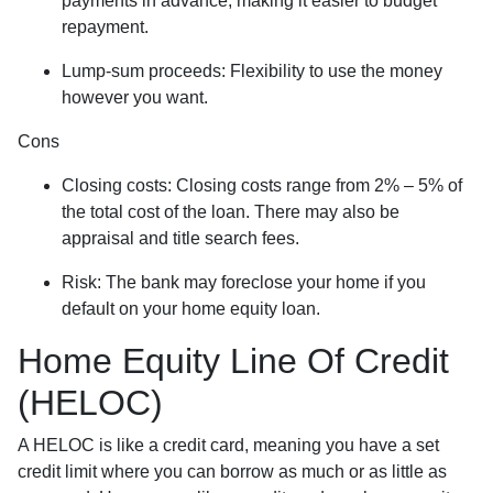
payments in advance, making it easier to budget
repayment.
Lump-sum proceeds: Flexibility to use the money
however you want.
Cons
Closing costs: Closing costs range from 2% – 5% of
the total cost of the loan. There may also be
appraisal and title search fees.
Risk: The bank may foreclose your home if you
default on your home equity loan.
Home Equity Line Of Credit
(HELOC)
A HELOC is like a credit card, meaning you have a set
credit limit where you can borrow as much or as little as