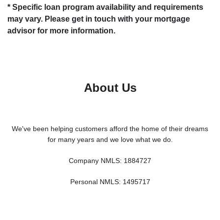
* Specific loan program availability and requirements
may vary. Please get in touch with your mortgage
advisor for more information.
About Us
We've been helping customers afford the home of their dreams
for many years and we love what we do.
Company NMLS: 1884727
Personal NMLS: 1495717