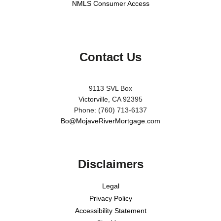
NMLS Consumer Access
Contact Us
9113 SVL Box
Victorville, CA 92395
Phone: (760) 713-6137
Bo@MojaveRiverMortgage.com
Disclaimers
Legal
Privacy Policy
Accessibility Statement