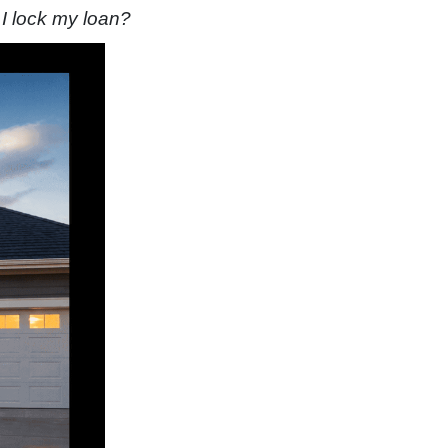
 I lock my loan?