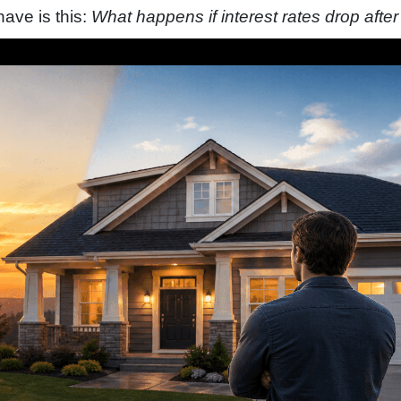
ve is this:
What happens if interest rates drop after