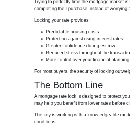
Trying to perfectly time the mortgage market is
completing their purchase instead of worrying 
Locking your rate provides:
Predictable housing costs
Protection against rising interest rates
Greater confidence during escrow
Reduced stress throughout the transacti
More control over your financial planning
For most buyers, the security of locking outweigh
The Bottom Line
A mortgage rate lock is designed to protect you,
may help you benefit from lower rates before cl
The key is working with a knowledgeable mort
conditions.