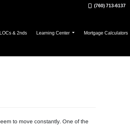
(760) 713-6137
LOCs & 2nds
Learning Center
Mortgage Calculators
 seem to move constantly. One of the