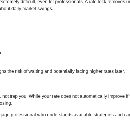
 extremely difficult, even for professionals. A rate lock removes
about daily market swings.
on
s the risk of waiting and potentially facing higher rates later.
 not trap you. While your rate does not automatically improve if 
osing.
gage professional who understands available strategies and ca