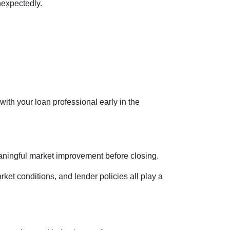
nexpectedly.
 with your loan professional early in the
eaningful market improvement before closing.
rket conditions, and lender policies all play a