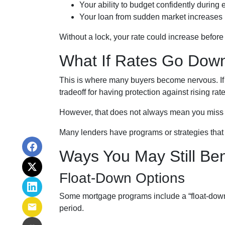
Your ability to budget confidently during
Your loan from sudden market increases
Without a lock, your rate could increase before 
What If Rates Go Dow
This is where many buyers become nervous. If r
tradeoff for having protection against rising rate
However, that does not always mean you miss 
Many lenders have programs or strategies that 
Ways You May Still Be
Float-Down Options
Some mortgage programs include a “float-down” f
period.