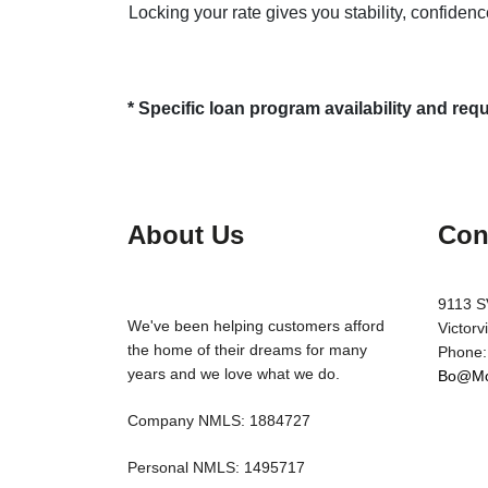
Locking your rate gives you stability, confidenc
* Specific loan program availability and re
About Us
Con
9113 S
We've been helping customers afford
Victorv
the home of their dreams for many
Phone:
years and we love what we do.
Bo@Mo
Company NMLS: 1884727
Personal NMLS: 1495717