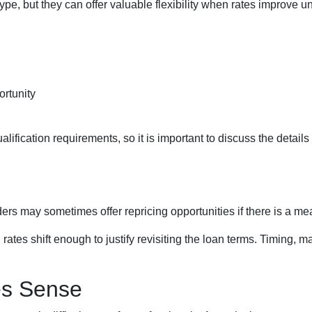
pe, but they can offer valuable flexibility when rates improve u
ortunity
lification requirements, so it is important to discuss the details
ers may sometimes offer repricing opportunities if there is a m
ates shift enough to justify revisiting the loan terms. Timing, ma
es Sense