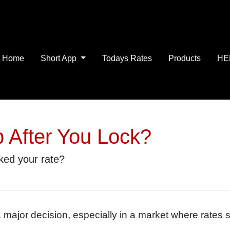
Home
Short App
Todays Rates
Products
HE
p After You Lock?
cked your rate?
a major decision, especially in a market where rates