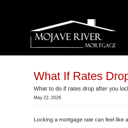
What If Rates Dro
What to do if rates drop after you lo
May 22, 2026
Locking a mortgage rate can feel like 