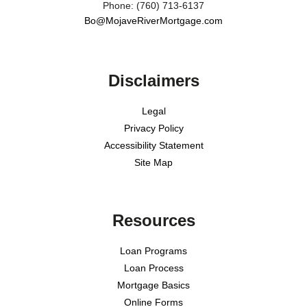
Phone: (760) 713-6137
Bo@MojaveRiverMortgage.com
Disclaimers
Legal
Privacy Policy
Accessibility Statement
Site Map
Resources
Loan Programs
Loan Process
Mortgage Basics
Online Forms