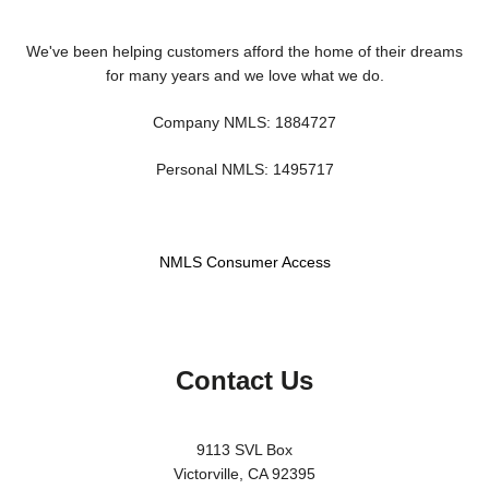
We've been helping customers afford the home of their dreams
for many years and we love what we do.
Company NMLS: 1884727
Personal NMLS: 1495717
NMLS Consumer Access
Contact Us
9113 SVL Box
Victorville, CA 92395