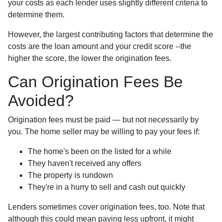
your costs as each lender uses slightly different criteria to
determine them.
However, the largest contributing factors that determine the
costs are the loan amount and your credit score --the
higher the score, the lower the origination fees.
Can Origination Fees Be
Avoided?
Origination fees must be paid — but not necessarily by
you. The home seller may be willing to pay your fees if:
The home's been on the listed for a while
They haven't received any offers
The property is rundown
They're in a hurry to sell and cash out quickly
Lenders sometimes cover origination fees, too. Note that
although this could mean paying less upfront, it might