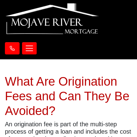
What Are Origination
Fees and Can They Be
Avoided?
An origination fee is part of the multi-step
process of getting a loan and includes the cost