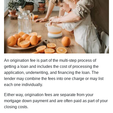
An origination fee is part of the multi-step process of
getting a loan and includes the cost of processing the
application, underwriting, and financing the loan. The
lender may combine the fees into one charge or may list
each one individually.
Either way, origination fees are separate from your
mortgage down payment and are often paid as part of your
closing costs.