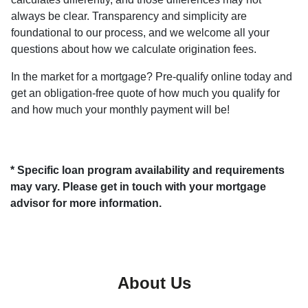
always be clear. Transparency and simplicity are
foundational to our process, and we welcome all your
questions about how we calculate origination fees.
In the market for a mortgage? Pre-qualify online today and
get an obligation-free quote of how much you qualify for
and how much your monthly payment will be!
* Specific loan program availability and requirements
may vary. Please get in touch with your mortgage
advisor for more information.
About Us