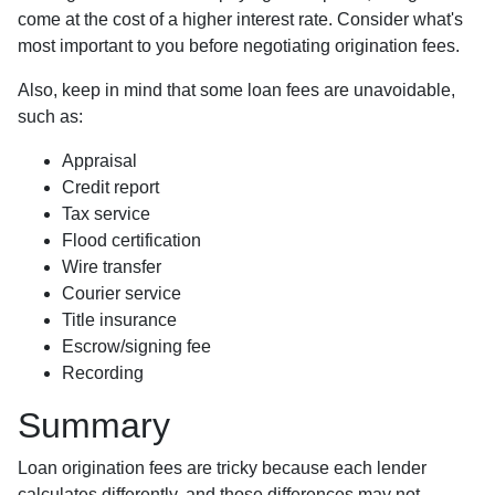
come at the cost of a higher interest rate. Consider what's
most important to you before negotiating origination fees.
Also, keep in mind that some loan fees are unavoidable,
such as:
Appraisal
Credit report
Tax service
Flood certification
Wire transfer
Courier service
Title insurance
Escrow/signing fee
Recording
Summary
Loan origination fees are tricky because each lender
calculates differently, and those differences may not