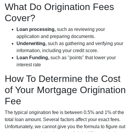
What Do Origination Fees
Cover?
Loan processing,
such as reviewing your
application and preparing documents.
Underwriting,
such as gathering
and verifying your
information, including your credit score.
Loan Funding,
such as "points" that lower your
interest rate
How To Determine the Cost
of Your Mortgage Origination
Fee
The typical origination fee is between 0.5% and 1% of the
total loan amount. Several factors affect your exact fees.
Unfortunately, we cannot give you the formula to figure out