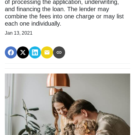
of processing the application, underwriting,
and financing the loan. The lender may
combine the fees into one charge or may list
each one individually.
Jan 13, 2021