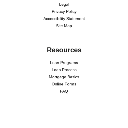
Legal
Privacy Policy
Accessibility Statement
Site Map
Resources
Loan Programs
Loan Process
Mortgage Basics
Online Forms
FAQ