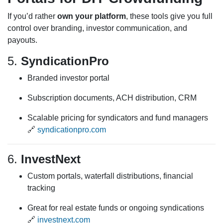
If you’d rather
own your platform
, these tools give you full
control over branding, investor communication, and
payouts.
5.
SyndicationPro
Branded investor portal
Subscription documents, ACH distribution, CRM
Scalable pricing for syndicators and fund managers
🔗
syndicationpro.com
6.
InvestNext
Custom portals, waterfall distributions, financial
tracking
Great for real estate funds or ongoing syndications
🔗
investnext.com