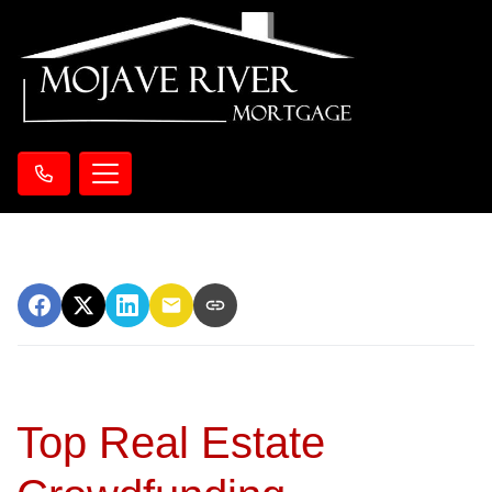
Top Real Estate