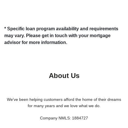
* Specific loan program availability and requirements
may vary. Please get in touch with your mortgage
advisor for more information.
About Us
We've been helping customers afford the home of their dreams
for many years and we love what we do.
Company NMLS: 1884727