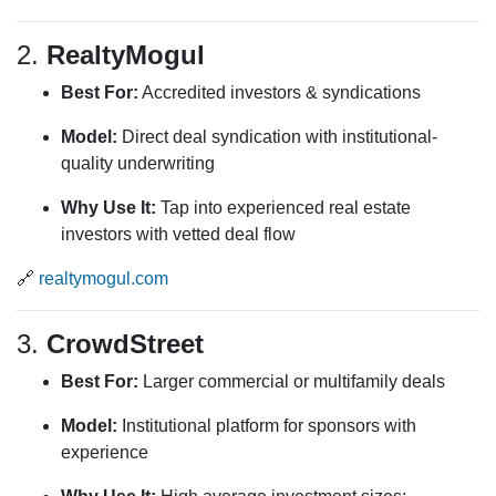
2.
RealtyMogul
Best For:
Accredited investors & syndications
Model:
Direct deal syndication with institutional-
quality underwriting
Why Use It:
Tap into experienced real estate
investors with vetted deal flow
🔗
realtymogul.com
3.
CrowdStreet
Best For:
Larger commercial or multifamily deals
Model:
Institutional platform for sponsors with
experience