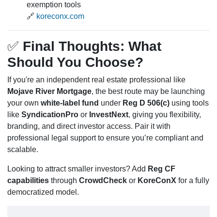
exemption tools
🔗
koreconx.com
✅
Final Thoughts: What
Should You Choose?
If you're an independent real estate professional like
Mojave River Mortgage
, the best route may be launching
your own
white-label fund
under
Reg D 506(c)
using tools
like
SyndicationPro
or
InvestNext
, giving you flexibility,
branding, and direct investor access. Pair it with
professional legal support to ensure you’re compliant and
scalable.
Looking to attract smaller investors? Add
Reg CF
capabilities
through
CrowdCheck
or
KoreConX
for a fully
democratized model.