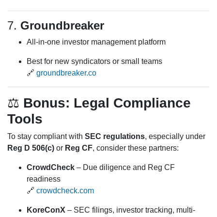
7.
Groundbreaker
All-in-one investor management platform
Best for new syndicators or small teams
🔗
groundbreaker.co
⚖️
Bonus: Legal Compliance
Tools
To stay compliant with
SEC regulations
, especially under
Reg D 506(c)
or
Reg CF
, consider these partners:
CrowdCheck
– Due diligence and Reg CF
readiness
🔗
crowdcheck.com
KoreConX
– SEC filings, investor tracking, multi-