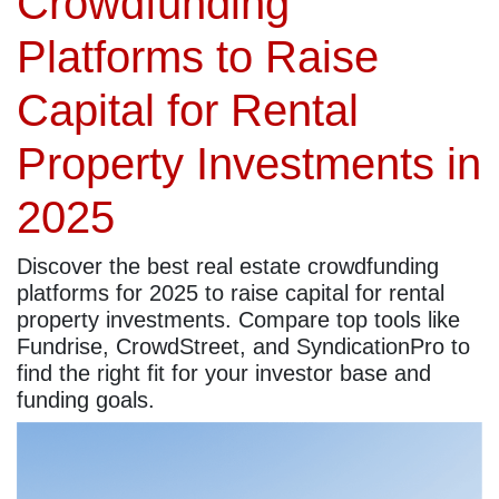
Crowdfunding
Platforms to Raise
Capital for Rental
Property Investments in
2025
Discover the best real estate crowdfunding
platforms for 2025 to raise capital for rental
property investments. Compare top tools like
Fundrise, CrowdStreet, and SyndicationPro to
find the right fit for your investor base and
funding goals.