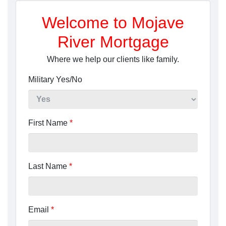
Welcome to Mojave
River Mortgage
Where we help our clients like family.
Military Yes/No
First Name
*
Last Name
*
Email
*