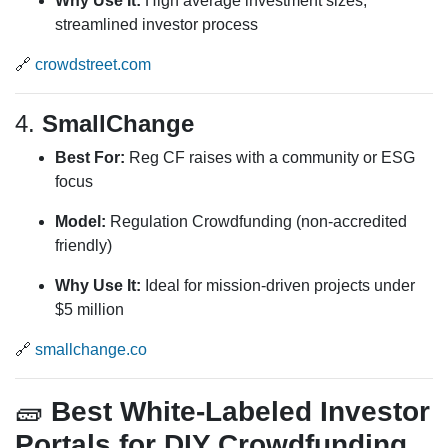
Why Use It:
High average investment sizes;
streamlined investor process
🔗
crowdstreet.com
4.
SmallChange
Best For:
Reg CF raises with a community or ESG
focus
Model:
Regulation Crowdfunding (non-accredited
friendly)
Why Use It:
Ideal for mission-driven projects under
$5 million
🔗
smallchange.co
🧱
Best White-Labeled Investor
Portals for DIY Crowdfunding