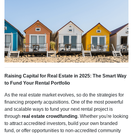
Raising Capital for Real Estate in 2025: The Smart Way
to Fund Your Rental Portfolio
As the real estate market evolves, so do the strategies for
financing property acquisitions. One of the most powerful
and scalable ways to fund your next rental project is
through
real estate crowdfunding
. Whether you're looking
to attract accredited investors, build your own branded
fund, or offer opportunities to non-accredited community