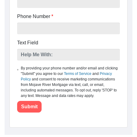
Phone Number
*
Text Field
By providing your phone number and/or email and clicking
"Submit" you agree to our
Terms of Service
and
Privacy
Policy
and consent to receive marketing communications
from Mojave River Mortgage via text, call, or email,
including automated messages. To opt out, reply 'STOP' to
any text. Message and data rates may apply.
Submit