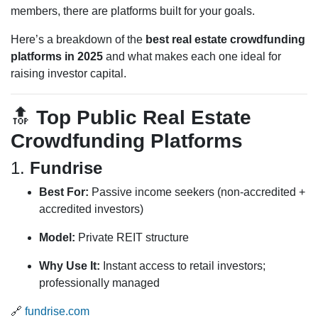
members, there are platforms built for your goals.
Here’s a breakdown of the
best real estate crowdfunding
platforms in 2025
and what makes each one ideal for
raising investor capital.
🔝
Top Public Real Estate
Crowdfunding Platforms
1.
Fundrise
Best For:
Passive income seekers (non-accredited +
accredited investors)
Model:
Private REIT structure
Why Use It:
Instant access to retail investors;
professionally managed
🔗
fundrise.com