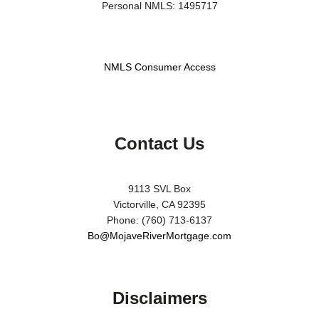
Personal NMLS: 1495717
NMLS Consumer Access
Contact Us
9113 SVL Box
Victorville, CA 92395
Phone: (760) 713-6137
Bo@MojaveRiverMortgage.com
Disclaimers