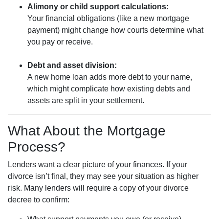
Alimony or child support calculations:
Your financial obligations (like a new mortgage
payment) might change how courts determine what
you pay or receive.
Debt and asset division:
A new home loan adds more debt to your name,
which might complicate how existing debts and
assets are split in your settlement.
What About the Mortgage
Process?
Lenders want a clear picture of your finances. If your
divorce isn’t final, they may see your situation as higher
risk. Many lenders will require a copy of your divorce
decree to confirm: