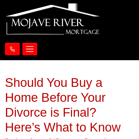
Should You Buy a
Home Before Your
Divorce is Final?
Here’s What to Know