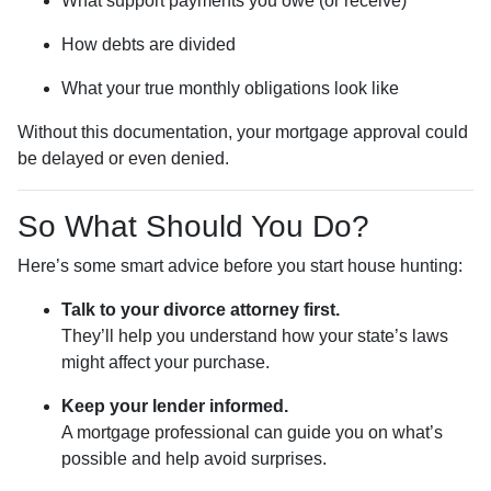
What support payments you owe (or receive)
How debts are divided
What your true monthly obligations look like
Without this documentation, your mortgage approval could
be delayed or even denied.
So What Should You Do?
Here’s some smart advice before you start house hunting:
Talk to your divorce attorney first.
They’ll help you understand how your state’s laws
might affect your purchase.
Keep your lender informed.
A mortgage professional can guide you on what’s
possible and help avoid surprises.