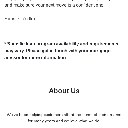
and make sure your next move is a confident one.
Source: Redfin
* Specific loan program availability and requirements
may vary. Please get in touch with your mortgage
advisor for more information.
About Us
We've been helping customers afford the home of their dreams
for many years and we love what we do.