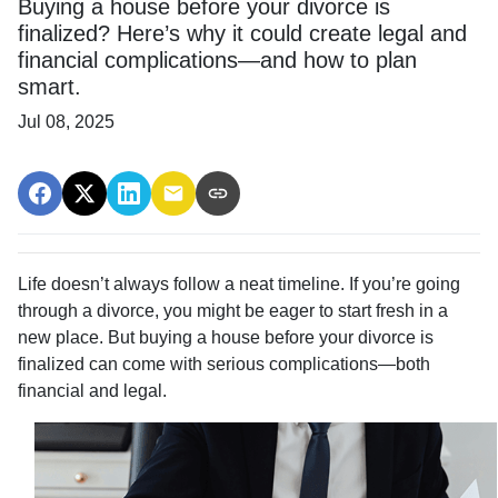
Buying a house before your divorce is
finalized? Here’s why it could create legal and
financial complications—and how to plan
smart.
Jul 08, 2025
Life doesn’t always follow a neat timeline. If you’re going
through a divorce, you might be eager to start fresh in a
new place. But buying a house before your divorce is
finalized can come with serious complications—both
financial and legal.