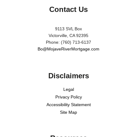
Contact Us
9113 SVL Box
Victorville, CA 92395
Phone: (760) 713-6137
Bo@MojaveRiverMortgage.com
Disclaimers
Legal
Privacy Policy
Accessibility Statement
Site Map