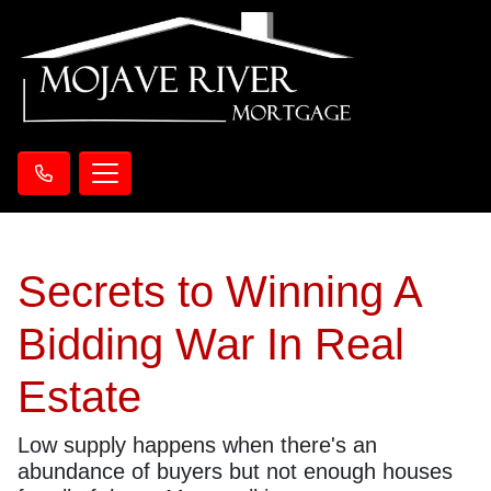
Secrets to Winning A
Bidding War In Real
Estate
Low supply happens when there's an
abundance of buyers but not enough houses