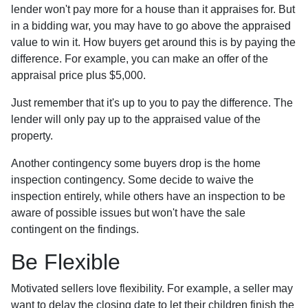
lender won't pay more for a house than it appraises for. But
in a bidding war, you may have to go above the appraised
value to win it. How buyers get around this is by paying the
difference. For example, you can make an offer of the
appraisal price plus $5,000.
Just remember that it's up to you to pay the difference. The
lender will only pay up to the appraised value of the
property.
Another contingency some buyers drop is the home
inspection contingency. Some decide to waive the
inspection entirely, while others have an inspection to be
aware of possible issues but won't have the sale
contingent on the findings.
Be Flexible
Motivated sellers love flexibility. For example, a seller may
want to delay the closing date to let their children finish the