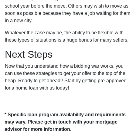
school year before the move. Others may wish to move as
soon as possible because they have a job waiting for them
in a new city.
Whatever the case may be, the ability to be flexible with
these types of situations is a huge bonus for many sellers.
Next Steps
Now that you understand how a bidding war works, you
can use these strategies to get your offer to the top of the
heap. Ready to get ahead? Start by getting pre-approved
for a home loan with us today!
* Specific loan program availability and requirements
may vary. Please get in touch with your mortgage
advisor for more information.