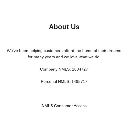
About Us
We've been helping customers afford the home of their dreams
for many years and we love what we do.
Company NMLS: 1884727
Personal NMLS: 1495717
NMLS Consumer Access