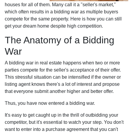
houses for all of them. Many call it a "seller's market,"
which often results in a bidding war as multiple buyers
compete for the same property. Here is how you can still
get your dream home despite high competition.
The Anatomy of a Bidding
War
A bidding war in real estate happens when two or more
parties compete for the seller's acceptance of their offer.
This stressful situation can be intensified if the owner or
listing agent knows there's a lot of interest and propose
that everyone submit another higher and better offer.
Thus, you have now entered a bidding war.
It's easy to get caught up in the thrill of outbidding your
competitor, but it's essential to watch your step. You don't
want to enter into a purchase agreement that you can't