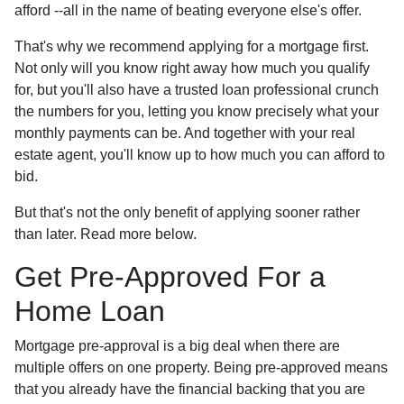
afford --all in the name of beating everyone else's offer.
That's why we recommend applying for a mortgage first.
Not only will you know right away how much you qualify
for, but you'll also have a trusted loan professional crunch
the numbers for you, letting you know precisely what your
monthly payments can be. And together with your real
estate agent, you'll know up to how much you can afford to
bid.
But that's not the only benefit of applying sooner rather
than later. Read more below.
Get Pre-Approved For a
Home Loan
Mortgage pre-approval is a big deal when there are
multiple offers on one property. Being pre-approved means
that you already have the financial backing that you are