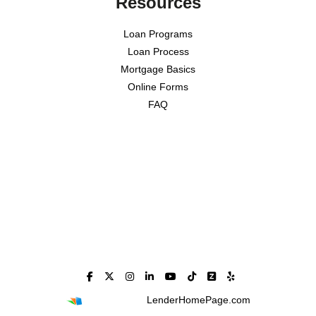
Resources
Loan Programs
Loan Process
Mortgage Basics
Online Forms
FAQ
Powered By
LenderHomePage.com