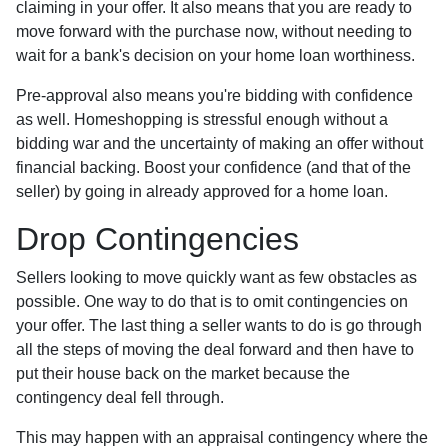
claiming in your offer. It also means that you are ready to
move forward with the purchase now, without needing to
wait for a bank's decision on your home loan worthiness.
Pre-approval also means you're bidding with confidence
as well. Homeshopping is stressful enough without a
bidding war and the uncertainty of making an offer without
financial backing. Boost your confidence (and that of the
seller) by going in already approved for a home loan.
Drop Contingencies
Sellers looking to move quickly want as few obstacles as
possible. One way to do that is to omit contingencies on
your offer. The last thing a seller wants to do is go through
all the steps of moving the deal forward and then have to
put their house back on the market because the
contingency deal fell through.
This may happen with an appraisal contingency where the