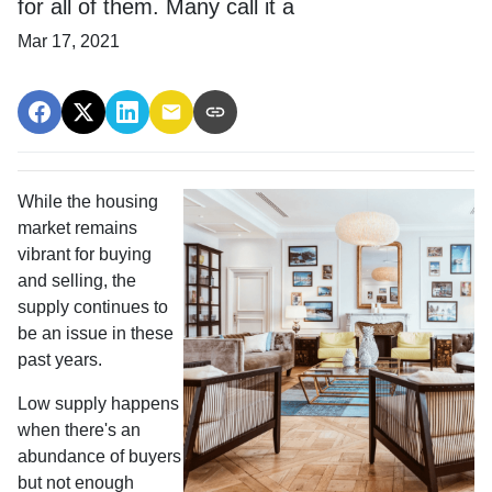
for all of them. Many call it a
Mar 17, 2021
While the housing
market remains
vibrant for buying
and selling, the
supply continues to
be an issue in these
past years.
Low supply happens
when there's an
abundance of buyers
but not enough