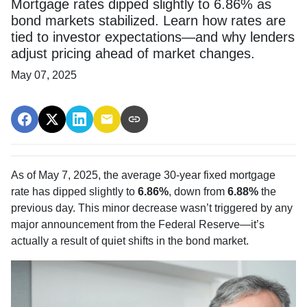
Mortgage rates dipped slightly to 6.86% as
bond markets stabilized. Learn how rates are
tied to investor expectations—and why lenders
adjust pricing ahead of market changes.
May 07, 2025
As of May 7, 2025, the average 30-year fixed mortgage
rate has dipped slightly to
6.86%
, down from
6.88%
the
previous day. This minor decrease wasn’t triggered by any
major announcement from the Federal Reserve—it’s
actually a result of quiet shifts in the bond market.