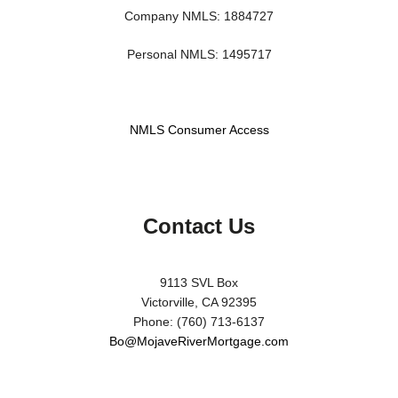
Company NMLS: 1884727
Personal NMLS: 1495717
NMLS Consumer Access
Contact Us
9113 SVL Box
Victorville, CA 92395
Phone: (760) 713-6137
Bo@MojaveRiverMortgage.com