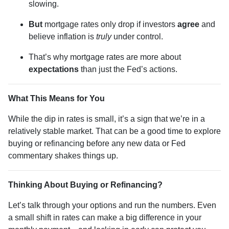
slowing.
But
mortgage rates only drop if investors
agree
and
believe inflation is
truly
under control.
That’s why mortgage rates are more about
expectations
than just the Fed’s actions.
What This Means for You
While the dip in rates is small, it’s a sign that we’re in a
relatively stable market. That can be a good time to explore
buying or refinancing before any new data or Fed
commentary shakes things up.
Thinking About Buying or Refinancing?
Let’s talk through your options and run the numbers. Even
a small shift in rates can make a big difference in your