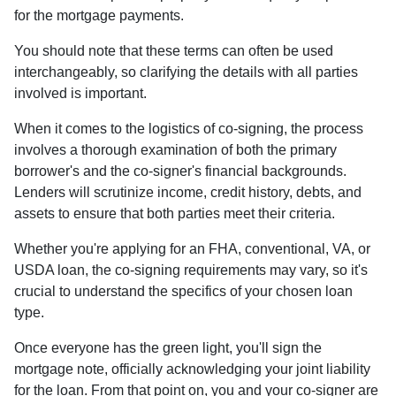
for the mortgage payments.
You should note that these terms can often be used
interchangeably, so clarifying the details with all parties
involved is important.
When it comes to the logistics of co-signing, the process
involves a thorough examination of both the primary
borrower's and the co-signer's financial backgrounds.
Lenders will scrutinize income, credit history, debts, and
assets to ensure that both parties meet their criteria.
Whether you're applying for an FHA, conventional, VA, or
USDA loan, the co-signing requirements may vary, so it's
crucial to understand the specifics of your chosen loan
type.
Once everyone has the green light, you'll sign the
mortgage note, officially acknowledging your joint liability
for the loan. From that point on, you and your co-signer are