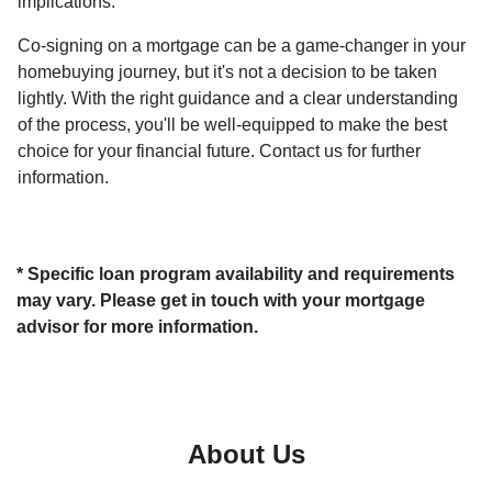
implications.
Co-signing on a mortgage can be a game-changer in your
homebuying journey, but it's not a decision to be taken
lightly. With the right guidance and a clear understanding
of the process, you'll be well-equipped to make the best
choice for your financial future. Contact us for further
information.
* Specific loan program availability and requirements
may vary. Please get in touch with your mortgage
advisor for more information.
About Us