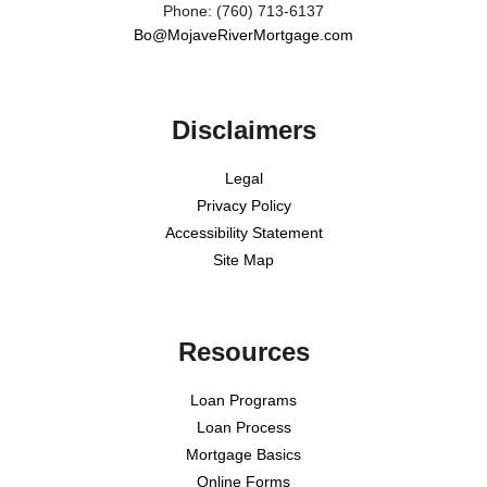
Phone: (760) 713-6137
Bo@MojaveRiverMortgage.com
Disclaimers
Legal
Privacy Policy
Accessibility Statement
Site Map
Resources
Loan Programs
Loan Process
Mortgage Basics
Online Forms