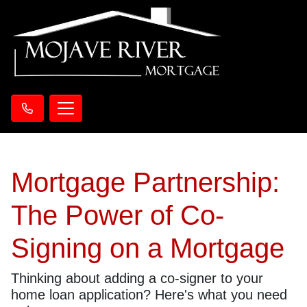
Mortgage Partnership:
The Power of Co-
Signing on a Mortgage
Thinking about adding a co-signer to your
home loan application? Here's what you need