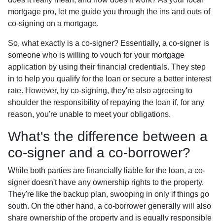
mortgage pro, let me guide you through the ins and outs of
co-signing on a mortgage.
So, what exactly is a co-signer? Essentially, a co-signer is
someone who is willing to vouch for your mortgage
application by using their financial credentials. They step
in to help you qualify for the loan or secure a better interest
rate. However, by co-signing, they're also agreeing to
shoulder the responsibility of repaying the loan if, for any
reason, you're unable to meet your obligations.
What's the difference between a
co-signer and a co-borrower?
While both parties are financially liable for the loan, a co-
signer doesn't have any ownership rights to the property.
They're like the backup plan, swooping in only if things go
south. On the other hand, a co-borrower generally will also
share ownership of the property and is equally responsible