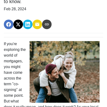
to know.
Feb 28, 2024
If you're
exploring the
world of
mortgages,
you might
have come
across the
term "co-
signing" at
some point.
But what
does it really mean, and how does it work? As your local