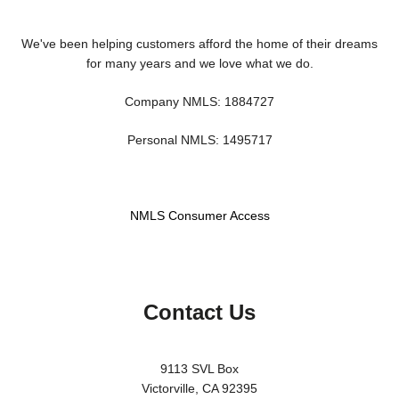
We've been helping customers afford the home of their dreams
for many years and we love what we do.
Company NMLS: 1884727
Personal NMLS: 1495717
NMLS Consumer Access
Contact Us
9113 SVL Box
Victorville, CA 92395