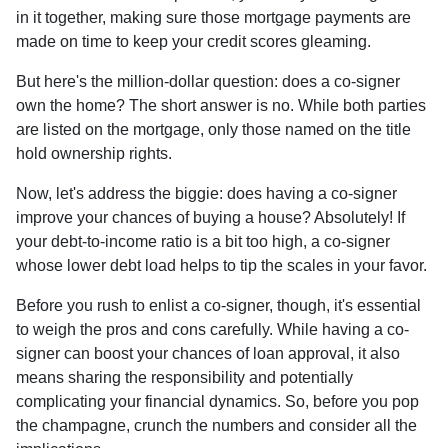
in it together, making sure those mortgage payments are
made on time to keep your credit scores gleaming.
But here's the million-dollar question: does a co-signer
own the home? The short answer is no. While both parties
are listed on the mortgage, only those named on the title
hold ownership rights.
Now, let's address the biggie: does having a co-signer
improve your chances of buying a house? Absolutely! If
your debt-to-income ratio is a bit too high, a co-signer
whose lower debt load helps to tip the scales in your favor.
Before you rush to enlist a co-signer, though, it's essential
to weigh the pros and cons carefully. While having a co-
signer can boost your chances of loan approval, it also
means sharing the responsibility and potentially
complicating your financial dynamics. So, before you pop
the champagne, crunch the numbers and consider all the