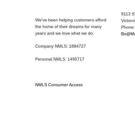
9113 S
We've been helping customers afford
Victorv
the home of their dreams for many
Phone:
years and we love what we do.
Bo@Mo
Company NMLS: 1884727
Personal NMLS: 1495717
NMLS Consumer Access