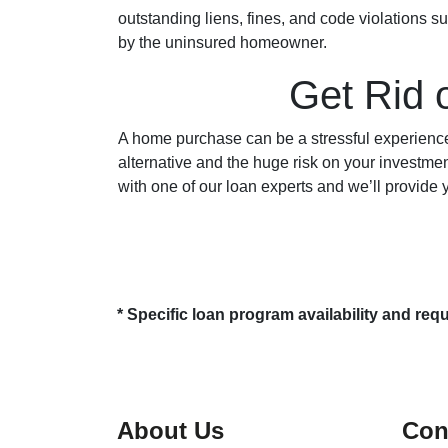
outstanding liens, fines, and code violations s
by the uninsured homeowner.
Get Rid 
A home purchase can be a stressful experience
alternative and the huge risk on your investment
with one of our loan experts and we’ll provide
* Specific loan program availability and re
About Us
Con