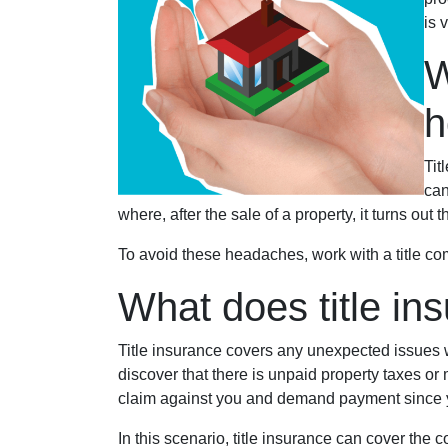
is 
W
Tit
can
where, after the sale of a property, it turns out 
To avoid these headaches, work with a title com
What does title in
Title insurance covers any unexpected issues wi
discover that there is unpaid property taxes or
claim against you and demand payment since 
In this scenario, title insurance can cover th