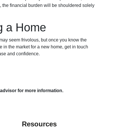
 the financial burden will be shouldered solely
ng a Home
 may seem frivolous, but once you know the
re in the market for a new home, get in touch
ease and confidence.
 advisor for more information.
Resources