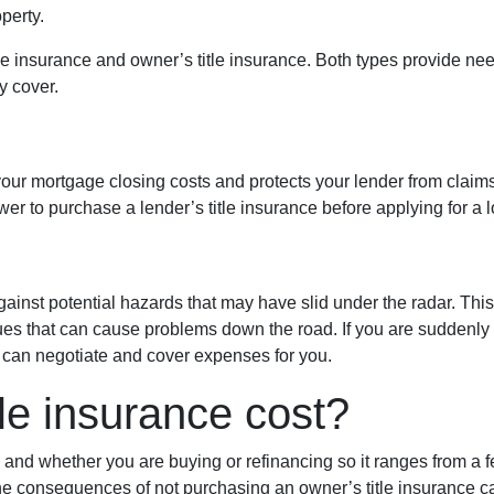
perty.
itle insurance and owner’s title insurance. Both types provide need
y cover.
 your mortgage closing costs and protects your lender from claims
er to purchase a lender’s title insurance before applying for a 
gainst potential hazards that may have slid under the radar. Thi
es that can cause problems down the road. If you are suddenly f
r can negotiate and cover expenses for you.
le insurance cost?
, and whether you are buying or refinancing so it ranges from a 
 The consequences of not purchasing an owner’s title insurance 