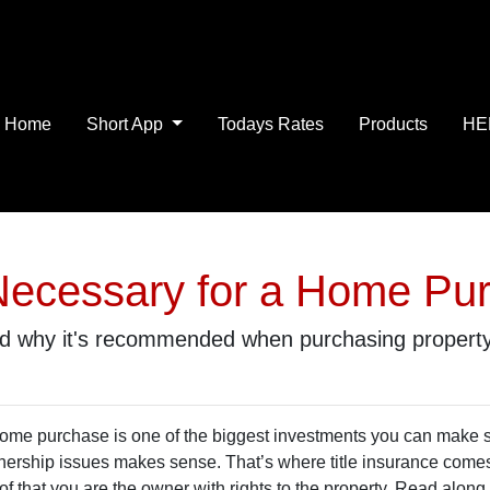
Home
Short App
Todays Rates
Products
HE
e Necessary for a Home Pu
and why it's recommended when purchasing property
ome purchase is one of the biggest investments you can make so
ership issues makes sense. That’s where title insurance comes in
of that you are the owner with rights to the property. Read along 