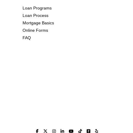
Loan Programs
Loan Process
Mortgage Basics
Online Forms
FAQ