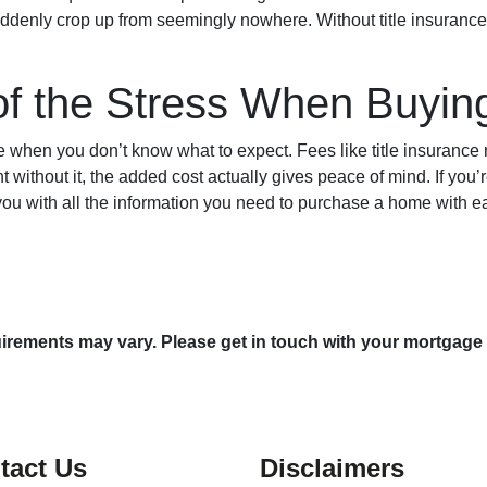
uddenly crop up from seemingly nowhere. Without title insurance,
of the Stress When Buyi
 when you don’t know what to expect. Fees like title insurance
 without it, the added cost actually gives peace of mind. If you’
 you with all the information you need to purchase a home with 
quirements may vary. Please get in touch with your mortgage
tact Us
Disclaimers