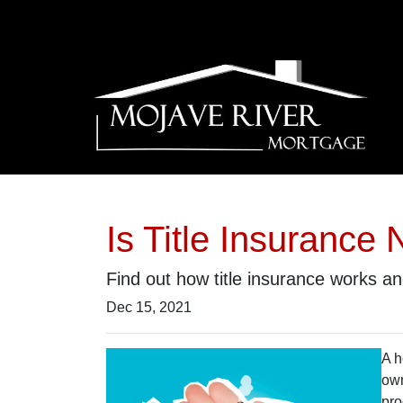
Is Title Insuranc
Find out how title insurance works 
Dec 15, 2021
A h
own
pro