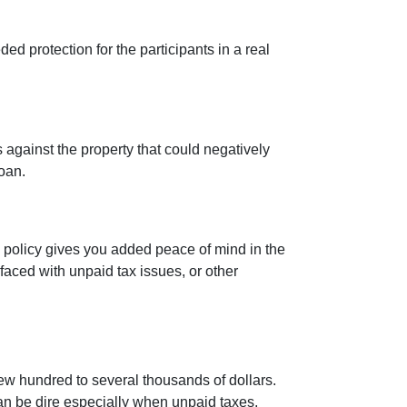
ed protection for the participants in a real
 against the property that could negatively
loan.
s policy gives you added peace of mind in the
aced with unpaid tax issues, or other
few hundred to several thousands of dollars.
can be dire especially when unpaid taxes,