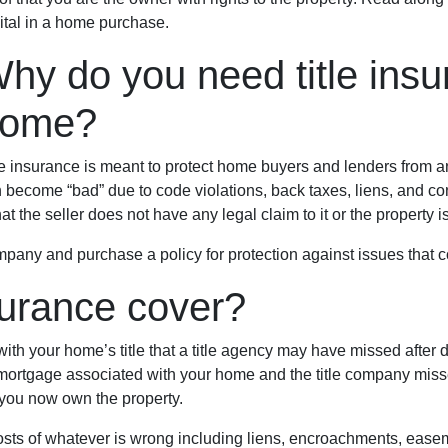
vital in a home purchase.
hy do you need title ins
home?
le insurance is meant to protect home buyers and lenders from any
 become “bad” due to code violations, back taxes, liens, and con
that the seller does not have any legal claim to it or the property 
pany and purchase a policy for protection against issues that cou
surance cover?
th your home’s title that a title agency may have missed after do
 mortgage associated with your home and the title company missed
you now own the property.
e costs of whatever is wrong including liens, encroachments, eas