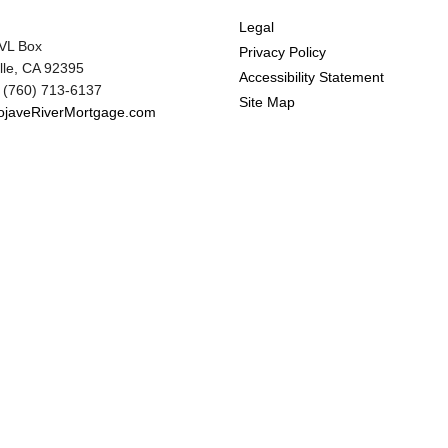
Legal
VL Box
Privacy Policy
ille, CA 92395
Accessibility Statement
 (760) 713-6137
Site Map
javeRiverMortgage.com