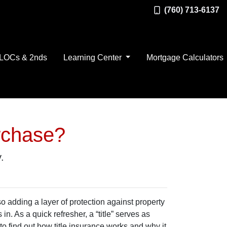
(760) 713-6137
LOCs & 2nds
Learning Center
Mortgage Calculators
rchase?
.
 adding a layer of protection against property
. As a quick refresher, a “title” serves as
to find out how title insurance works and why it