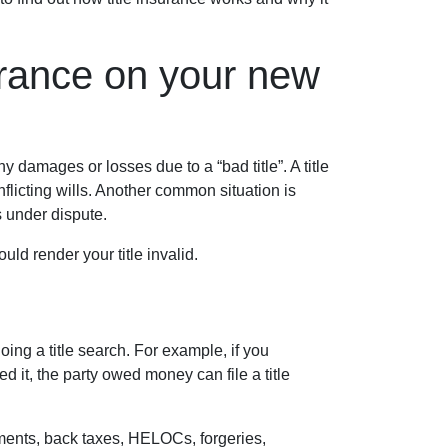
urance on your new
 damages or losses due to a “bad title”. A title
flicting wills. Another common situation is
is under dispute.
ld render your title invalid.
ing a title search. For example, if you
 it, the party owed money can file a title
ements, back taxes, HELOCs, forgeries,