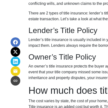
conflicting wills, and unknown claims to the pro
There are 2 types of title insurance: lender’s t
estate transaction. Let’s take a look at what the
Lender’s Title Policy
Lender’s title insurance is usually included in
impact them. Lenders always require the borrow
Owner’s Title Policy
An owner’s title insurance protects the buyer a
event that your title company missed some issu
inheritance and property disputes, your insure
How much does tit
The cost varies by state, the cost of your home
Title insurance is an added cost but worth it.