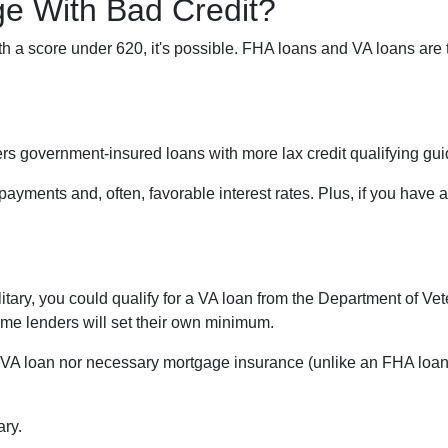
e With Bad Credit?
th a score under 620, it's possible. FHA loans and VA loans are
s government-insured loans with more lax credit qualifying gui
ayments and, often, favorable interest rates. Plus, if you hav
military, you could qualify for a VA loan from the Department of V
some lenders will set their own minimum.
 VA loan nor necessary mortgage insurance (unlike an FHA loan).
ary.