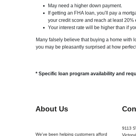
May need a higher down payment.
If getting an FHA loan, you'll pay a mortg
your credit score and reach at least 20% 
Your interest rate will be higher than if y
Many falsely believe that buying a home with low
you may be pleasantly surprised at how perfect
* Specific loan program availability and re
About Us
Con
9113 S
We've been helping customers afford
Victorv