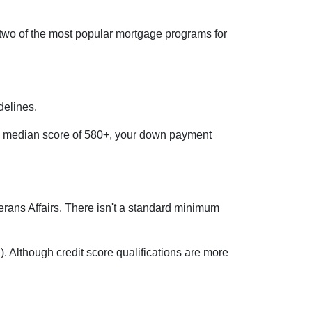
 two of the most popular mortgage programs for
delines.
e a median score of 580+, your down payment
eterans Affairs. There isn't a standard minimum
 Although credit score qualifications are more