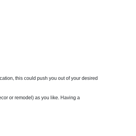
cation, this could push you out of your desired
ecor or remodel) as you like. Having a