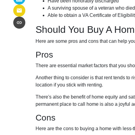
Have been honorably discharged
A surviving spouse of a veteran who died 
Able to obtain a VA Certificate of Eligibil
Should You Buy A Home
Here are some pros and cons that can help yo
Pros
There are essential market factors that you sho
Another thing to consider is that rent tends to
location if you stick with renting.
There's also the benefit of home equity and sat
permanent place to call home is also a joyful
Cons
Here are the cons to buying a home with less-th