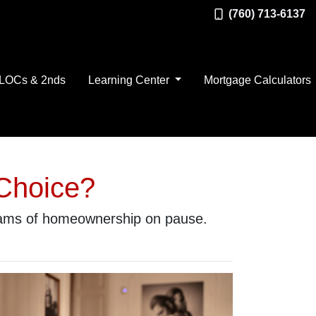
(760) 713-6137
LOCs & 2nds
Learning Center
Mortgage Calculators
 Choice?
reams of homeownership on pause.