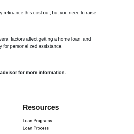
y refinance this cost out, but you need to raise
veral factors affect getting a home loan, and
ay for personalized assistance.
 advisor for more information.
Resources
Loan Programs
Loan Process