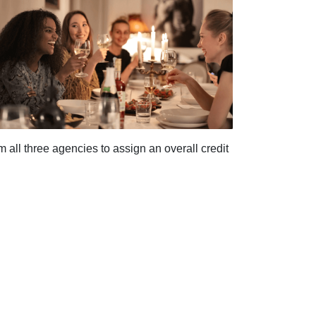
ll three agencies to assign an overall credit