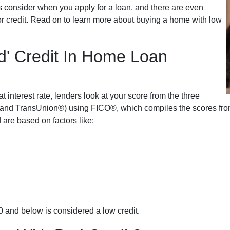
s consider when you apply for a loan, and there are even
oor credit. Read on to learn more about buying a home with low
d' Credit In Home Loan
t interest rate, lenders look at your score from the three
and TransUnion®) using FICO®, which compiles the scores from a
 are based on factors like:
0 and below is considered a low credit.