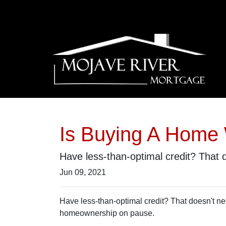
Is Buying A Home 
Have less-than-optimal credit? That
Jun 09, 2021
Have less-than-optimal credit? That doesn't n
homeownership on pause.