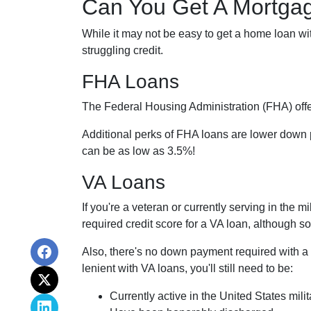
Can You Get A Mortgag
While it may not be easy to get a home loan wi
struggling credit.
FHA Loans
The Federal Housing Administration (FHA) offer
Additional perks of FHA loans are lower down p
can be as low as 3.5%!
VA Loans
If you're a veteran or currently serving in the 
required credit score for a VA loan, although 
Also, there's no down payment required with a
lenient with VA loans, you'll still need to be:
Currently active in the United States milit