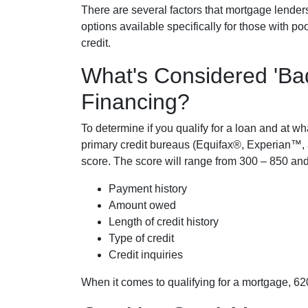
There are several factors that mortgage lender
options available specifically for those with p
credit.
What's Considered 'Ba
Financing?
To determine if you qualify for a loan and at wha
primary credit bureaus (Equifax®, Experian™, 
score. The score will range from 300 – 850 and
Payment history
Amount owed
Length of credit history
Type of credit
Credit inquiries
When it comes to qualifying for a mortgage, 62