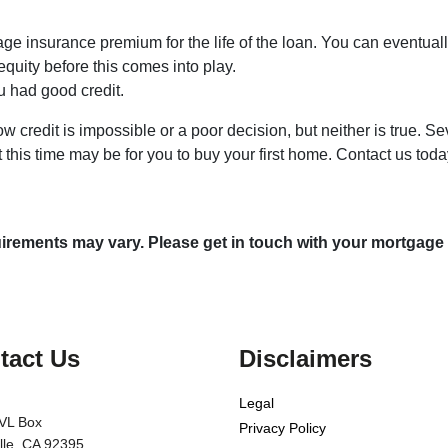
age insurance premium for the life of the loan. You can eventuall
equity before this comes into play.
ou had good credit.
 credit is impossible or a poor decision, but neither is true. Se
 this time may be for you to buy your first home. Contact us tod
quirements may vary. Please get in touch with your mortgage
tact Us
Disclaimers
Legal
VL Box
Privacy Policy
ille, CA 92395