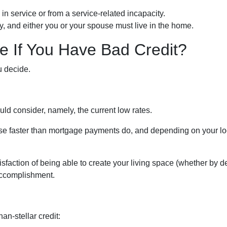
in service or from a service-related incapacity.
ity, and either you or your spouse must live in the home.
 If You Have Bad Credit?
u decide.
uld consider, namely, the current low rates.
 rise faster than mortgage payments do, and depending on your lo
isfaction of being able to create your living space (whether by d
 accomplishment.
an-stellar credit: