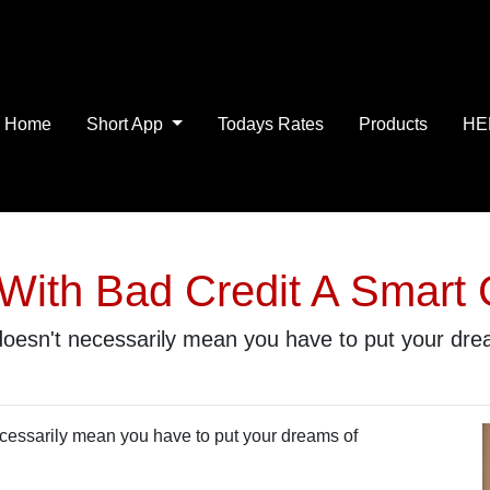
Home
Short App
Todays Rates
Products
HE
With Bad Credit A Smart
 doesn't necessarily mean you have to put your d
ecessarily mean you have to put your dreams of