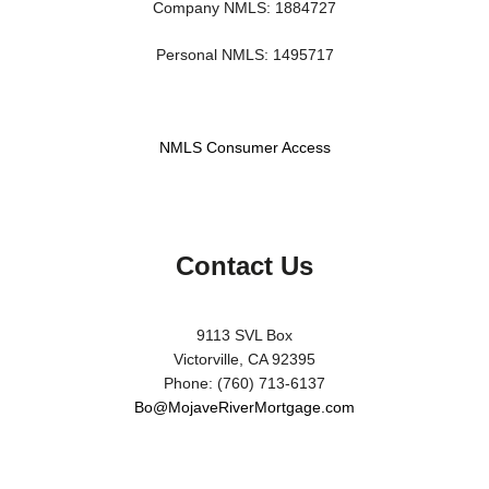
Company NMLS: 1884727
Personal NMLS: 1495717
NMLS Consumer Access
Contact Us
9113 SVL Box
Victorville, CA 92395
Phone: (760) 713-6137
Bo@MojaveRiverMortgage.com