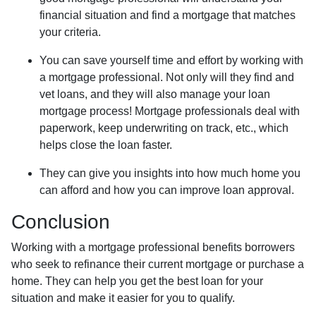
financial situation and find a mortgage that matches
your criteria.
You can save yourself time and effort by working with
a mortgage professional. Not only will they find and
vet loans, and they will also manage your loan
mortgage process! Mortgage professionals deal with
paperwork, keep underwriting on track, etc., which
helps close the loan faster.
They can give you insights into how much home you
can afford and how you can improve loan approval.
Conclusion
Working with a mortgage professional benefits borrowers
who seek to refinance their current mortgage or purchase a
home. They can help you get the best loan for your
situation and make it easier for you to qualify.