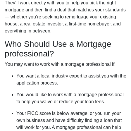
They’ll work directly with you to help you pick the right
mortgage and then find a deal that matches your standards
— whether you’re seeking to remortgage your existing
house, a real estate investor, a first-time homebuyer, and
everything in between.
Who Should Use a Mortgage
professional?
You may want to work with a mortgage professional if:
You want a local industry expert to assist you with the
application process.
You would like to work with a mortgage professional
to help you waive or reduce your loan fees.
Your FICO score is below average, or you run your
own business and have difficulty finding a loan that
will work for you. A mortgage professional can help