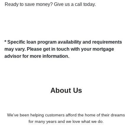
Ready to save money? Give us a call today.
* Specific loan program availability and requirements
may vary. Please get in touch with your mortgage
advisor for more information.
About Us
We've been helping customers afford the home of their dreams
for many years and we love what we do.