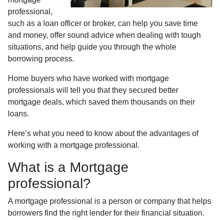
professional,
such as a loan officer or broker, can help you save time
and money, offer sound advice when dealing with tough
situations, and help guide you through the whole
borrowing process.
Home buyers who have worked with mortgage
professionals will tell you that they secured better
mortgage deals, which saved them thousands on their
loans.
Here’s what you need to know about the advantages of
working with a mortgage professional.
What is a Mortgage
professional?
A mortgage professional is a person or company that helps
borrowers find the right lender for their financial situation.