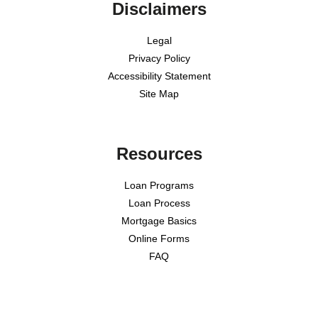
Disclaimers
Legal
Privacy Policy
Accessibility Statement
Site Map
Resources
Loan Programs
Loan Process
Mortgage Basics
Online Forms
FAQ