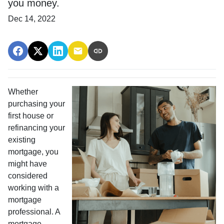
you money.
Dec 14, 2022
Whether
purchasing your
first house or
refinancing your
existing
mortgage, you
might have
considered
working with a
mortgage
professional. A
mortgage