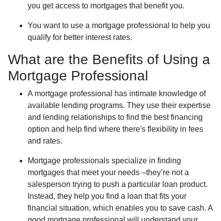
you get access to mortgages that benefit you.
You want to use a mortgage professional to help you
qualify for better interest rates.
What are the Benefits of Using a
Mortgage Professional
A mortgage professional has intimate knowledge of
available lending programs. They use their expertise
and lending relationships to find the best financing
option and help find where there's flexibility in fees
and rates.
Mortgage professionals specialize in finding
mortgages that meet your needs –they’re not a
salesperson trying to push a particular loan product.
Instead, they help you find a loan that fits your
financial situation, which enables you to save cash. A
good mortgage professional will understand your