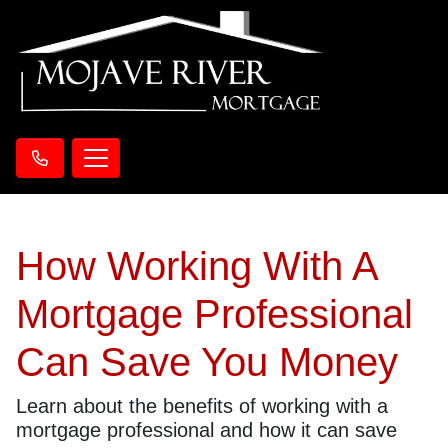
How Working With A
Mortgage Professional
Can Save You Money
Learn about the benefits of working with a
mortgage professional and how it can save