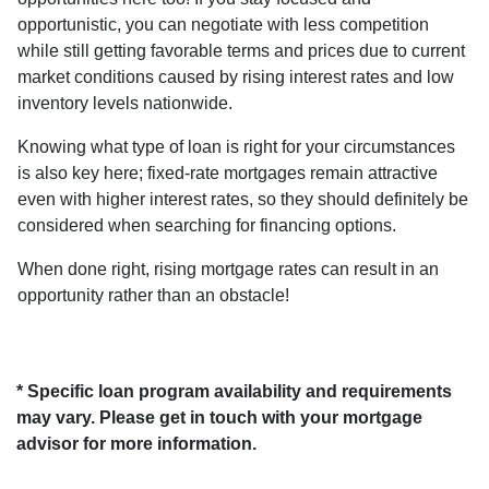
opportunistic, you can negotiate with less competition
while still getting favorable terms and prices due to current
market conditions caused by rising interest rates and low
inventory levels nationwide.
Knowing what type of loan is right for your circumstances
is also key here; fixed-rate mortgages remain attractive
even with higher interest rates, so they should definitely be
considered when searching for financing options.
When done right, rising mortgage rates can result in an
opportunity rather than an obstacle!
* Specific loan program availability and requirements
may vary. Please get in touch with your mortgage
advisor for more information.