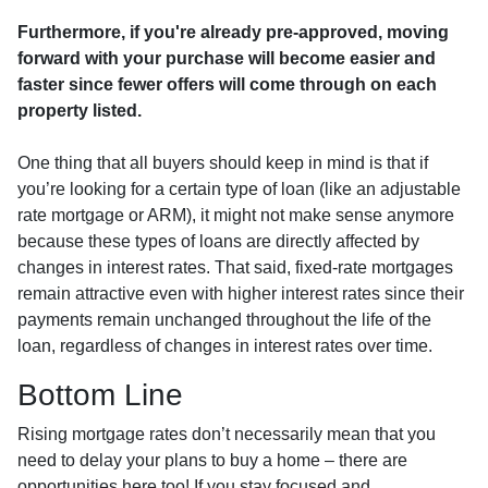
Furthermore, if you're already pre-approved, moving
forward with your purchase will become easier and
faster since fewer offers will come through on each
property listed.
One thing that all buyers should keep in mind is that if
you’re looking for a certain type of loan (like an adjustable
rate mortgage or ARM), it might not make sense anymore
because these types of loans are directly affected by
changes in interest rates. That said, fixed-rate mortgages
remain attractive even with higher interest rates since their
payments remain unchanged throughout the life of the
loan, regardless of changes in interest rates over time.
Bottom Line
Rising mortgage rates don’t necessarily mean that you
need to delay your plans to buy a home – there are
opportunities here too! If you stay focused and