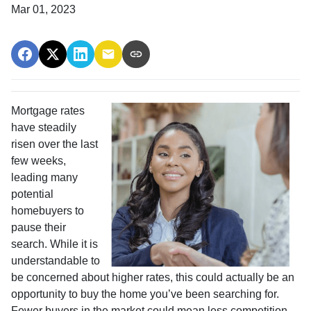
Mar 01, 2023
Mortgage rates
have steadily
risen over the last
few weeks,
leading many
potential
homebuyers to
pause their
search. While it is
understandable to
be concerned about higher rates, this could actually be an
opportunity to buy the home you’ve been searching for.
Fewer buyers in the market could mean less competition