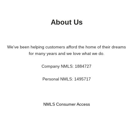
About Us
We've been helping customers afford the home of their dreams
for many years and we love what we do.
Company NMLS: 1884727
Personal NMLS: 1495717
NMLS Consumer Access