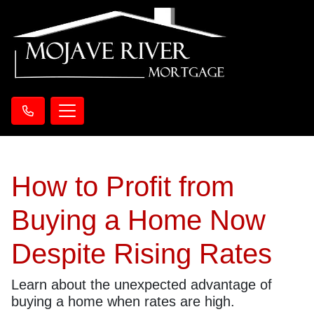
How to Profit from
Buying a Home Now
Despite Rising Rates
Learn about the unexpected advantage of
buying a home when rates are high.