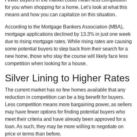
for you when shopping for a home. Let’s look at what this
means and how you can capitalize on this situation.
According to the Mortgage Bankers Association (MBA),
mortgage applications declined by 13.3% in just one week
due to rising mortgage rates. While rising rates are causing
some potential buyers to step back from their search for a
new home, those who stay the course will likely face less
competition when looking for a house.
Silver Lining to Higher Rates
The current market has so few homes available that any
reduction in competition can be a big benefit for buyers.
Less competition means more bargaining power, as sellers
may have fewer options for finding potential buyers who
meet their criteria and have already been approved for a
loan. As such, they may be more willing to negotiate on
price or terms than before.