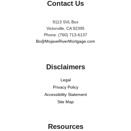
Contact Us
9113 SVL Box
Victorville, CA 92395
Phone: (760) 713-6137
Bo@MojaveRiverMortgage.com
Disclaimers
Legal
Privacy Policy
Accessibility Statement
Site Map
Resources