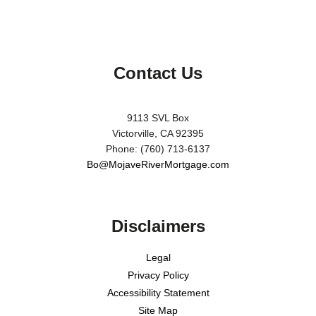
Contact Us
9113 SVL Box
Victorville, CA 92395
Phone: (760) 713-6137
Bo@MojaveRiverMortgage.com
Disclaimers
Legal
Privacy Policy
Accessibility Statement
Site Map