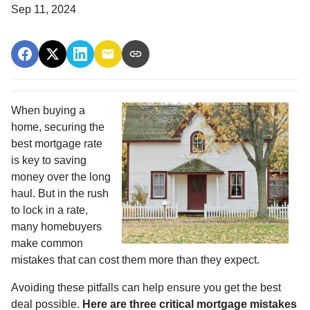
Sep 11, 2024
When buying a
home, securing the
best mortgage rate
is key to saving
money over the long
haul. But in the rush
to lock in a rate,
many homebuyers
make common
mistakes that can cost them more than they expect.
Avoiding these pitfalls can help ensure you get the best
deal possible.
Here are three critical mortgage mistakes