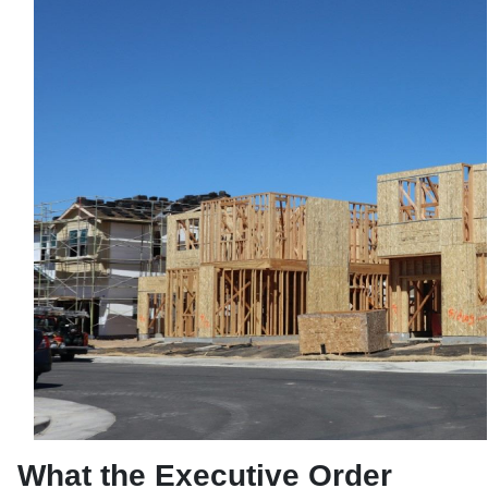
What the Executive Order