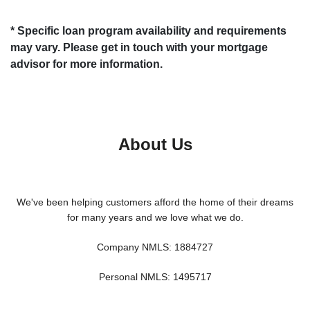
* Specific loan program availability and requirements
may vary. Please get in touch with your mortgage
advisor for more information.
About Us
We've been helping customers afford the home of their dreams
for many years and we love what we do.
Company NMLS: 1884727
Personal NMLS: 1495717