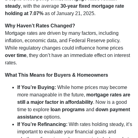
steady
, with the average
30-year fixed mortgage rate
holding at 7.07%
as of January 21, 2025.
Why Haven’t Rates Changed?
Mortgage rates are driven by many factors, including
inflation, economic data, and Federal Reserve policy.
While regulatory changes could influence home prices
over time
, they don’t have an immediate effect on interest
rates.
What This Means for Buyers & Homeowners
If You’re Buying:
While home prices may become
more manageable in the future,
mortgage rates are
still a major factor in affordability
. Now is a good
time to explore
loan programs
and
down payment
assistance
options.
If You’re Refinancing:
With rates holding steady, it’s
important to evaluate your financial goals and