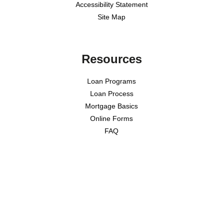
Accessibility Statement
Site Map
Resources
Loan Programs
Loan Process
Mortgage Basics
Online Forms
FAQ