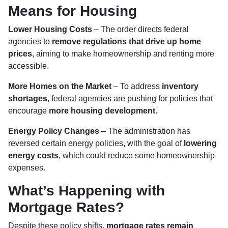
Means for Housing
Lower Housing Costs
– The order directs federal
agencies to
remove regulations that drive up home
prices
, aiming to make homeownership and renting more
accessible.
More Homes on the Market
– To address
inventory
shortages
, federal agencies are pushing for policies that
encourage
more housing development
.
Energy Policy Changes
– The administration has
reversed certain energy policies, with the goal of
lowering
energy costs
, which could reduce some homeownership
expenses.
What’s Happening with
Mortgage Rates?
Despite these policy shifts,
mortgage rates remain