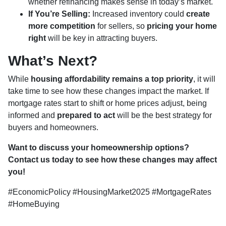
whether refinancing makes sense in today’s market.
If You’re Selling:
Increased inventory could
create
more competition
for sellers, so
pricing your home
right
will be key in attracting buyers.
What’s Next?
While
housing affordability remains a top priority
, it will
take time to see how these changes impact the market. If
mortgage rates start to shift or home prices adjust, being
informed and
prepared to act
will be the best strategy for
buyers and homeowners.
Want to discuss your homeownership options?
Contact us today to see how these changes may affect
you!
#EconomicPolicy #HousingMarket2025 #MortgageRates
#HomeBuying