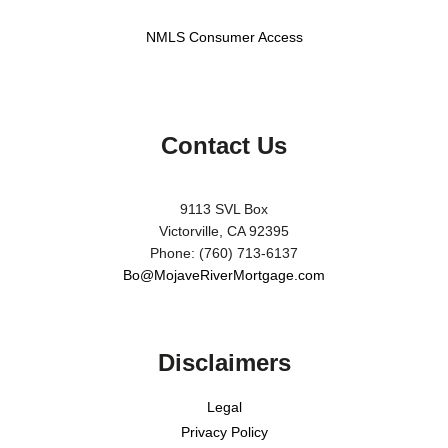
NMLS Consumer Access
Contact Us
9113 SVL Box
Victorville, CA 92395
Phone: (760) 713-6137
Bo@MojaveRiverMortgage.com
Disclaimers
Legal
Privacy Policy