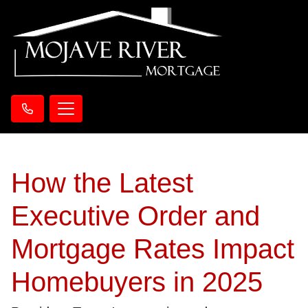
How the Latest
Executive Order and
Mortgage Rates Impact
Homebuyers in 2025