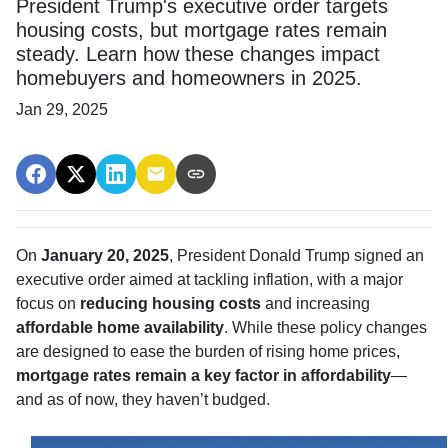
President Trump's executive order targets
housing costs, but mortgage rates remain
steady. Learn how these changes impact
homebuyers and homeowners in 2025.
Jan 29, 2025
On
January 20, 2025
, President Donald Trump signed an
executive order aimed at tackling inflation, with a major
focus on
reducing housing costs
and increasing
affordable home availability
. While these policy changes
are designed to ease the burden of rising home prices,
mortgage rates remain a key factor in affordability
—
and as of now, they haven’t budged.