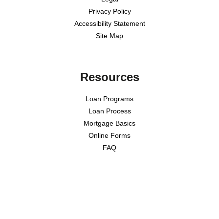
Privacy Policy
Accessibility Statement
Site Map
Resources
Loan Programs
Loan Process
Mortgage Basics
Online Forms
FAQ