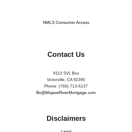
NMLS Consumer Access
Contact Us
9113 SVL Box
Victorville, CA 92395
Phone: (760) 713-6137
Bo@MojaveRiverMortgage.com
Disclaimers
Legal