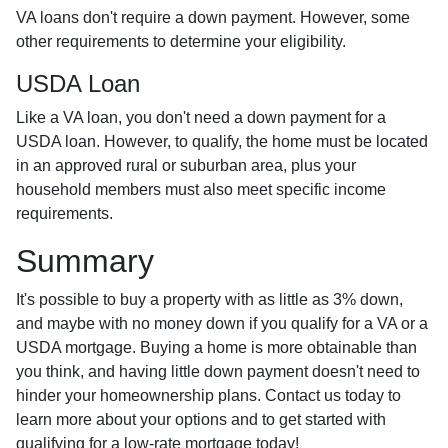
VA loans don't require a down payment. However, some
other requirements to determine your eligibility.
USDA Loan
Like a VA loan, you don't need a down payment for a
USDA loan. However, to qualify, the home must be located
in an approved rural or suburban area, plus your
household members must also meet specific income
requirements.
Summary
It's possible to buy a property with as little as 3% down,
and maybe with no money down if you qualify for a VA or a
USDA mortgage. Buying a home is more obtainable than
you think, and having little down payment doesn't need to
hinder your homeownership plans. Contact us today to
learn more about your options and to get started with
qualifying for a low-rate mortgage today!