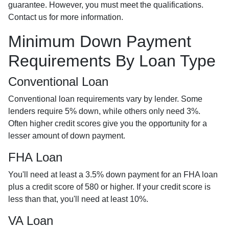
guarantee. However, you must meet the qualifications.
Contact us for more information.
Minimum Down Payment
Requirements By Loan Type
Conventional Loan
Conventional loan requirements vary by lender. Some
lenders require 5% down, while others only need 3%.
Often higher credit scores give you the opportunity for a
lesser amount of down payment.
FHA Loan
You'll need at least a 3.5% down payment for an FHA loan
plus a credit score of 580 or higher. If your credit score is
less than that, you'll need at least 10%.
VA Loan