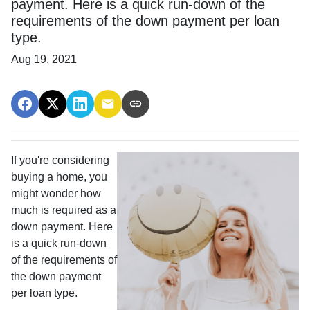
payment. Here is a quick run-down of the
requirements of the down payment per loan
type.
Aug 19, 2021
If you're considering
buying a home, you
might wonder how
much is required as a
down payment. Here
is a quick run-down
of the requirements of
the down payment
per loan type.