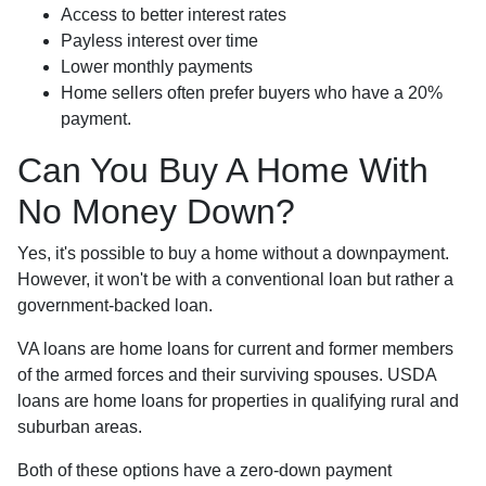
Access to better interest rates
Payless interest over time
Lower monthly payments
Home sellers often prefer buyers who have a 20%
payment.
Can You Buy A Home With
No Money Down?
Yes, it's possible to buy a home without a downpayment.
However, it won't be with a conventional loan but rather a
government-backed loan.
VA loans are home loans for current and former members
of the armed forces and their surviving spouses. USDA
loans are home loans for properties in qualifying rural and
suburban areas.
Both of these options have a zero-down payment