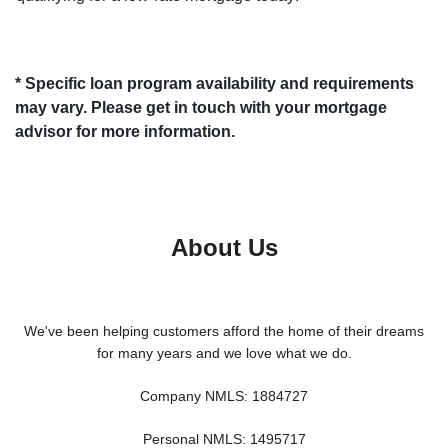
* Specific loan program availability and requirements
may vary. Please get in touch with your mortgage
advisor for more information.
About Us
We've been helping customers afford the home of their dreams
for many years and we love what we do.
Company NMLS: 1884727
Personal NMLS: 1495717