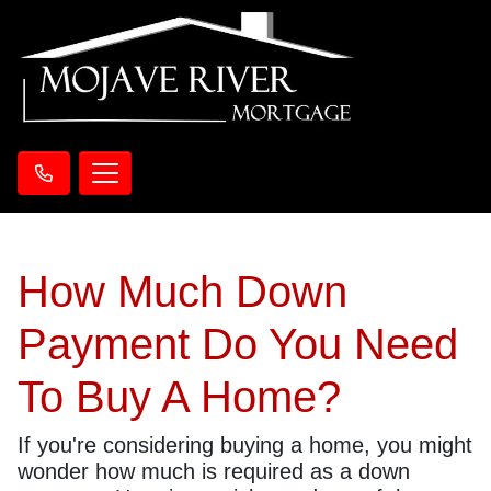
How Much Down
Payment Do You Need
To Buy A Home?
If you're considering buying a home, you might
wonder how much is required as a down