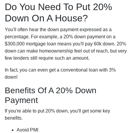
Do You Need To Put 20%
Down On A House?
You'll often hear the down payment expressed as a
percentage. For example, a 20% down payment on a
$300,000 mortgage loan means you'll pay 60k down. 20%
down can make homeownership feel out of reach, but very
few lenders still require such an amount.
In fact, you can even get a conventional loan with 3%
down!
Benefits Of A 20% Down
Payment
If you're able to put 20% down, you'll get some key
benefits.
Avoid PMI