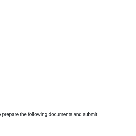
to prepare the following documents and submit