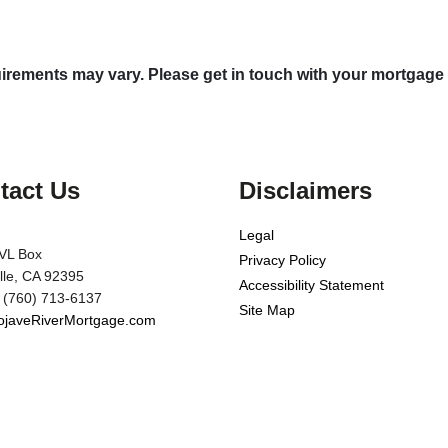
quirements may vary. Please get in touch with your mortgage
tact Us
Disclaimers
Legal
VL Box
Privacy Policy
ille, CA 92395
Accessibility Statement
 (760) 713-6137
Site Map
javeRiverMortgage.com