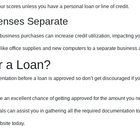
ur scores unless you have a personal loan or line of credit.
enses Separate
business purchases can increase credit utilization, impacting yo
like office supplies and new computers to a separate business 
r a Loan?
tation before a loan is approved so don’t get discouraged if your
ve an excellent chance of getting approved for the amount you ne
 can assist you in gathering all the required documentation to p
bsite today.