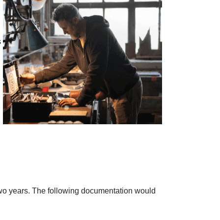
s
 two years. The following documentation would