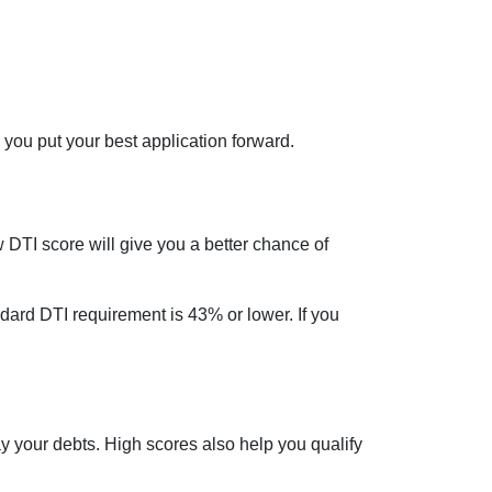
 you put your best application forward.
DTI score will give you a better chance of
dard DTI requirement is 43% or lower. If you
ay your debts. High scores also help you qualify