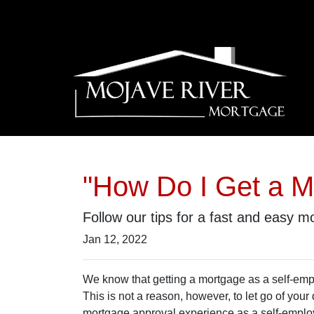
"How Do I Get a M
Follow our tips for a fast and easy
Jan 12, 2022
We know that getting a mortgage as a self-em
This is not a reason, however, to let go of you
mortgage approval experience as a self-empl