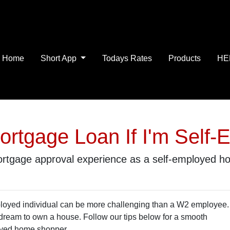
Home
Short App
Todays Rates
Products
HE
ortgage Loan If I'm Self-
 mortgage approval experience as a self-employed 
ployed individual can be more challenging than a W2 employee.
r dream to own a house. Follow our tips below for a smooth
oyed home shopper.