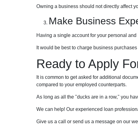
Owning a business should not directly affect yo
Make Business Exp
Having a single account for your personal and 
It would be best to charge business purchases 
Ready to Apply Fo
It is common to get asked for additional documen
compared to your employed counterparts.
As long as all the "ducks are in a row," you ha
We can help! Our experienced loan professionals
Give us a call or send us a message on our we