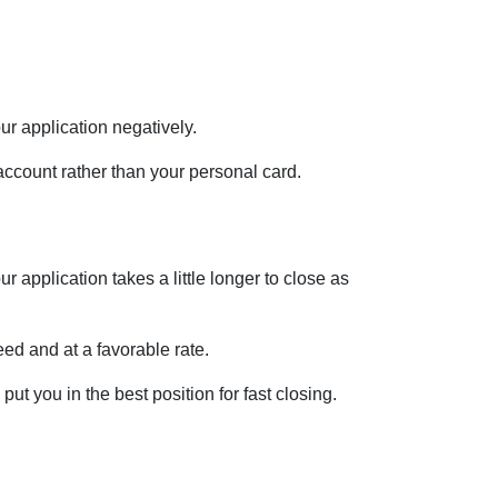
ur application negatively.
account rather than your personal card.
 application takes a little longer to close as
ed and at a favorable rate.
ut you in the best position for fast closing.