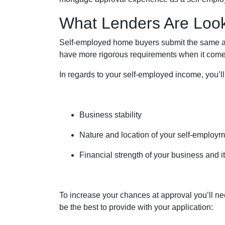
What Lenders Are Loo
Self-employed home buyers submit the same app
have more rigorous requirements when it comes
In regards to your self-employed income, you’ll
Business stability
Nature and location of your self-employ
Financial strength of your business and it
To increase your chances at approval you’ll ne
be the best to provide with your application: