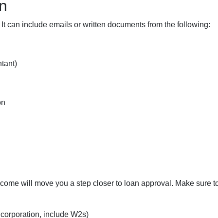
n
 It can include emails or written documents from the following:
tant)
on
n
income will move you a step closer to loan approval. Make sure 
r corporation, include W2s)