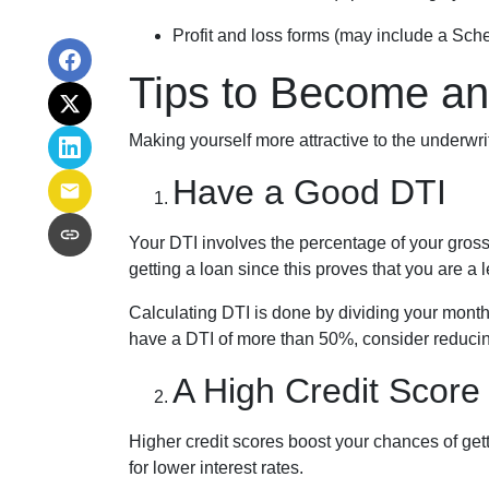
Profit and loss forms (may include a Sch
Tips to Become an
Making yourself more attractive to the underwri
Have a Good DTI
Your DTI involves the percentage of your gros
getting a loan since this proves that you are a 
Calculating DTI is done by dividing your month
have a DTI of more than 50%, consider reducing
A High Credit Score
Higher credit scores boost your chances of gett
for lower interest rates.