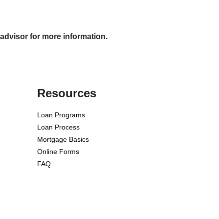
 advisor for more information.
Resources
Loan Programs
Loan Process
Mortgage Basics
Online Forms
FAQ