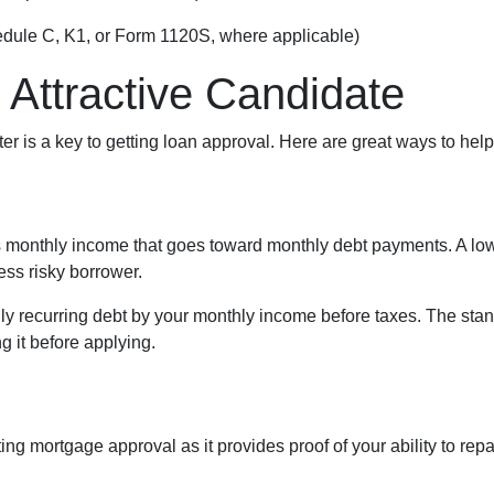
edule C, K1, or Form 1120S, where applicable)
 Attractive Candidate
ter is a key to getting loan approval. Here are great ways to help
s monthly income that goes toward monthly debt payments. A low 
less risky borrower.
ly recurring debt by your monthly income before taxes. The stan
 it before applying.
ing mortgage approval as it provides proof of your ability to rep