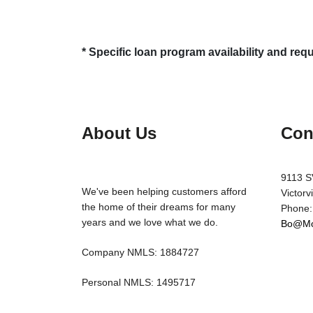
* Specific loan program availability and re
About Us
Con
9113 S
We've been helping customers afford
Victorv
the home of their dreams for many
Phone:
years and we love what we do.
Bo@Mo
Company NMLS: 1884727
Personal NMLS: 1495717