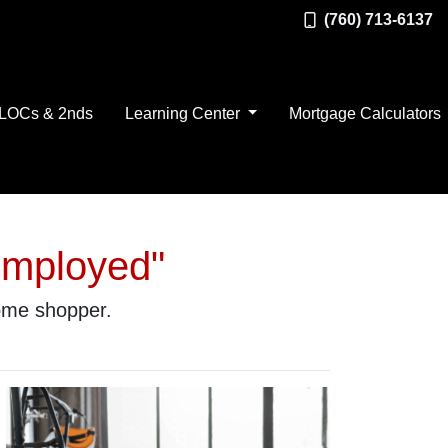
(760) 713-6137
LOCs & 2nds
Learning Center
Mortgage Calculators
Employed"
home shopper.