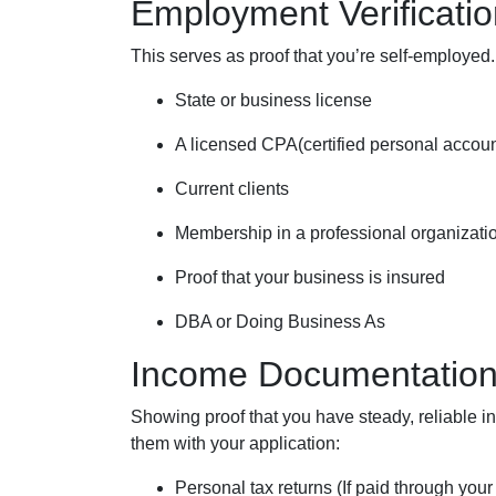
Employment Verificatio
This serves as proof that you’re self-employed.
State or business license
A licensed CPA(certified personal accoun
Current clients
Membership in a professional organizati
Proof that your business is insured
DBA or Doing Business As
Income Documentatio
Showing proof that you have steady, reliable 
them with your application:
Personal tax returns (If paid through you