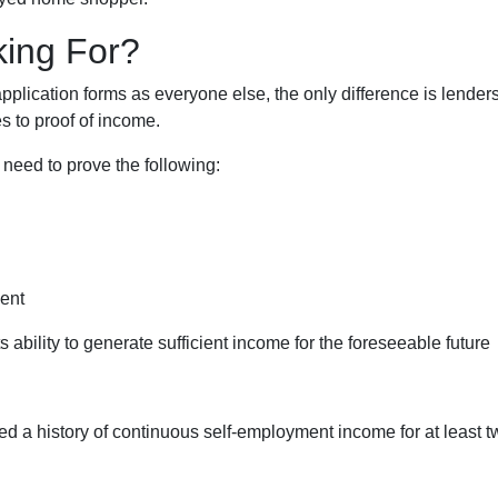
king For?
lication forms as everyone else, the only difference is lender
 to proof of income.
 need to prove the following:
ment
s ability to generate sufficient income for the foreseeable future
ed a history of continuous self-employment income for at least