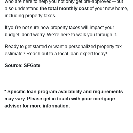
who are here to help you not only get pre-approved—but
also understand
the total monthly cost
of your new home,
including property taxes.
If you're not sure how property taxes will impact your
budget, don’t worry. We’re here to walk you through it.
Ready to get started or want a personalized property tax
estimate? Reach out to a local loan expert today!
Source: SFGate
* Specific loan program availability and requirements
may vary. Please get in touch with your mortgage
advisor for more information.