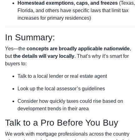
Homestead exemptions, caps, and freezes
(Texas,
Florida, and others have specific laws that limit tax
increases for primary residences)
In Summary:
Yes—the
concepts are broadly applicable nationwide
,
but
the details will vary locally
. That’s why it’s smart for
buyers to:
Talk to a local lender or real estate agent
Look up the local assessor’s guidelines
Consider how quickly taxes could rise based on
development trends in their area
Talk to a Pro Before You Buy
We work with mortgage professionals across the country