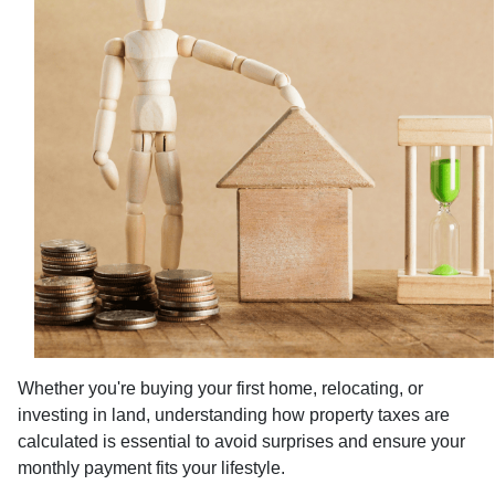
Whether you're buying your first home, relocating, or
investing in land, understanding how property taxes are
calculated is essential to avoid surprises and ensure your
monthly payment fits your lifestyle.