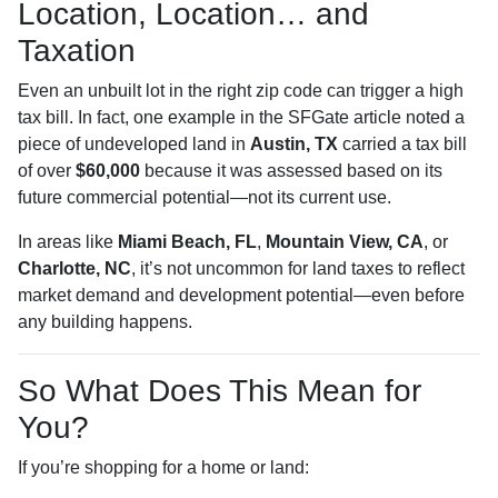
Location, Location… and
Taxation
Even an unbuilt lot in the right zip code can trigger a high
tax bill. In fact, one example in the SFGate article noted a
piece of undeveloped land in
Austin, TX
carried a tax bill
of over
$60,000
because it was assessed based on its
future commercial potential—not its current use.
In areas like
Miami Beach, FL
,
Mountain View, CA
, or
Charlotte, NC
, it’s not uncommon for land taxes to reflect
market demand and development potential—even before
any building happens.
So What Does This Mean for
You?
If you’re shopping for a home or land: