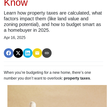
Know
Learn how property taxes are calculated, what
factors impact them (like land value and
zoning potential), and how to budget smart as
a homebuyer in 2025.
Apr 16, 2025
When you’re budgeting for a new home, there’s one
number you don’t want to overlook:
property taxes
.