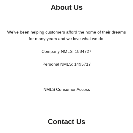
About Us
We've been helping customers afford the home of their dreams
for many years and we love what we do.
Company NMLS: 1884727
Personal NMLS: 1495717
NMLS Consumer Access
Contact Us