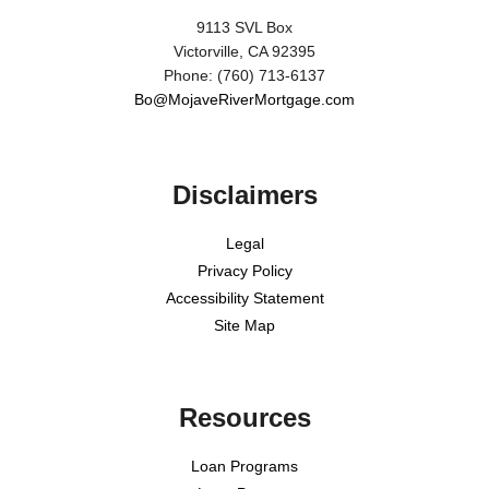
9113 SVL Box
Victorville, CA 92395
Phone: (760) 713-6137
Bo@MojaveRiverMortgage.com
Disclaimers
Legal
Privacy Policy
Accessibility Statement
Site Map
Resources
Loan Programs