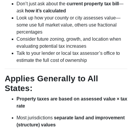
Don’t just ask about the
current property tax bill
—
ask
how it’s calculated
Look up how your county or city assesses value—
some use full market value, others use fractional
percentages
Consider future zoning, growth, and location when
evaluating potential tax increases
Talk to your lender or local tax assessor’s office to
estimate the full cost of ownership
Applies Generally to All
States:
Property taxes are based on assessed value × tax
rate
Most jurisdictions
separate land and improvement
(structure) values