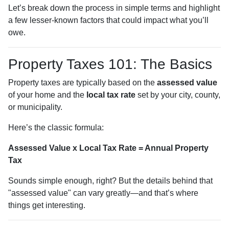
Let’s break down the process in simple terms and highlight
a few lesser-known factors that could impact what you’ll
owe.
Property Taxes 101: The Basics
Property taxes are typically based on the
assessed value
of your home and the
local tax rate
set by your city, county,
or municipality.
Here’s the classic formula:
Assessed Value x Local Tax Rate = Annual Property
Tax
Sounds simple enough, right? But the details behind that
"assessed value" can vary greatly—and that’s where
things get interesting.