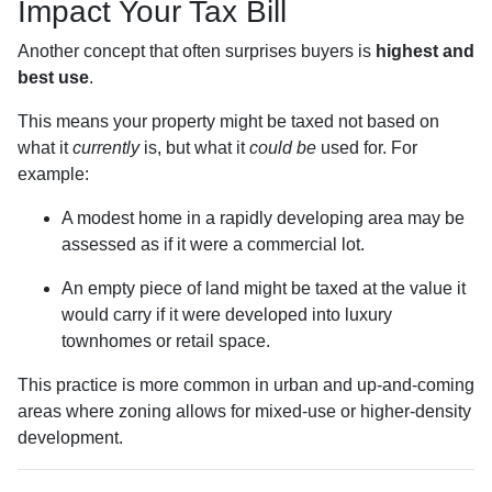
Impact Your Tax Bill
Another concept that often surprises buyers is
highest and
best use
.
This means your property might be taxed not based on
what it
currently
is, but what it
could be
used for. For
example:
A modest home in a rapidly developing area may be
assessed as if it were a commercial lot.
An empty piece of land might be taxed at the value it
would carry if it were developed into luxury
townhomes or retail space.
This practice is more common in urban and up-and-coming
areas where zoning allows for mixed-use or higher-density
development.