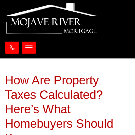
How Are Property
Taxes Calculated?
Here’s What
Homebuyers Should