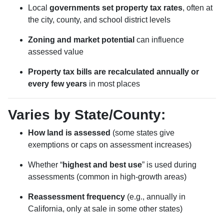
Local
governments set property tax rates
, often at
the city, county, and school district levels
Zoning and market potential
can influence
assessed value
Property tax bills are recalculated annually or
every few years
in most places
Varies by State/County:
How land is assessed
(some states give
exemptions or caps on assessment increases)
Whether “
highest and best use
” is used during
assessments (common in high-growth areas)
Reassessment frequency
(e.g., annually in
California, only at sale in some other states)