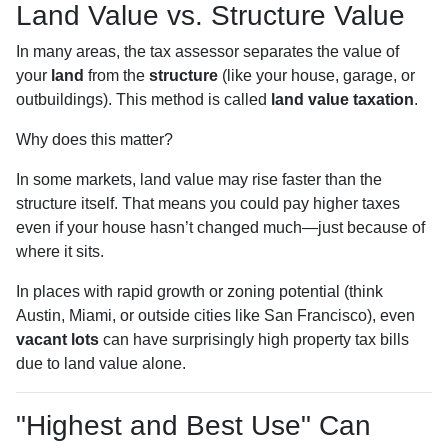
Land Value vs. Structure Value
In many areas, the tax assessor separates the value of
your
land
from the
structure
(like your house, garage, or
outbuildings). This method is called
land value taxation
.
Why does this matter?
In some markets, land value may rise faster than the
structure itself. That means you could pay higher taxes
even if your house hasn’t changed much—just because of
where it sits.
In places with rapid growth or zoning potential (think
Austin, Miami, or outside cities like San Francisco), even
vacant lots
can have surprisingly high property tax bills
due to land value alone.
"Highest and Best Use" Can