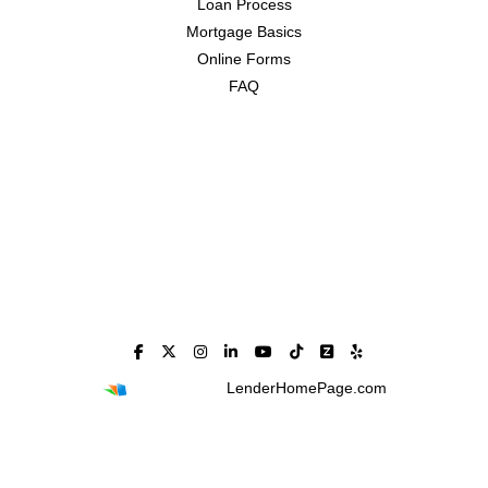
Loan Process
Mortgage Basics
Online Forms
FAQ
Powered By
LenderHomePage.com