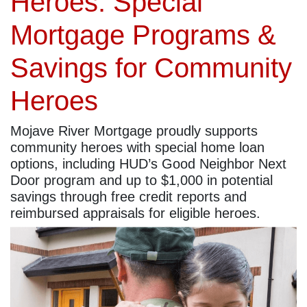
Heroes: Special
Mortgage Programs &
Savings for Community
Heroes
Mojave River Mortgage proudly supports
community heroes with special home loan
options, including HUD’s Good Neighbor Next
Door program and up to $1,000 in potential
savings through free credit reports and
reimbursed appraisals for eligible heroes.