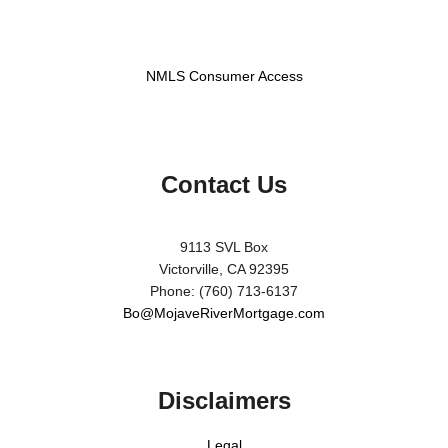
NMLS Consumer Access
Contact Us
9113 SVL Box
Victorville, CA 92395
Phone: (760) 713-6137
Bo@MojaveRiverMortgage.com
Disclaimers
Legal