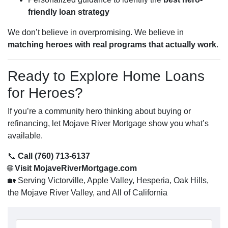
friendly loan strategy
We don’t believe in overpromising. We believe in
matching heroes with real programs that actually work
.
Ready to Explore Home Loans
for Heroes?
If you’re a community hero thinking about buying or
refinancing, let Mojave River Mortgage show you what’s
available.
📞
Call (760) 713-6137
🌐
Visit MojaveRiverMortgage.com
🏡 Serving Victorville, Apple Valley, Hesperia, Oak Hills,
the Mojave River Valley, and All of California