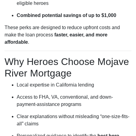
eligible heroes
Combined potential savings of up to $1,000
These perks are designed to reduce upfront costs and
make the loan process
faster, easier, and more
affordable
.
Why Heroes Choose Mojave
River Mortgage
Local expertise in California lending
Access to FHA, VA, conventional, and down-
payment-assistance programs
Clear explanations without misleading “one-size-fits-
all” claims
Personalized guidance to identify the
best hero-