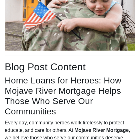
Blog Post Content
Home Loans for Heroes: How
Mojave River Mortgage Helps
Those Who Serve Our
Communities
Every day, community heroes work tirelessly to protect,
educate, and care for others. At
Mojave River Mortgage
,
we believe those who serve our communities deserve