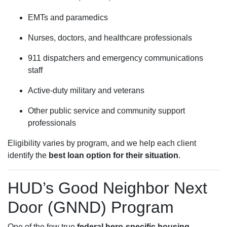
EMTs and paramedics
Nurses, doctors, and healthcare professionals
911 dispatchers and emergency communications
staff
Active-duty military and veterans
Other public service and community support
professionals
Eligibility varies by program, and we help each client
identify the
best loan option for their situation
.
HUD’s Good Neighbor Next
Door (GNND) Program
One of the few true
federal hero-specific housing