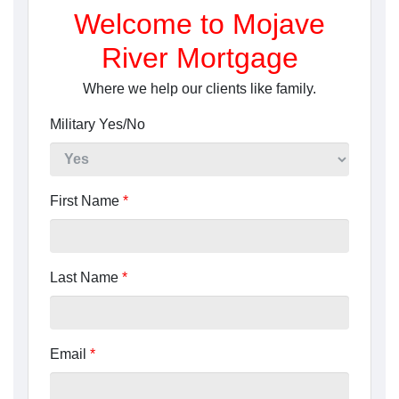
Welcome to Mojave
River Mortgage
Where we help our clients like family.
Military Yes/No
First Name
*
Last Name
*
Email
*