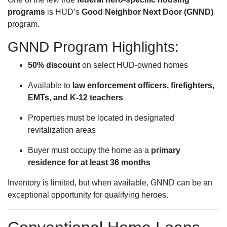
programs
is HUD’s
Good Neighbor Next Door (GNND)
program.
GNND Program Highlights:
50% discount
on select HUD-owned homes
Available to
law enforcement officers, firefighters,
EMTs, and K-12 teachers
Properties must be located in designated
revitalization areas
Buyer must occupy the home as a
primary
residence for at least 36 months
Inventory is limited, but when available, GNND can be an
exceptional opportunity for qualifying heroes.