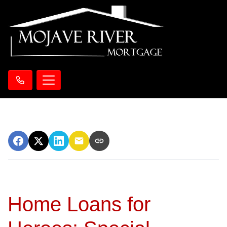
Home Loans for