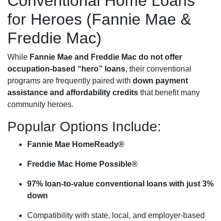
Conventional Home Loans
for Heroes (Fannie Mae &
Freddie Mac)
While
Fannie Mae and Freddie Mac do not offer
occupation-based “hero” loans
, their conventional
programs are frequently paired with
down payment
assistance and affordability credits
that benefit many
community heroes.
Popular Options Include:
Fannie Mae HomeReady®
Freddie Mac Home Possible®
97% loan-to-value conventional loans with just 3%
down
Compatibility with state, local, and employer-based