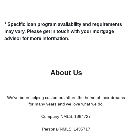
* Specific loan program availability and requirements
may vary. Please get in touch with your mortgage
advisor for more information.
About Us
We've been helping customers afford the home of their dreams
for many years and we love what we do.
Company NMLS: 1884727
Personal NMLS: 1495717