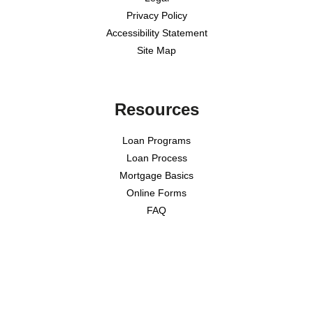
Privacy Policy
Accessibility Statement
Site Map
Resources
Loan Programs
Loan Process
Mortgage Basics
Online Forms
FAQ