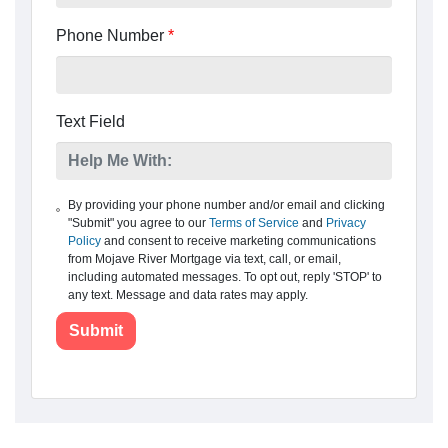
Phone Number
*
Text Field
By providing your phone number and/or email and clicking
"Submit" you agree to our
Terms of Service
and
Privacy
Policy
and consent to receive marketing communications
from Mojave River Mortgage via text, call, or email,
including automated messages. To opt out, reply 'STOP' to
any text. Message and data rates may apply.
Submit