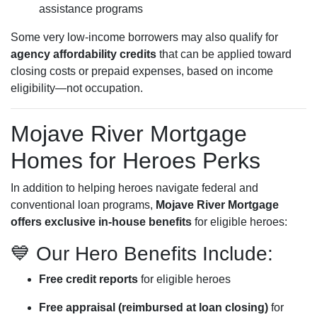
assistance programs
Some very low-income borrowers may also qualify for
agency affordability credits
that can be applied toward
closing costs or prepaid expenses, based on income
eligibility—not occupation.
Mojave River Mortgage
Homes for Heroes Perks
In addition to helping heroes navigate federal and
conventional loan programs,
Mojave River Mortgage
offers exclusive in-house benefits
for eligible heroes:
💙 Our Hero Benefits Include:
Free credit reports
for eligible heroes
Free appraisal (reimbursed at loan closing)
for