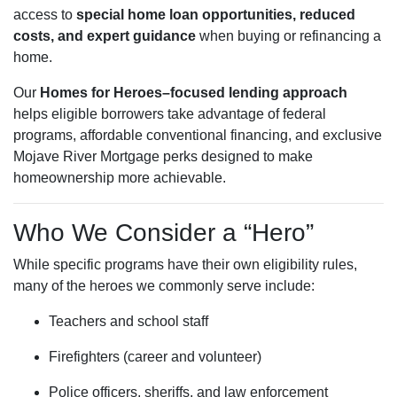
access to
special home loan opportunities, reduced
costs, and expert guidance
when buying or refinancing a
home.
Our
Homes for Heroes–focused lending approach
helps eligible borrowers take advantage of federal
programs, affordable conventional financing, and exclusive
Mojave River Mortgage perks designed to make
homeownership more achievable.
Who We Consider a “Hero”
While specific programs have their own eligibility rules,
many of the heroes we commonly serve include:
Teachers and school staff
Firefighters (career and volunteer)
Police officers, sheriffs, and law enforcement