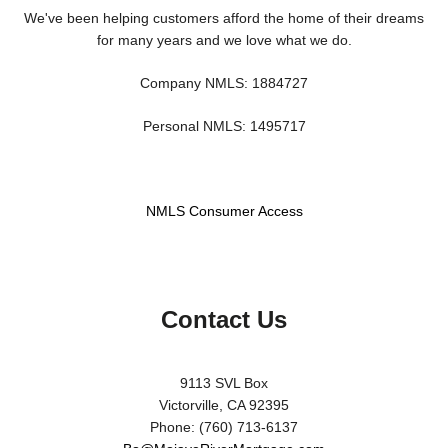
We've been helping customers afford the home of their dreams
for many years and we love what we do.
Company NMLS: 1884727
Personal NMLS: 1495717
NMLS Consumer Access
Contact Us
9113 SVL Box
Victorville, CA 92395
Phone: (760) 713-6137