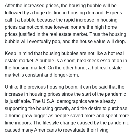
After the increased prices, the housing bubble will be
followed by a huge decline in housing demand. Experts
call it a bubble because the rapid increase in housing
prices cannot continue forever, nor are the high home
prices justified in the real estate market. Thus the housing
bubble will eventually pop, and the house value will drop.
Keep in mind that housing bubbles are not like a hot real
estate market. A bubble is a short, breakneck escalation in
the housing market. On the other hand, a hot real estate
market is constant and longer-term.
Unlike the previous housing boom, it can be said that the
increase in housing prices since the start of the pandemic
is justifiable. The U.S.A. demographics were already
supporting the housing growth, and the desire to purchase
a home grew bigger as people saved more and spent more
time indoors. The lifestyle change caused by the pandemic
caused many Americans to reevaluate their living