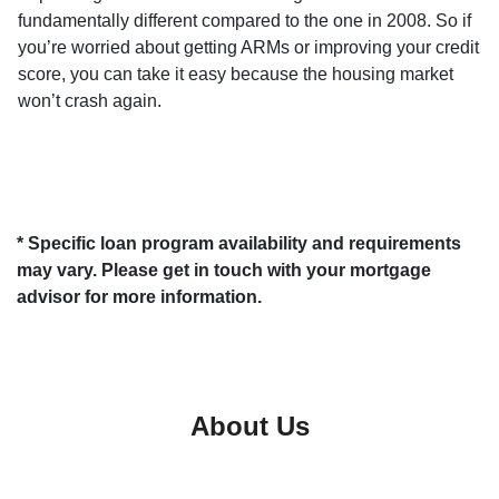
fundamentally different compared to the one in 2008. So if
you’re worried about getting ARMs or improving your credit
score, you can take it easy because the housing market
won’t crash again.
* Specific loan program availability and requirements
may vary. Please get in touch with your mortgage
advisor for more information.
About Us