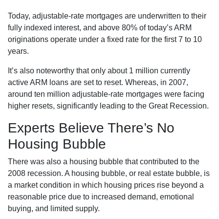
Today, adjustable-rate mortgages are underwritten to their
fully indexed interest, and above 80% of today’s ARM
originations operate under a fixed rate for the first 7 to 10
years.
It’s also noteworthy that only about 1 million currently
active ARM loans are set to reset. Whereas, in 2007,
around ten million adjustable-rate mortgages were facing
higher resets, significantly leading to the Great Recession.
Experts Believe There’s No
Housing Bubble
There was also a housing bubble that contributed to the
2008 recession. A housing bubble, or real estate bubble, is
a market condition in which housing prices rise beyond a
reasonable price due to increased demand, emotional
buying, and limited supply.