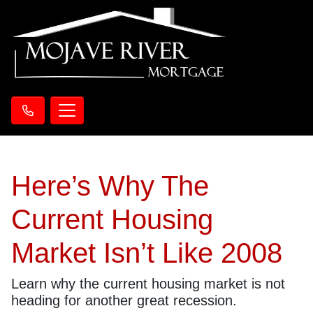
Here’s Why The
Current Housing
Market Isn’t Like 2008
Learn why the current housing market is not
heading for another great recession.