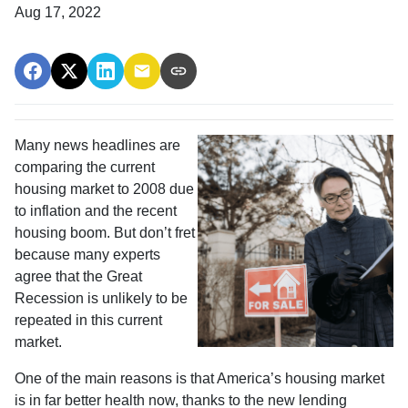
Aug 17, 2022
Many news headlines are
comparing the current
housing market to 2008 due
to inflation and the recent
housing boom. But don’t fret
because many experts
agree that the Great
Recession is unlikely to be
repeated in this current
market.
One of the main reasons is that America’s housing market
is in far better health now, thanks to the new lending