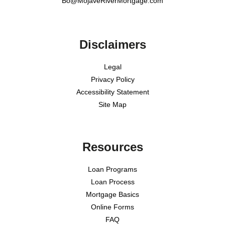
Bo@MojaveRiverMortgage.com
Disclaimers
Legal
Privacy Policy
Accessibility Statement
Site Map
Resources
Loan Programs
Loan Process
Mortgage Basics
Online Forms
FAQ