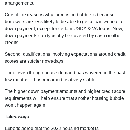
arrangements.
One of the reasons why there is no bubble is because
borrowers are less likely to be able to get a loan without a
down payment, except for certain USDA & VA loans. Now,
down payments can typically be covered by cash or other
credits.
Second, qualifications involving expectations around credit
scores are stricter nowadays.
Third, even though house demand has wavered in the past
few months, it has remained relatively stable.
The higher down payment amounts and higher credit score
requirements will help ensure that another housing bubble
won’t happen again.
Takeaways
Experts agree that the 2022 housing market is