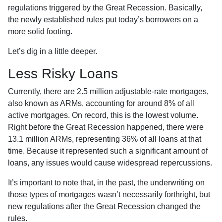
regulations triggered by the Great Recession. Basically,
the newly established rules put today’s borrowers on a
more solid footing.
Let’s dig in a little deeper.
Less Risky Loans
Currently, there are 2.5 million adjustable-rate mortgages,
also known as ARMs, accounting for around 8% of all
active mortgages. On record, this is the lowest volume.
Right before the Great Recession happened, there were
13.1 million ARMs, representing 36% of all loans at that
time. Because it represented such a significant amount of
loans, any issues would cause widespread repercussions.
It’s important to note that, in the past, the underwriting on
those types of mortgages wasn’t necessarily forthright, but
new regulations after the Great Recession changed the
rules.