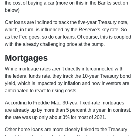
the cost of buying a car (more on this in the Banks section
below).
Car loans are inclined to track the five-year Treasury note,
which, in turn, is influenced by the Reserve's key rate. So
as the Fed goes, so do car loans.
Of course, this is coupled
with the already challenging price at the pump.
Mortgages
While
m
ortgage rates aren't directly interconnected with
the federal funds rate, they track the 10-year Treasury bond
yield, which is impacted by inflation and how investors are
anticipated to react to rising costs.
According to Freddie Mac, 30-year fixed-rate mortgages
are already up by more than 5 percent this year. In contrast,
the rate was up only about 3% for most of 2021.
Other home loans are more closely linked to the Treasury