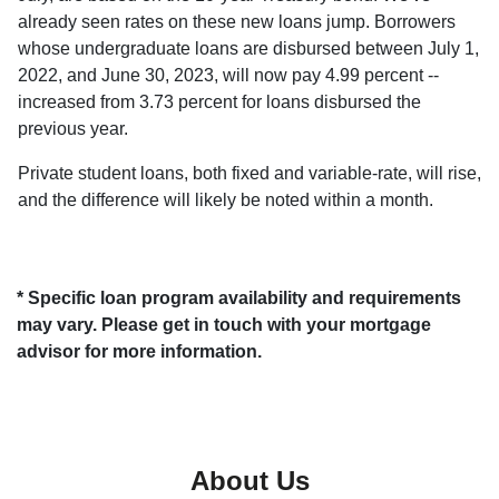
already seen rates on these new loans jump. Borrowers
whose undergraduate loans are disbursed between July 1,
2022, and June 30, 2023, will now pay 4.99 percent --
increased from 3.73 percent for loans disbursed the
previous year.
Private student loans, both fixed and variable-rate, will rise,
and the difference will likely be noted within a month.
* Specific loan program availability and requirements
may vary. Please get in touch with your mortgage
advisor for more information.
About Us