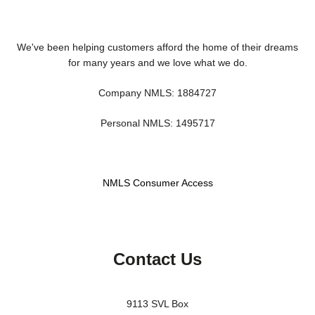
We've been helping customers afford the home of their dreams
for many years and we love what we do.
Company NMLS: 1884727
Personal NMLS: 1495717
NMLS Consumer Access
Contact Us
9113 SVL Box