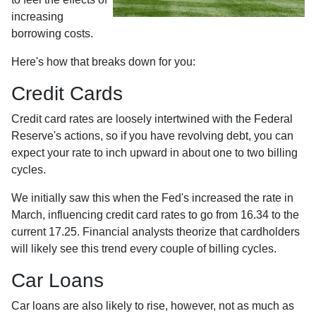
increasing
borrowing costs.
Here's how that breaks down for you:
Credit Cards
Credit card rates are loosely intertwined with the Federal
Reserve's actions, so if you have revolving debt, you can
expect your rate to inch upward in about one to two billing
cycles.
We initially saw this when the Fed's increased the rate in
March, influencing credit card rates to go from 16.34 to the
current 17.25. Financial analysts theorize that cardholders
will likely see this trend every couple of billing cycles.
Car Loans
Car loans are also likely to rise, however, not as much as