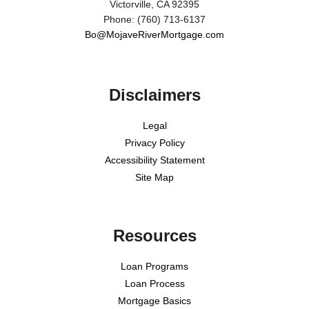
Victorville, CA 92395
Phone: (760) 713-6137
Bo@MojaveRiverMortgage.com
Disclaimers
Legal
Privacy Policy
Accessibility Statement
Site Map
Resources
Loan Programs
Loan Process
Mortgage Basics