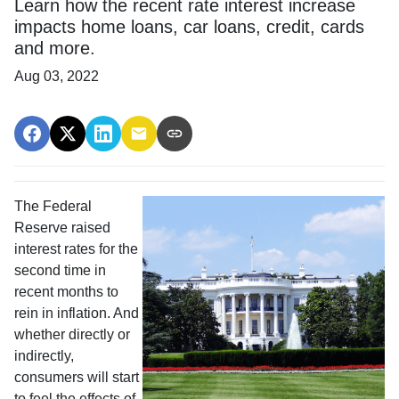
Learn how the recent rate interest increase
impacts home loans, car loans, credit, cards
and more.
Aug 03, 2022
The Federal
Reserve raised
interest rates for the
second time in
recent months to
rein in inflation. And
whether directly or
indirectly,
consumers will start
to feel the effects of