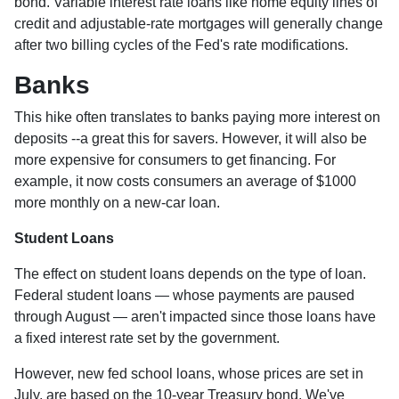
bond. Variable interest rate loans like home equity lines of
credit and adjustable-rate mortgages will generally change
after two billing cycles of the Fed's rate modifications.
Banks
This hike often translates to banks paying more interest on
deposits --a great this for savers. However, it will also be
more expensive for consumers to get financing. For
example, it now costs consumers an average of $1000
more monthly on a new-car loan.
Student Loans
The effect on student loans depends on the type of loan.
Federal student loans — whose payments are paused
through August — aren't impacted since those loans have
a fixed interest rate set by the government.
However, new fed school loans, whose prices are set in
July, are based on the 10-year Treasury bond. We've