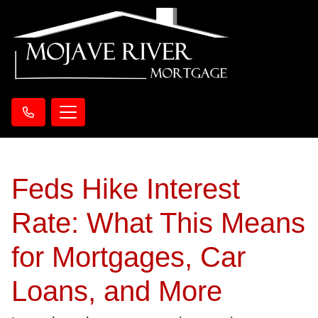
Feds Hike Interest
Rate: What This Means
for Mortgages, Car
Loans, and More