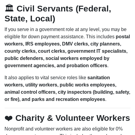
🏛️
Civil Servants (Federal,
State, Local)
If you serve in a government role at any level, you may be
eligible for down payment assistance. This includes
postal
workers, IRS employees, DMV clerks, city planners,
county clerks, court clerks, government IT specialists,
public defenders, social workers employed by
government agencies, and probation officers
.
It also applies to vital service roles like
sanitation
workers, utility workers, public works employees,
animal control officers, city inspectors (building, safety,
or fire), and parks and recreation employees
.
❤️
Charity & Volunteer Workers
Nonprofit and volunteer workers are also eligible for 0%