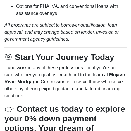
Options for FHA, VA, and conventional loans with
assistance overlays
All programs are subject to borrower qualification, loan
approval, and may change based on lender, investor, or
government agency guidelines.
🎯
Start Your Journey Today
If you work in any of these professions—or if you're not
sure whether you qualify—reach out to the team at
Mojave
River Mortgage
. Our mission is to serve those who serve
others by offering expert guidance and tailored financing
solutions.
👉
Contact us today to explore
your 0% down payment
options. Your dream of