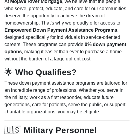
At
Mojave River Mortgage
, we believe that the people
who serve, protect, educate, and care for our communities
deserve the opportunity to achieve the dream of
homeownership. That’s why we proudly offer access to
Empowered Down Payment Assistance Programs
,
designed specifically for individuals in service-oriented
careers. These programs can provide
0% down payment
options
, making it easier than ever to purchase a home
without the burden of a large upfront cost.
🌟
Who Qualifies?
These down payment assistance programs are tailored for
an incredible range of professions. Whether you serve in
the military, work as a first responder, educate future
generations, care for patients, serve the public, or support
charitable organizations, you may be eligible.
🇺🇸
Military Personnel