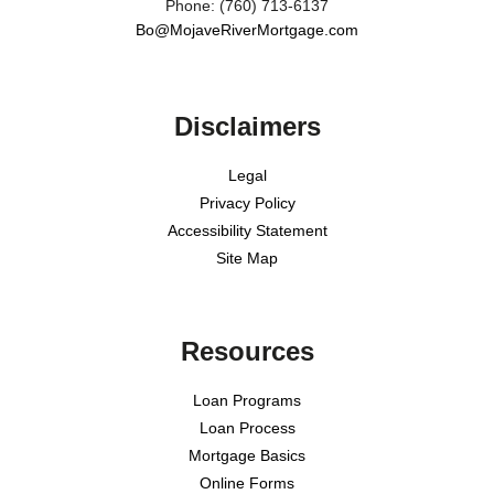
Phone: (760) 713-6137
Bo@MojaveRiverMortgage.com
Disclaimers
Legal
Privacy Policy
Accessibility Statement
Site Map
Resources
Loan Programs
Loan Process
Mortgage Basics
Online Forms