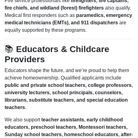
Fire service professionals like
firefighters, fire captains,
fire chiefs, and wildland (forest) firefighters
also qualify.
Medical first responders such as
paramedics, emergency
medical technicians (EMTs), and 911 dispatchers
are
equally supported by these programs.
📚
Educators & Childcare
Providers
Educators shape the future, and we’re proud to help them
achieve homeownership. Qualified applicants include
public and private school teachers, college professors,
university lecturers, school principals, counselors,
librarians, substitute teachers, and special education
teachers
.
We also support
teacher assistants, early childhood
educators, preschool teachers, Montessori teachers,
Sunday school teachers, homeschool educators, after-