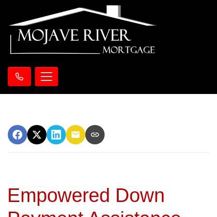
Empowered Down