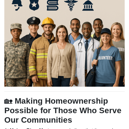
🏡
Making Homeownership
Possible for Those Who Serve
Our Communities