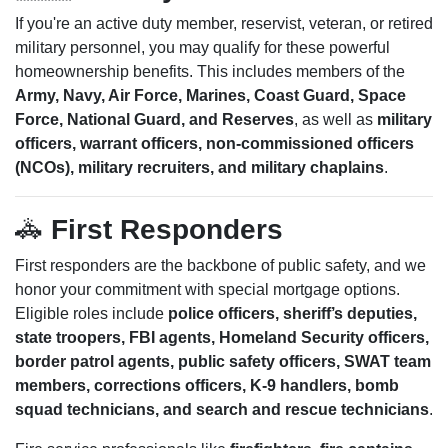
If you're an active duty member, reservist, veteran, or retired
military personnel, you may qualify for these powerful
homeownership benefits. This includes members of the
Army, Navy, Air Force, Marines, Coast Guard, Space
Force, National Guard, and Reserves
, as well as
military
officers, warrant officers, non-commissioned officers
(NCOs), military recruiters, and military chaplains
.
🚓
First Responders
First responders are the backbone of public safety, and we
honor your commitment with special mortgage options.
Eligible roles include
police officers, sheriff’s deputies,
state troopers, FBI agents, Homeland Security officers,
border patrol agents, public safety officers, SWAT team
members, corrections officers, K-9 handlers, bomb
squad technicians, and search and rescue technicians
.