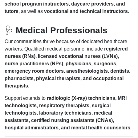
school program instructors, daycare providers, and
tutors
, as well as
vocational and technical instructors
.
🩺
Medical Professionals
Our communities thrive because of dedicated healthcare
workers. Qualified medical personnel include
registered
nurses (RNs), licensed vocational nurses (LVNs),
nurse practitioners (NPs), physicians, surgeons,
emergency room doctors, anesthesiologists, dentists,
pharmacists, physical therapists, and occupational
therapists
.
Support extends to
radiologic (X-ray) technicians, MRI
technologists, respiratory therapists, surgical
technologists, laboratory technicians, medical
assistants, certified nursing assistants (CNAs),
hospital administrators, and mental health counselors
.