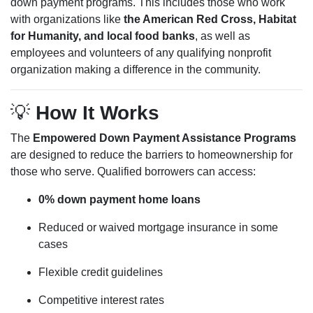
down payment programs. This includes those who work
with organizations like
the American Red Cross, Habitat
for Humanity, and local food banks
, as well as
employees and volunteers of any qualifying nonprofit
organization making a difference in the community.
💡
How It Works
The
Empowered Down Payment Assistance Programs
are designed to reduce the barriers to homeownership for
those who serve. Qualified borrowers can access:
0% down payment home loans
Reduced or waived mortgage insurance in some
cases
Flexible credit guidelines
Competitive interest rates