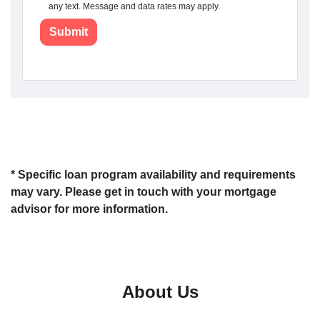
any text. Message and data rates may apply.
Submit
* Specific loan program availability and requirements
may vary. Please get in touch with your mortgage
advisor for more information.
About Us