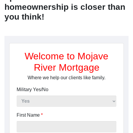
homeownership is closer than
you think!
Welcome to Mojave
River Mortgage
Where we help our clients like family.
Military Yes/No
First Name
*