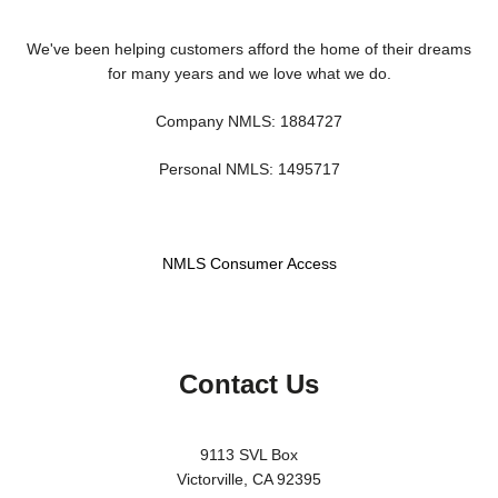
We've been helping customers afford the home of their dreams
for many years and we love what we do.
Company NMLS: 1884727
Personal NMLS: 1495717
NMLS Consumer Access
Contact Us
9113 SVL Box
Victorville, CA 92395