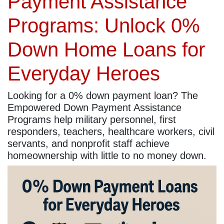
Payment Assistance
Programs: Unlock 0%
Down Home Loans for
Everyday Heroes
Looking for a 0% down payment loan? The
Empowered Down Payment Assistance
Programs help military personnel, first
responders, teachers, healthcare workers, civil
servants, and nonprofit staff achieve
homeownership with little to no money down.