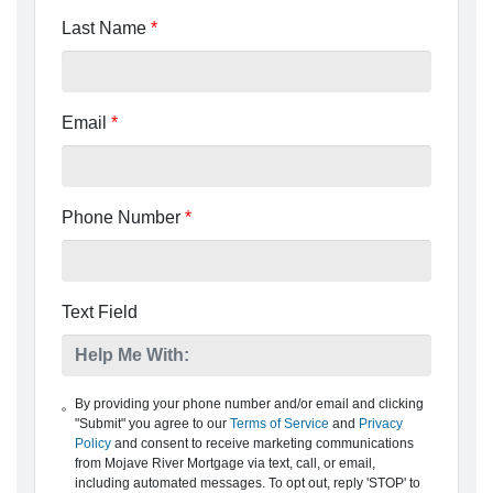
Last Name
*
Email
*
Phone Number
*
Text Field
By providing your phone number and/or email and clicking
"Submit" you agree to our
Terms of Service
and
Privacy
Policy
and consent to receive marketing communications
from Mojave River Mortgage via text, call, or email,
including automated messages. To opt out, reply 'STOP' to