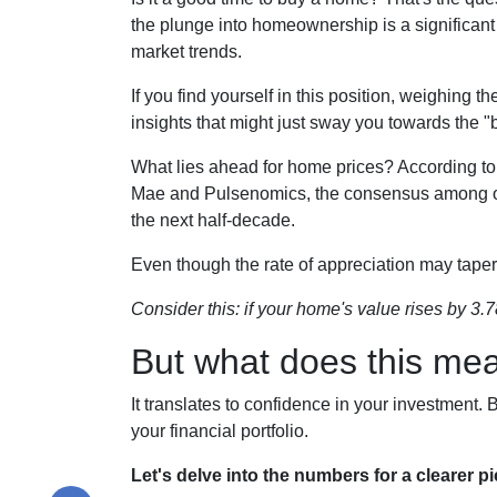
the plunge into homeownership is a significant
market trends.
If you find yourself in this position, weighing 
insights that might just sway you towards the 
What lies ahead for home prices? According 
Mae and Pulsenomics, the consensus among over
the next half-decade.
Even though the rate of appreciation may taper 
Consider this: if your home's value rises by 3.7
But what does this me
It translates to confidence in your investment
your financial portfolio.
Let's delve into the numbers for a clearer pi