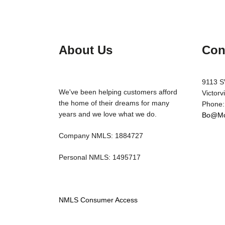
About Us
Con
9113 S
We've been helping customers afford
Victorv
the home of their dreams for many
Phone:
years and we love what we do.
Bo@Mo
Company NMLS: 1884727
Personal NMLS: 1495717
NMLS Consumer Access