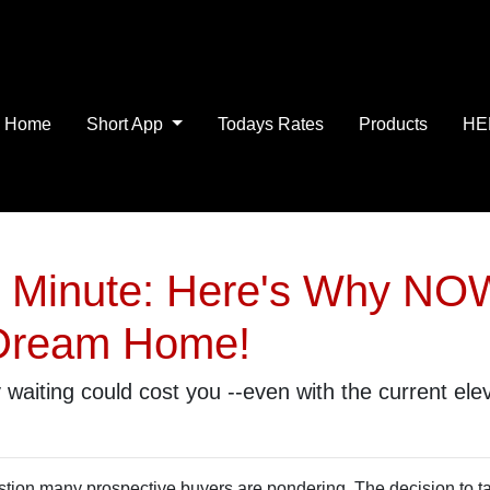
Home
Short App
Todays Rates
Products
HE
r Minute: Here's Why NOW
 Dream Home!
y waiting could cost you --even with the current ele
estion many prospective buyers are pondering. The decision to t