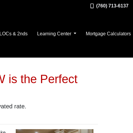
(760) 713-6137
LOCs & 2nds
Learning Center
Mortgage Calculators
 is the Perfect
vated rate.
ake