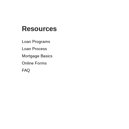
Resources
Loan Programs
Loan Process
Mortgage Basics
Online Forms
FAQ