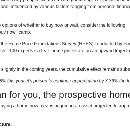
 one, influenced by various factors ranging from personal financ
the options of whether to buy now or wait, consider the following
"buy now" camp.
to the Home Price Expectations Survey (HPES) conducted by Fa
 100 experts is clear: home prices are on an upward trajector
slightly in the coming years, the cumulative effect remains subst
8% this year, it's poised to continue appreciating by 3.36% the fo
an for you, the prospective ho
. Buying a home now means acquiring an asset projected to apprec
cture.