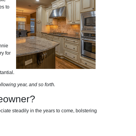
es to
nnie
y for
antial.
llowing year, and so forth.
meowner?
iate steadily in the years to come, bolstering