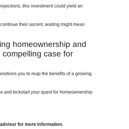
ojections, this investment could yield an
 continue their ascent, waiting might mean
lating homeownership and
a compelling case for
sitions you to reap the benefits of a growing
ns and kickstart your quest for homeownership
 advisor for more information.