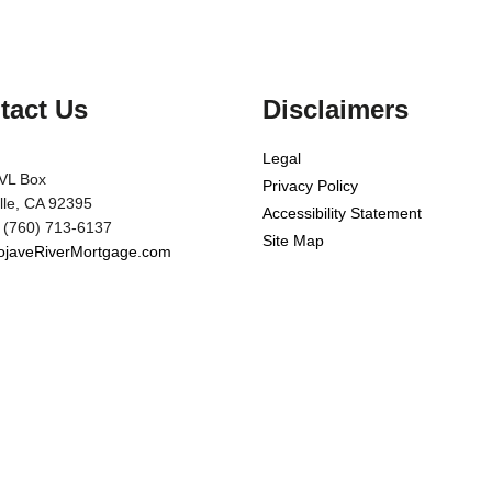
tact Us
Disclaimers
Legal
VL Box
Privacy Policy
ille, CA 92395
Accessibility Statement
 (760) 713-6137
Site Map
javeRiverMortgage.com