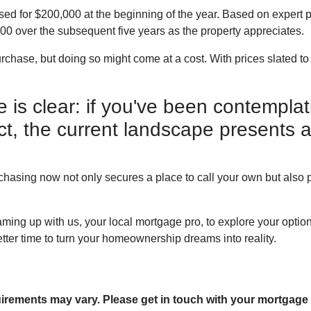
ed for $200,000 at the beginning of the year. Based on expert pr
0 over the subsequent five years as the property appreciates.
rchase, but doing so might come at a cost. With prices slated to
ne is clear: if you've been contemp
 act, the current landscape presents 
hasing now not only secures a place to call your own but also po
ming up with us, your local mortgage pro, to explore your optio
etter time to turn your homeownership dreams into reality.
quirements may vary. Please get in touch with your mortgage