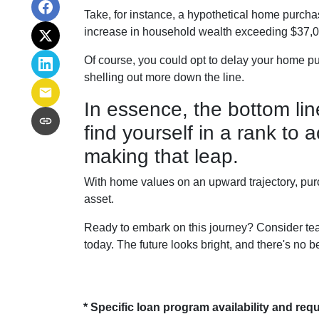
Take, for instance, a hypothetical home purchas
increase in household wealth exceeding $37,00
Of course, you could opt to delay your home pu
shelling out more down the line.
In essence, the bottom li
find yourself in a rank to
making that leap.
With home values on an upward trajectory, purc
asset.
Ready to embark on this journey? Consider tea
today. The future looks bright, and there's no b
* Specific loan program availability and re