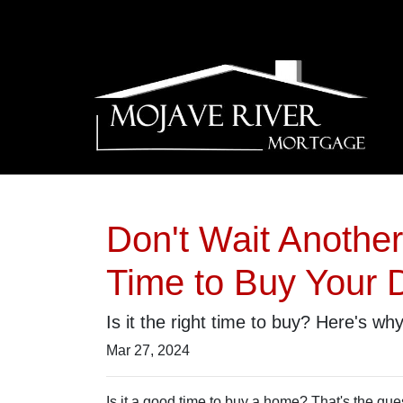
Don't Wait Anothe
Time to Buy Your
Is it the right time to buy? Here's wh
Mar 27, 2024
Is it a good time to buy a home? That's the qu