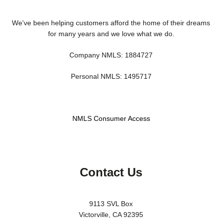
We've been helping customers afford the home of their dreams
for many years and we love what we do.
Company NMLS: 1884727
Personal NMLS: 1495717
NMLS Consumer Access
Contact Us
9113 SVL Box
Victorville, CA 92395