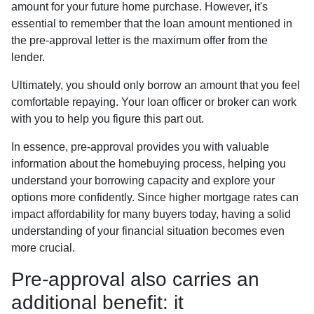
amount for your future home purchase. However, it's
essential to remember that the loan amount mentioned in
the pre-approval letter is the maximum offer from the
lender.
Ultimately, you should only borrow an amount that you feel
comfortable repaying. Your loan officer or broker can work
with you to help you figure this part out.
In essence, pre-approval provides you with valuable
information about the homebuying process, helping you
understand your borrowing capacity and explore your
options more confidently. Since higher mortgage rates can
impact affordability for many buyers today, having a solid
understanding of your financial situation becomes even
more crucial.
Pre-approval also carries an
additional benefit: it