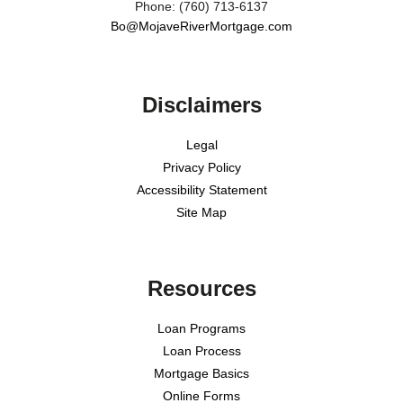
Phone: (760) 713-6137
Bo@MojaveRiverMortgage.com
Disclaimers
Legal
Privacy Policy
Accessibility Statement
Site Map
Resources
Loan Programs
Loan Process
Mortgage Basics
Online Forms