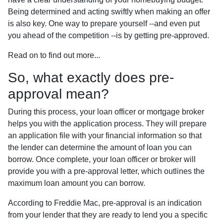
Being determined and acting swiftly when making an offer
is also key. One way to prepare yourself --and even put
you ahead of the competition --is by getting pre-approved.
Read on to find out more...
So, what exactly does pre-
approval mean?
During this process, your loan officer or mortgage broker
helps you with the application process. They will prepare
an application file with your financial information so that
the lender can determine the amount of loan you can
borrow. Once complete, your loan officer or broker will
provide you with a pre-approval letter, which outlines the
maximum loan amount you can borrow.
According to Freddie Mac, pre-approval is an indication
from your lender that they are ready to lend you a specific