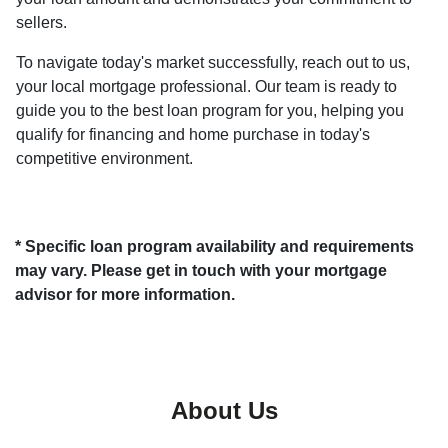
sellers.
To navigate today's market successfully, reach out to us,
your local mortgage professional. Our team is ready to
guide you to the best loan program for you, helping you
qualify for financing and home purchase in today's
competitive environment.
* Specific loan program availability and requirements
may vary. Please get in touch with your mortgage
advisor for more information.
About Us