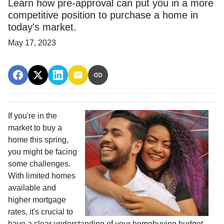
Learn how pre-approval can put you in a more
competitive position to purchase a home in
today's market.
May 17, 2023
If you're in the
market to buy a
home this spring,
you might be facing
some challenges.
With limited homes
available and
higher mortgage
rates, it's crucial to
have a clear understanding of your homebuying budget.