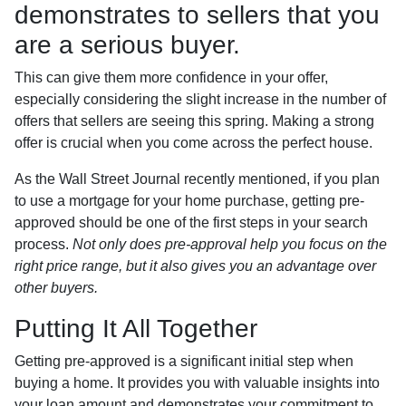
demonstrates to sellers that you
are a serious buyer.
This can give them more confidence in your offer,
especially considering the slight increase in the number of
offers that sellers are seeing this spring. Making a strong
offer is crucial when you come across the perfect house.
As the Wall Street Journal recently mentioned, if you plan
to use a mortgage for your home purchase, getting pre-
approved should be one of the first steps in your search
process.
Not only does pre-approval help you focus on the
right price range, but it also gives you an advantage over
other buyers.
Putting It All Together
Getting pre-approved is a significant initial step when
buying a home. It provides you with valuable insights into
your loan amount and demonstrates your commitment to