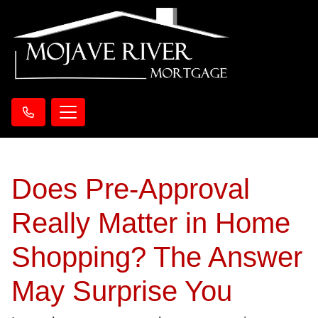
Does Pre-Approval
Really Matter in Home
Shopping? The Answer
May Surprise You