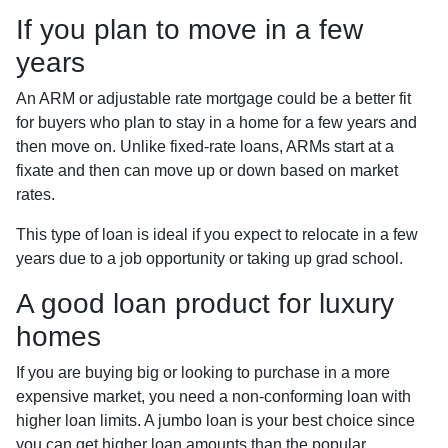
If you plan to move in a few
years
An ARM or adjustable rate mortgage could be a better fit
for buyers who plan to stay in a home for a few years and
then move on. Unlike fixed-rate loans, ARMs start at a
fixate and then can move up or down based on market
rates.
This type of loan is ideal if you expect to relocate in a few
years due to a job opportunity or taking up grad school.
A good loan product for luxury
homes
If you are buying big or looking to purchase in a more
expensive market, you need a non-conforming loan with
higher loan limits. A jumbo loan is your best choice since
you can get higher loan amounts than the popular