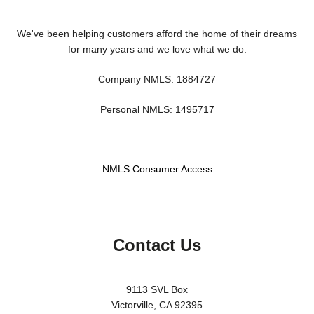
We've been helping customers afford the home of their dreams
for many years and we love what we do.
Company NMLS: 1884727
Personal NMLS: 1495717
NMLS Consumer Access
Contact Us
9113 SVL Box
Victorville, CA 92395