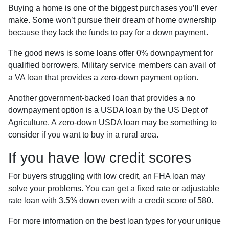
Buying a home is one of the biggest purchases you’ll ever
make. Some won’t pursue their dream of home ownership
because they lack the funds to pay for a down payment.
The good news is some loans offer 0% downpayment for
qualified borrowers. Military service members can avail of
a VA loan that provides a zero-down payment option.
Another government-backed loan that provides a no
downpayment option is a USDA loan by the US Dept of
Agriculture. A zero-down USDA loan may be something to
consider if you want to buy in a rural area.
If you have low credit scores
For buyers struggling with low credit, an FHA loan may
solve your problems. You can get a fixed rate or adjustable
rate loan with 3.5% down even with a credit score of 580.
For more information on the best loan types for your unique