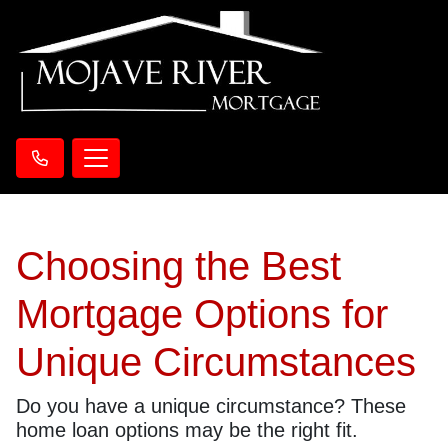
Choosing the Best
Mortgage Options for
Unique Circumstances
Do you have a unique circumstance? These
home loan options may be the right fit.