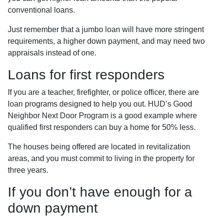
conventional loans.
Just remember that a jumbo loan will have more stringent
requirements, a higher down payment, and may need two
appraisals instead of one.
Loans for first responders
If you are a teacher, firefighter, or police officer, there are
loan programs designed to help you out. HUD’s Good
Neighbor Next Door Program is a good example where
qualified first responders can buy a home for 50% less.
The houses being offered are located in revitalization
areas, and you must commit to living in the property for
three years.
If you don’t have enough for a
down payment