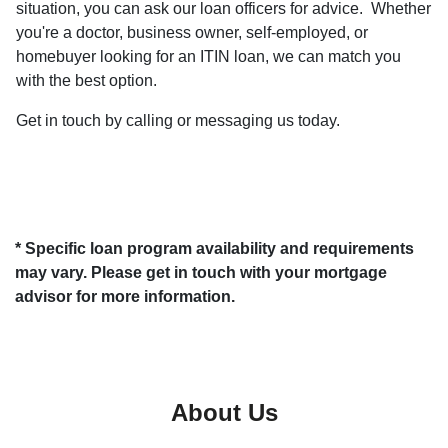
situation, you can ask our loan officers for advice. Whether
you're a doctor, business owner, self-employed, or
homebuyer looking for an ITIN loan, we can match you
with the best option.
Get in touch by calling or messaging us today.
* Specific loan program availability and requirements
may vary. Please get in touch with your mortgage
advisor for more information.
About Us