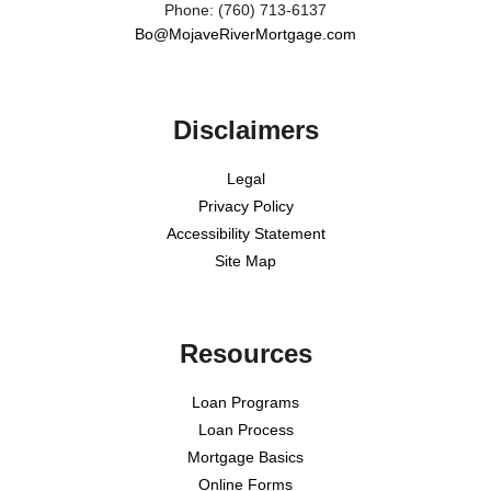
Phone: (760) 713-6137
Bo@MojaveRiverMortgage.com
Disclaimers
Legal
Privacy Policy
Accessibility Statement
Site Map
Resources
Loan Programs
Loan Process
Mortgage Basics
Online Forms