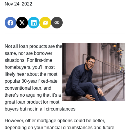
Nov 24, 2022
Not all loan products are the
same, nor are borrower
situations. For first-time
homebuyers, you’ll most
likely hear about the most
popular 30-year fixed-rate
conventional loan, and
there’s no arguing that it's a
great loan product for most
buyers but not in all circumstances.
However, other mortgage options could be better,
depending on your financial circumstances and future