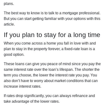
plans.
The best way to know is to talk to a mortgage professional.
But you can start getting familiar with your options with this
article.
If you plan to stay for a long time
When you come across a home you fall in love with and
plan to stay in the property forever, a fixed-rate loan is a
good option.
These loans can give you peace of mind since you pay the
same interest rate over the loan’s lifespan. The shorter the
term you choose, the lower the interest rate you pay. You
also don’t have to worry about market conditions that can
increase interest rates.
If rates drop significantly, you can always refinance and
take advantage of the lower rates.