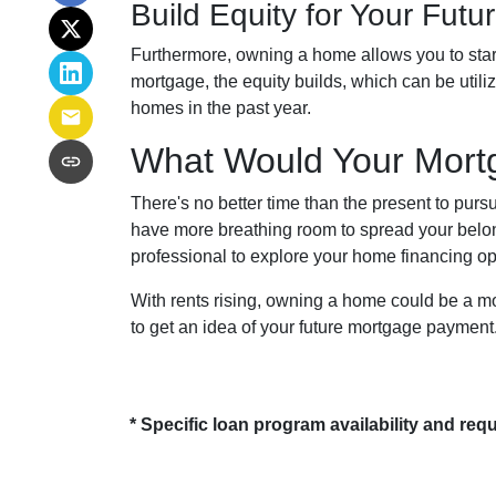
Build Equity for Your Futu
Furthermore, owning a home allows you to start
mortgage, the equity builds, which can be util
homes in the past year.
What Would Your Mortg
There's no better time than the present to pur
have more breathing room to spread your belo
professional to explore your home financing 
With rents rising, owning a home could be a mor
to get an idea of your future mortgage payment
* Specific loan program availability and re