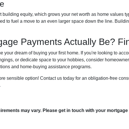
re
 building equity, which grows your net worth as home values typi
ized to fuel a move to an even larger space down the line. Build
age Payments Actually Be? Fin
sue your dream of buying your first home. If you're looking to a
ngings, or dedicate space to your hobbies, consider homeowner
options and home-buying assistance programs.
e sensible option! Contact us today for an obligation-free consu
.
quirements may vary. Please get in touch with your mortgage