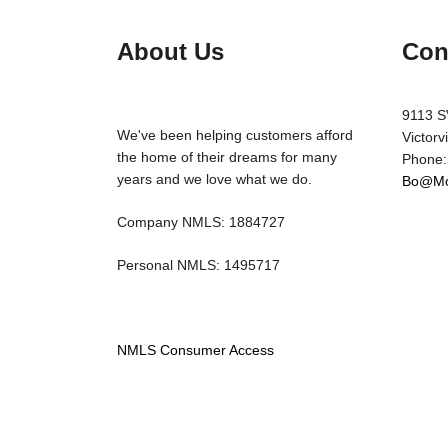
About Us
Con
9113 S
We've been helping customers afford
Victorv
the home of their dreams for many
Phone:
years and we love what we do.
Bo@Mo
Company NMLS: 1884727
Personal NMLS: 1495717
NMLS Consumer Access