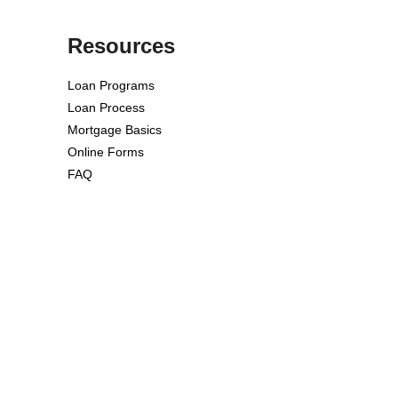
Resources
Loan Programs
Loan Process
Mortgage Basics
Online Forms
FAQ