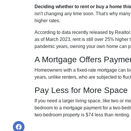
Deciding whether to rent or buy a home thi
isn't changing any time soon. That's why many
higher rates.
According to data recently released by Realtor
as of March 2023, rent is still over 25% higher
pandemic years, owning your own home can pro
A Mortgage Offers Payment
Homeowners with a fixed-rate mortgage can lock
years, unlike renters, who are subjected to fluct
Pay Less for More Space
If you need a larger living space, like two or 
bedroom to a mortgage payment for a two-bedr
two-bedroom property is $74 less than renting.