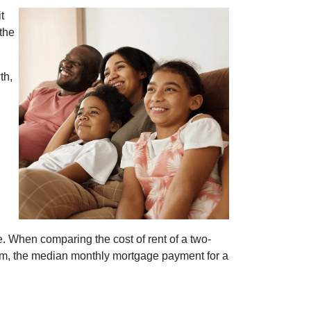
t
the
th,
e. When comparing the cost of rent of a two-
m, the median monthly mortgage payment for a