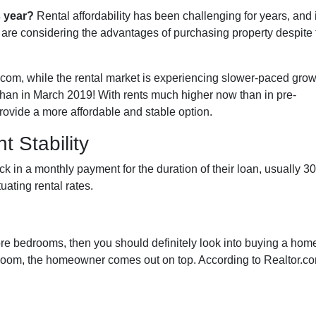
s year?
Rental affordability has been challenging for years, and i
 are considering the advantages of purchasing property despite 
.com, while the rental market is experiencing slower-paced grow
 than in March 2019! With rents much higher now than in pre-
vide a more affordable and stable option.
 Stability
 in a monthly payment for the duration of their loan, usually 30
uating rental rates.
more bedrooms, then you should definitely look into buying a hom
oom, the homeowner comes out on top. According to Realtor.co