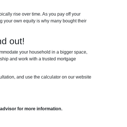
cally rise over time. As you pay off your
ing your own equity is why many bought their
d out!
ccommodate your household in a bigger space,
ship and work with a trusted mortgage
ltation, and use the calculator on our website
 advisor for more information.