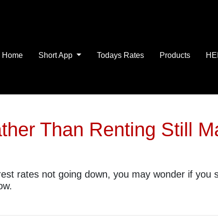
Home
Short App
Todays Rates
Products
HE
her Than Renting Still 
erest rates not going down, you may wonder if you sh
ow.