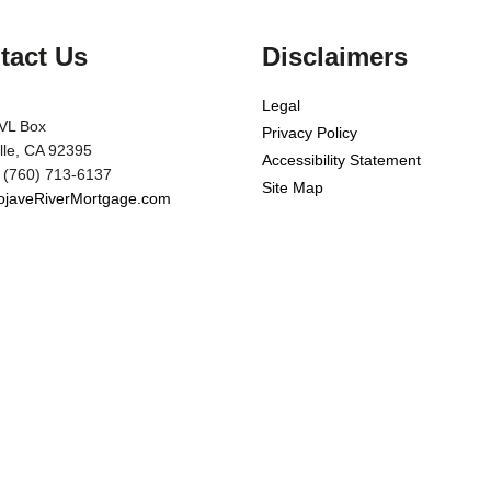
tact Us
Disclaimers
Legal
VL Box
Privacy Policy
ille, CA 92395
Accessibility Statement
 (760) 713-6137
Site Map
javeRiverMortgage.com