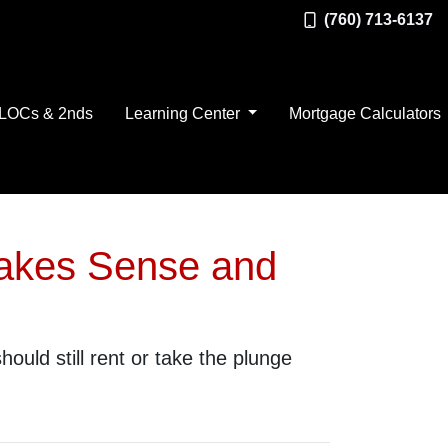
(760) 713-6137
LOCs & 2nds
Learning Center
Mortgage Calculators
Makes Sense and
ould still rent or take the plunge