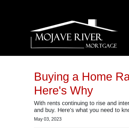
Buying a Home Rat
Here's Why
With rents continuing to rise and int
and buy. Here's what you need to kn
May 03, 2023