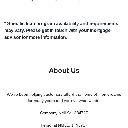
* Specific loan program availability and requirements
may vary. Please get in touch with your mortgage
advisor for more information.
About Us
We've been helping customers afford the home of their dreams
for many years and we love what we do.
Company NMLS: 1884727
Personal NMLS: 1495717