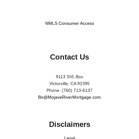
NMLS Consumer Access
Contact Us
9113 SVL Box
Victorville, CA 92395
Phone: (760) 713-6137
Bo@MojaveRiverMortgage.com
Disclaimers
Legal