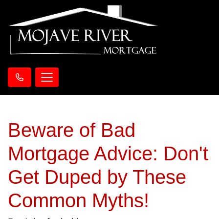
Beware of Bad
Mortgage Advice: Don't
Get Duped by These
Common Myths!