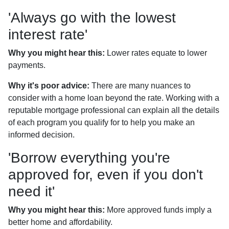
'Always go with the lowest
interest rate'
Why you might hear this:
Lower rates equate to lower
payments.
Why it's poor advice:
There are many nuances to
consider with a home loan beyond the rate. Working with a
reputable mortgage professional can explain all the details
of each program you qualify for to help you make an
informed decision.
'Borrow everything you're
approved for, even if you don't
need it'
Why you might hear this:
More approved funds imply a
better home and affordability.