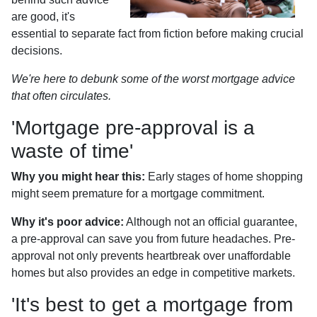
are good, it's
essential to separate fact from fiction before making crucial
decisions.
We're here to debunk some of the worst mortgage advice
that often circulates.
'Mortgage pre-approval is a
waste of time'
Why you might hear this:
Early stages of home shopping
might seem premature for a mortgage commitment.
Why it's poor advice:
Although not an official guarantee,
a pre-approval can save you from future headaches. Pre-
approval not only prevents heartbreak over unaffordable
homes but also provides an edge in competitive markets.
'It's best to get a mortgage from