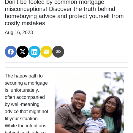
Don't be fooled by common mortgage
misconceptions! Discover the truth behind
homebuying advice and protect yourself from
costly mistakes
Aug 16, 2023
The happy path to
securing a mortgage
is, unfortunately,
often accompanied
by well-meaning
advice that might not
fit your situation.
While the intentions
behind such advice