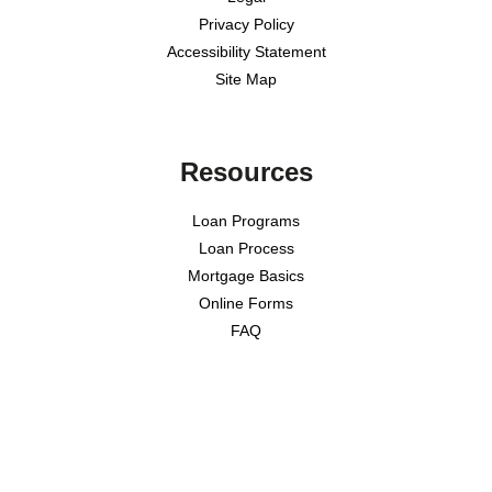
Privacy Policy
Accessibility Statement
Site Map
Resources
Loan Programs
Loan Process
Mortgage Basics
Online Forms
FAQ