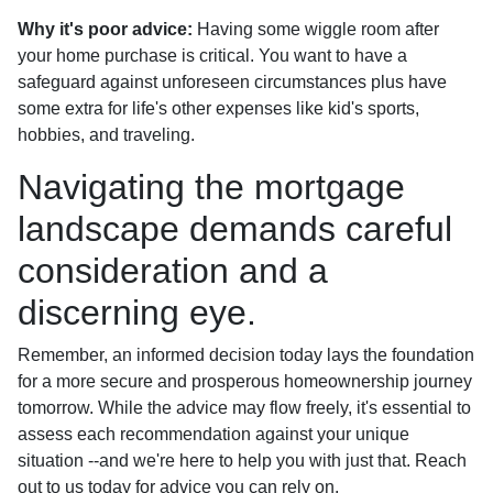
Why it's poor advice:
Having some wiggle room after
your home purchase is critical. You want to have a
safeguard against unforeseen circumstances plus have
some extra for life's other expenses like kid's sports,
hobbies, and traveling.
Navigating the mortgage
landscape demands careful
consideration and a
discerning eye.
Remember, an informed decision today lays the foundation
for a more secure and prosperous homeownership journey
tomorrow. While the advice may flow freely, it's essential to
assess each recommendation against your unique
situation --and we're here to help you with just that. Reach
out to us today for advice you can rely on.