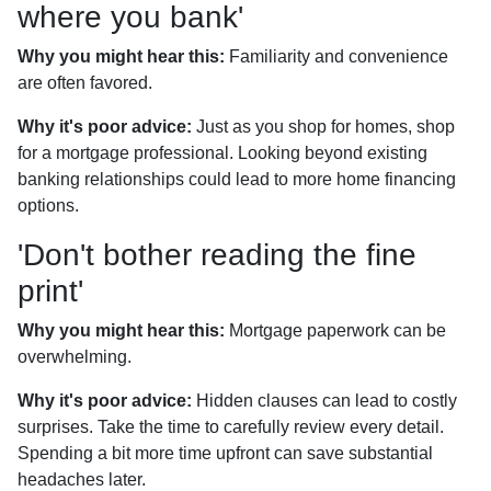
where you bank'
Why you might hear this:
Familiarity and convenience
are often favored.
Why it's poor advice:
Just as you shop for homes, shop
for a mortgage professional. Looking beyond existing
banking relationships could lead to more home financing
options.
'Don't bother reading the fine
print'
Why you might hear this:
Mortgage paperwork can be
overwhelming.
Why it's poor advice:
Hidden clauses can lead to costly
surprises. Take the time to carefully review every detail.
Spending a bit more time upfront can save substantial
headaches later.